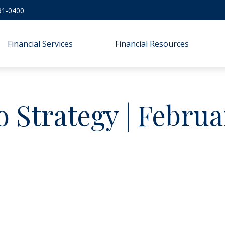
91-0400
Financial Services
Financial Resources
o Strategy | Febru