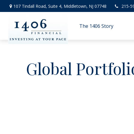
107 Tindall Road,
Suite 4,
Middletown,
NJ
07748
215-5
The 1406 Story
Global Portfoli