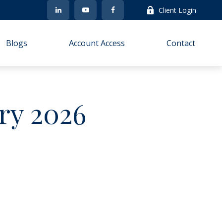
Client Login
Blogs
Account Access
Contact
ary 2026