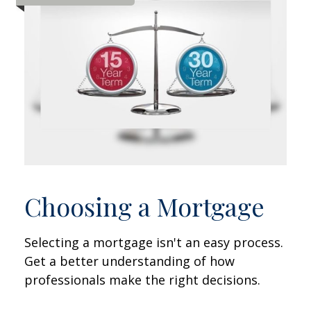
Choosing a Mortgage
Selecting a mortgage isn't an easy process.
Get a better understanding of how
professionals make the right decisions.