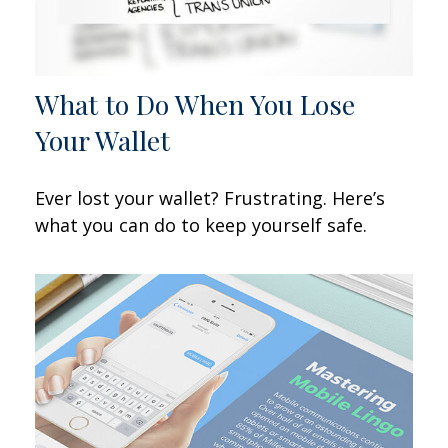
What to Do When You Lose
Your Wallet
Ever lost your wallet? Frustrating. Here’s
what you can do to keep yourself safe.