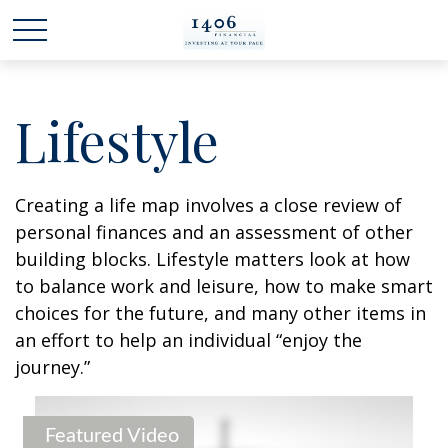
Lifestyle
Creating a life map involves a close review of
personal finances and an assessment of other
building blocks. Lifestyle matters look at how
to balance work and leisure, how to make smart
choices for the future, and many other items in
an effort to help an individual “enjoy the
journey.”
Featured Video