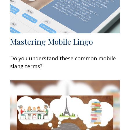
Mastering Mobile Lingo
Do you understand these common mobile
slang terms?