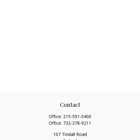
Contact
Office:
215-591-0400
Office:
732-378-9211
107 Tindall Road