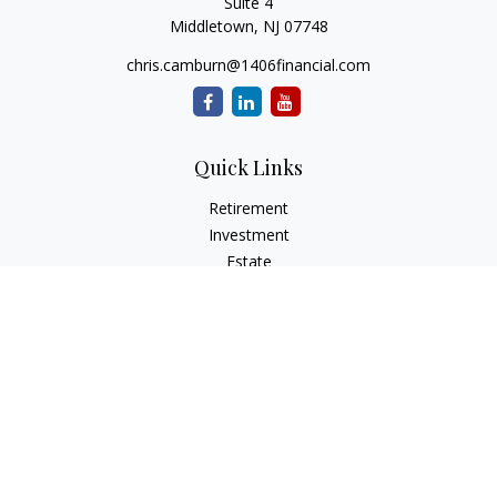
Suite 4
Middletown,
NJ
07748
chris.camburn@1406financial.com
Quick Links
Retirement
Investment
Estate
Insurance
Tax
Money
Lifestyle
Latest Articles
All Videos
All Calculators
LPL
Financial Form CRS