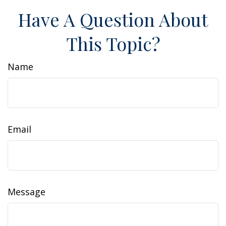
Have A Question About
This Topic?
Name
Email
Message