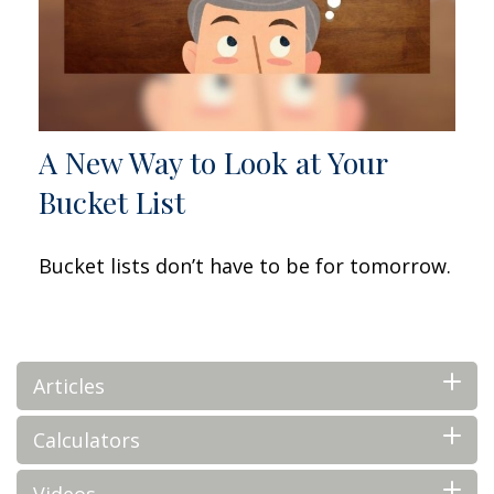
A New Way to Look at Your
Bucket List
Bucket lists don’t have to be for tomorrow.
Articles
Calculators