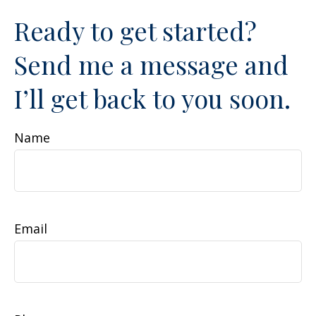
Ready to get started?
Send me a message and
I’ll get back to you soon.
Name
Email