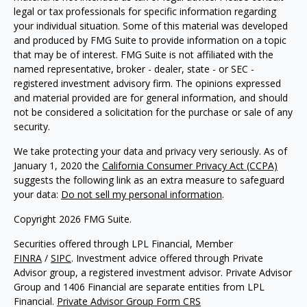
legal or tax professionals for specific information regarding
your individual situation. Some of this material was developed
and produced by FMG Suite to provide information on a topic
that may be of interest. FMG Suite is not affiliated with the
named representative, broker - dealer, state - or SEC -
registered investment advisory firm. The opinions expressed
and material provided are for general information, and should
not be considered a solicitation for the purchase or sale of any
security.
We take protecting your data and privacy very seriously. As of
January 1, 2020 the
California Consumer Privacy Act (CCPA)
suggests the following link as an extra measure to safeguard
your data:
Do not sell my personal information
.
Copyright 2026 FMG Suite.
Securities offered through LPL Financial, Member
FINRA
/
SIPC
. Investment advice offered through Private
Advisor group, a registered investment advisor. Private Advisor
Group and 1406 Financial are separate entities from LPL
Financial.
Private Advisor Group Form CRS