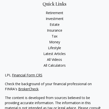
Quick Links
Retirement
Investment
Estate
Insurance
Tax
Money
Lifestyle
Latest Articles
All Videos
All Calculators
LPL
Financial Form CRS
Check the background of your financial professional on
FINRA's
BrokerCheck
.
The content is developed from sources believed to be
providing accurate information. The information in this
material is not intended as tax or legal advice. Please consult