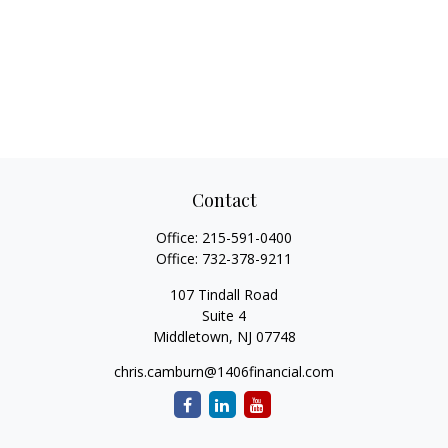
Contact
Office:
215-591-0400
Office:
732-378-9211
107 Tindall Road
Suite 4
Middletown,
NJ
07748
chris.camburn@1406financial.com