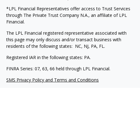
*LPL Financial Representatives offer access to Trust Services
through The Private Trust Company N.A., an affiliate of LPL
Financial.
The LPL Financial registered representative associated with
this page may only discuss and/or transact business with
residents of the following states: NC, NJ, PA, FL.
Registered IAR in the following states: PA.
FINRA Series: 07, 63, 66 held through LPL Financial.
SMS Privacy Policy and Terms and Conditions