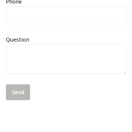
Phone
Question
Send