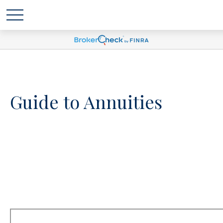
Guide to Annuities