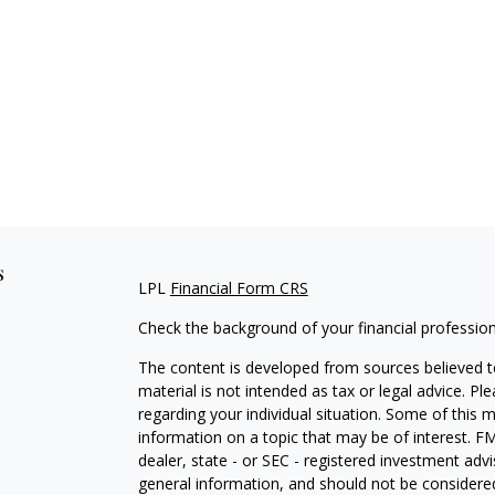
s
LPL
Financial Form CRS
Check the background of your financial professio
The content is developed from sources believed to
material is not intended as tax or legal advice. Pl
regarding your individual situation. Some of this
information on a topic that may be of interest. FM
dealer, state - or SEC - registered investment adv
general information, and should not be considered 