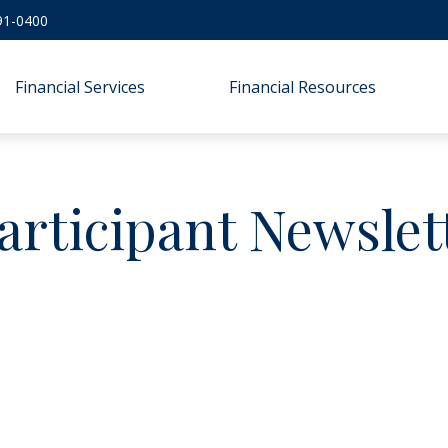
91-0400
Financial Services
Financial Resources
articipant Newslet