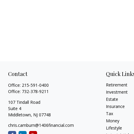
Contact
Quick Link
Retirement
Office:
215-591-0400
Office:
732-378-9211
Investment
Estate
107 Tindall Road
Insurance
Suite 4
Tax
Middletown,
NJ
07748
Money
chris.camburn@1406financial.com
Lifestyle