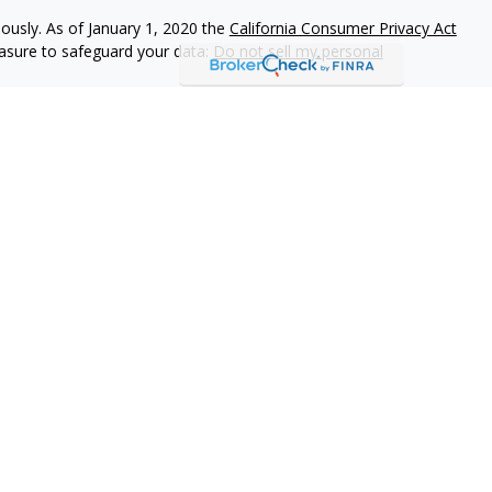
iously. As of January 1, 2020 the
California Consumer Privacy Act
easure to safeguard your data:
Do not sell my personal
r
FINRA
/
SIPC
. Investment advice offered through Private Advisor
dvisor Group and 1406 Financial are separate entities from LPL
ust Services through The Private Trust Company N.A., an affiliate
iated with this page may only discuss and/or transact business
 FL.
l.