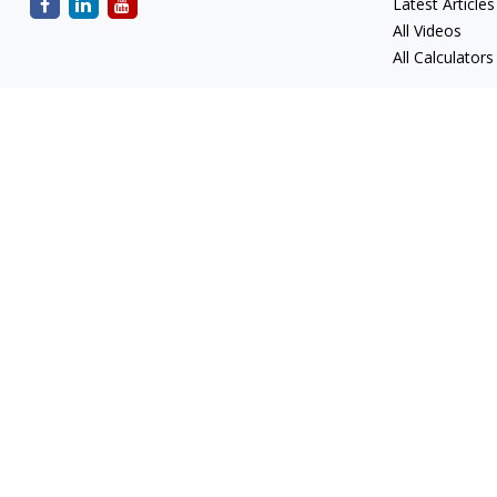
Latest Articles
All Videos
All Calculators