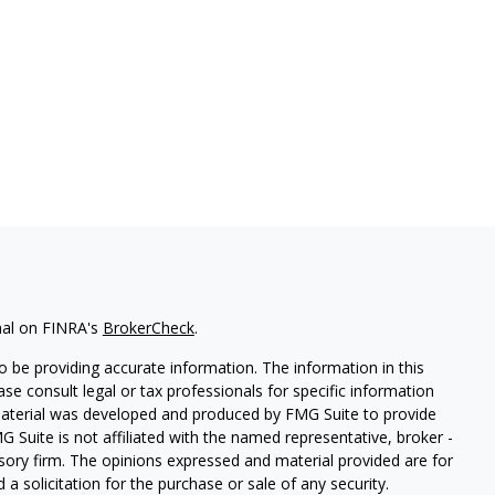
nal on FINRA's
BrokerCheck
.
 be providing accurate information. The information in this
ease consult legal or tax professionals for specific information
 material was developed and produced by FMG Suite to provide
G Suite is not affiliated with the named representative, broker -
isory firm. The opinions expressed and material provided are for
a solicitation for the purchase or sale of any security.