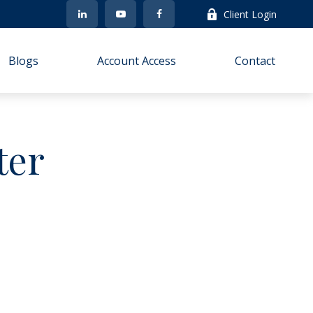
Client Login
Blogs
Account Access
Contact
ter