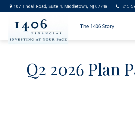
107 Tindall Road,
Suite 4,
Middletown,
NJ
07748
215-5
The 1406 Story
Q2 2026 Plan P