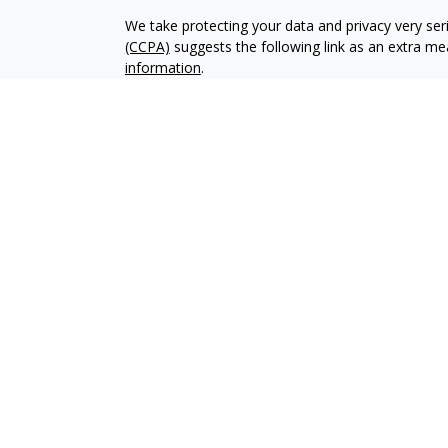
We take protecting your data and privacy very ser
(CCPA)
suggests the following link as an extra m
information
.
Copyright 2026 FMG Suite.
Securities offered through LPL Financial, Membe
group, a registered investment advisor. Private A
Financial.
Private Advisor Group Form CRS
*LPL Financial Representatives offer access to Tr
of LPL Financial.
The LPL Financial registered representative assoc
with residents of the following states: NC, NJ, PA,
Registered IAR in the following states: PA.
FINRA Series: 07, 63, 66 held through LPL Financia
SMS Privacy Policy and Terms and Conditions