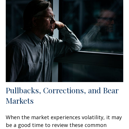
Pullbacks, Corrections, and Bear
Markets
When the market experiences volatility, it may
be a good time to review these common