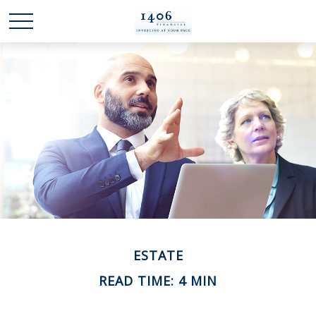
ESTATE
READ TIME: 4 MIN