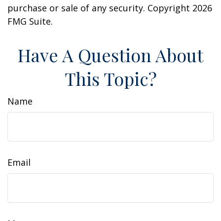
purchase or sale of any security. Copyright
2026
FMG Suite.
Have A Question About
This Topic?
Name
Email