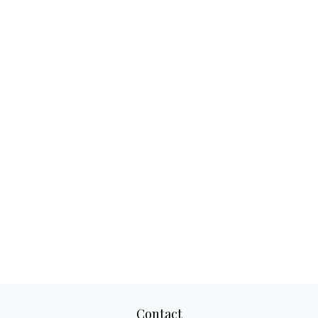
Contact