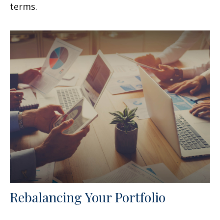
terms.
Rebalancing Your Portfolio