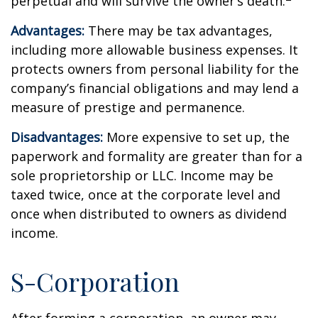
perpetual and will survive the owner’s death.
Advantages:
There may be tax advantages,
including more allowable business expenses. It
protects owners from personal liability for the
company’s financial obligations and may lend a
measure of prestige and permanence.
Disadvantages:
More expensive to set up, the
paperwork and formality are greater than for a
sole proprietorship or LLC. Income may be
taxed twice, once at the corporate level and
once when distributed to owners as dividend
income.
S-Corporation