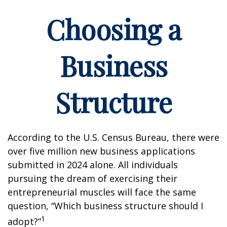
Choosing a
Business
Structure
According to the U.S. Census Bureau, there were
over five million new business applications
submitted in 2024 alone. All individuals
pursuing the dream of exercising their
entrepreneurial muscles will face the same
question, “Which business structure should I
1
adopt?”