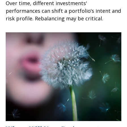
Over time, different investments'
performances can shift a portfolio’s intent and
risk profile. Rebalancing may be critical.