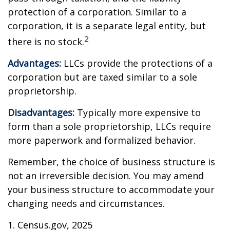
protection of a corporation. Similar to a
corporation, it is a separate legal entity, but
2
there is no stock.
Advantages:
LLCs provide the protections of a
corporation but are taxed similar to a sole
proprietorship.
Disadvantages:
Typically more expensive to
form than a sole proprietorship, LLCs require
more paperwork and formalized behavior.
Remember, the choice of business structure is
not an irreversible decision. You may amend
your business structure to accommodate your
changing needs and circumstances.
1. Census.gov, 2025