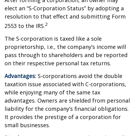
After forming a corporation, an owner may
elect an “S-Corporation Status” by adopting a
resolution to that effect and submitting Form
2
2553 to the IRS.
The S-corporation is taxed like a sole
proprietorship, i.e., the company’s income will
pass through to shareholders and be reported
on their respective personal tax returns.
Advantages:
S-corporations avoid the double
taxation issue associated with C-corporations,
while enjoying many of the same tax
advantages. Owners are shielded from personal
liability for the company’s financial obligations.
It provides the prestige of a corporation for
small businesses.