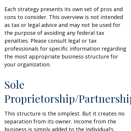
Each strategy presents its own set of pros and
cons to consider. This overview is not intended
as tax or legal advice and may not be used for
the purpose of avoiding any federal tax
penalties. Please consult legal or tax
professionals for specific information regarding
the most appropriate business structure for
your organization.
Sole
Proprietorship/Partnershi
This structure is the simplest. But it creates no
separation from its owner. Income from the
business is simply added to the individual’s