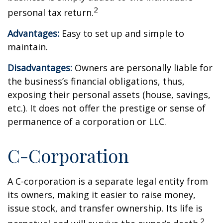
2
personal tax return.
Advantages:
Easy to set up and simple to
maintain.
Disadvantages:
Owners are personally liable for
the business’s financial obligations, thus,
exposing their personal assets (house, savings,
etc.). It does not offer the prestige or sense of
permanence of a corporation or LLC.
C-Corporation
A C-corporation is a separate legal entity from
its owners, making it easier to raise money,
issue stock, and transfer ownership. Its life is
2