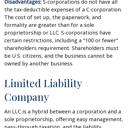
Disadvantages:
S-corporations do not have all
the tax-deductible expenses of a C-corporation.
The cost of set up, the paperwork, and
formality are greater than for a sole
proprietorship or LLC. S-corporations have
certain restrictions, including a "100 or fewer"
shareholders requirement. Shareholders must
be U.S. citizens, and the business cannot be
owned by another business.
Limited Liability
Company
An LLC is a hybrid between a corporation and a
sole proprietorship, offering easy management,
pass-through taxation, and the liability