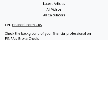
Latest Articles
All Videos
All Calculators
LPL
Financial Form CRS
Check the background of your financial professional on
FINRA's
BrokerCheck
.
The content is developed from sources believed to be
providing accurate information. The information in this
material is not intended as tax or legal advice. Please consult
legal or tax professionals for specific information regarding
your individual situation. Some of this material was developed
and produced by FMG Suite to provide information on a topic
that may be of interest. FMG Suite is not affiliated with the
named representative, broker - dealer, state - or SEC -
registered investment advisory firm. The opinions expressed
and material provided are for general information, and should
not be considered a solicitation for the purchase or sale of any
security.