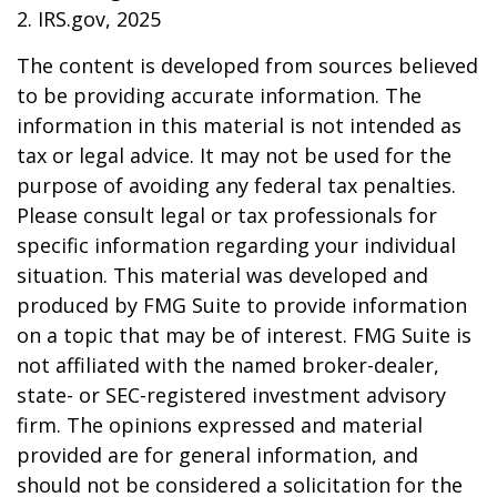
2. IRS.gov, 2025
The content is developed from sources believed
to be providing accurate information. The
information in this material is not intended as
tax or legal advice. It may not be used for the
purpose of avoiding any federal tax penalties.
Please consult legal or tax professionals for
specific information regarding your individual
situation. This material was developed and
produced by FMG Suite to provide information
on a topic that may be of interest. FMG Suite is
not affiliated with the named broker-dealer,
state- or SEC-registered investment advisory
firm. The opinions expressed and material
provided are for general information, and
should not be considered a solicitation for the