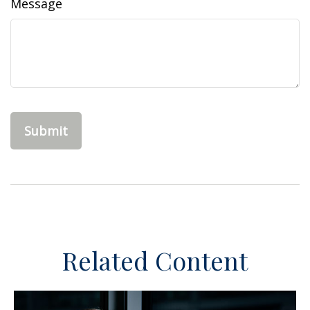
Message
Related Content