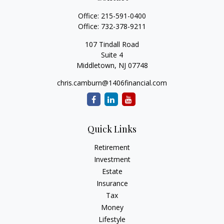
Office:
215-591-0400
Office:
732-378-9211
107 Tindall Road
Suite 4
Middletown,
NJ
07748
chris.camburn@1406financial.com
Quick Links
Retirement
Investment
Estate
Insurance
Tax
Money
Lifestyle