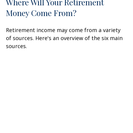
Where Will Your Retirement
Money Come From?
Retirement income may come from a variety
of sources. Here's an overview of the six main
sources.