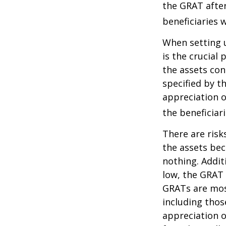
the GRAT after
beneficiaries w
When setting u
is the crucial 
the assets con
specified by t
appreciation o
the beneficiari
There are risk
the assets bec
nothing. Addit
low, the GRAT
GRATs are most 
including thos
appreciation o