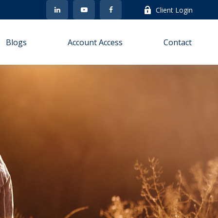
Client Login
Blogs
Account Access
Contact