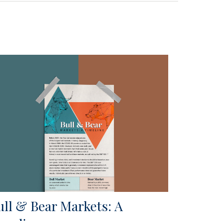
ull & Bear Markets: A