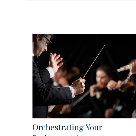
Orchestrating Your