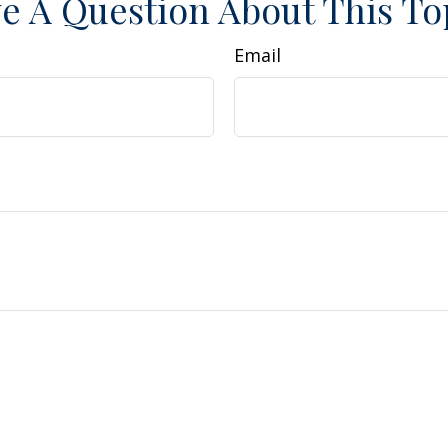
e A Question About This To
Email