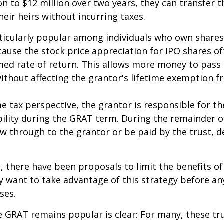
on to $12 million over two years, they can transfer t
heir heirs without incurring taxes.
icularly popular among individuals who own shares
use the stock price appreciation for IPO shares o
med rate of return. This allows more money to pass
without affecting the grantor's lifetime exemption 
 tax perspective, the grantor is responsible for t
bility during the GRAT term. During the remainder o
flow through to the grantor or be paid by the trust,
s, there have been proposals to limit the benefits o
y want to take advantage of this strategy before an
ses.
 GRAT remains popular is clear: For many, these tr