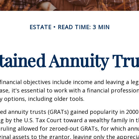
ESTATE
READ TIME: 3 MIN
tained Annuity Tru
inancial objectives include income and leaving a leg
case, it's essential to work with a financial professio
 options, including older tools.
ed annuity trusts (GRATs) gained popularity in 2000
ng by the U.S. Tax Court toward a wealthy family in t
 ruling allowed for zeroed-out GRATs, for which an
ginal assets to the grantor, leaving only the appreci