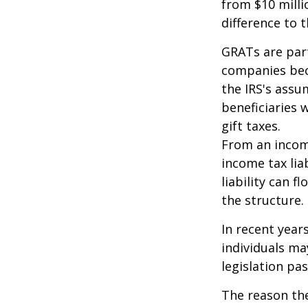
from $10 milli
difference to t
GRATs are part
companies beca
the IRS's assu
beneficiaries 
gift taxes.
From an income
income tax lia
liability can 
the structure.
In recent year
individuals ma
legislation pas
The reason the