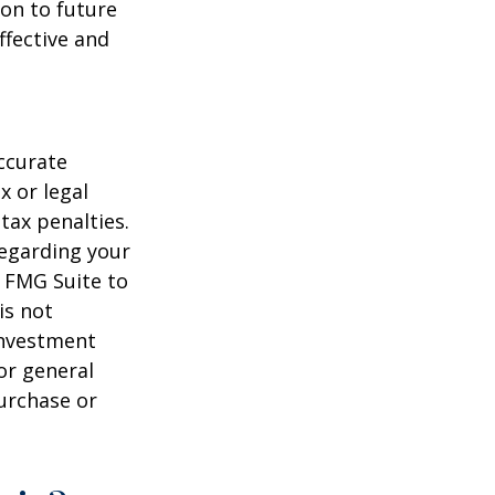
on to future
ffective and
ccurate
x or legal
tax penalties.
regarding your
y FMG Suite to
is not
 investment
or general
purchase or