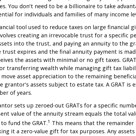
ies. You don't need to be a billionaire to take advan
ntial for individuals and families of many income lev
ancial tool used to reduce taxes on large financial gi
volves creating an irrevocable trust for a specific pe
ssets into the trust, and paying an annuity to the g
 trust expires and the final annuity payment is mad
ceives the assets with minimal or no gift taxes. GRA
or transferring wealth while managing gift tax liabil
 move asset appreciation to the remaining beneficia
he grantor's assets subject to estate tax. A GRAT is 
ber of years.
rantor sets up zeroed-out GRATs for a specific numbe
ent value of the annuity stream equals the total val
1
 to fund the GRAT.
This means that the remainder i
king it a zero-value gift for tax purposes. Any asset