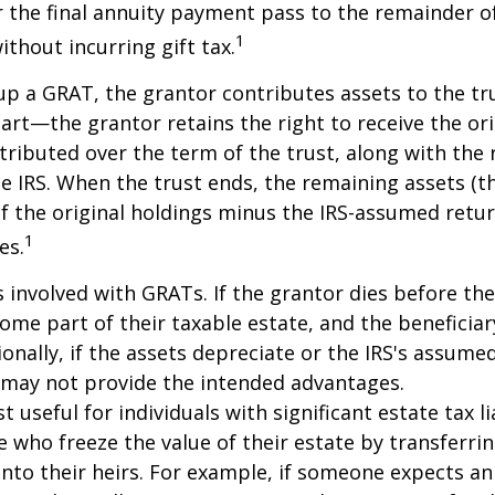
 the final annuity payment pass to the remainder o
1
ithout incurring gift tax.
p a GRAT, the grantor contributes assets to the tr
part—the grantor retains the right to receive the ori
tributed over the term of the trust, along with the 
he IRS. When the trust ends, the remaining assets (t
f the original holdings minus the IRS-assumed retur
1
es.
s involved with GRATs. If the grantor dies before the
ome part of their taxable estate, and the beneficiar
ionally, if the assets depreciate or the IRS's assumed
 may not provide the intended advantages.
useful for individuals with significant estate tax lia
e who freeze the value of their estate by transferri
nto their heirs. For example, if someone expects an