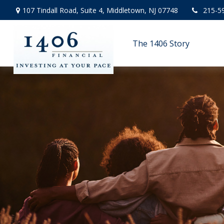
107 Tindall Road,
Suite 4,
Middletown,
NJ
07748
215-5
The 1406 Story