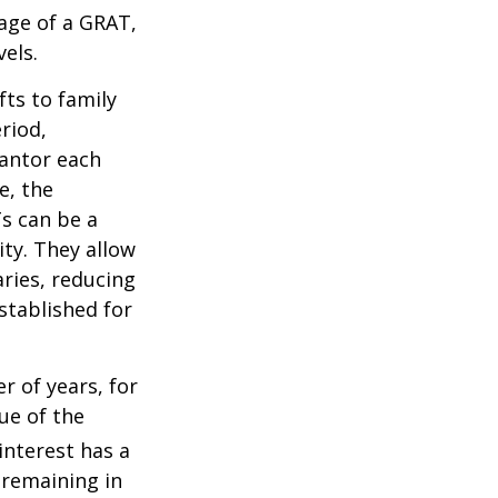
tage of a GRAT,
els.
fts to family
riod,
rantor each
e, the
Ts can be a
ity. They allow
ries, reducing
established for
r of years, for
ue of the
nterest has a
s remaining in