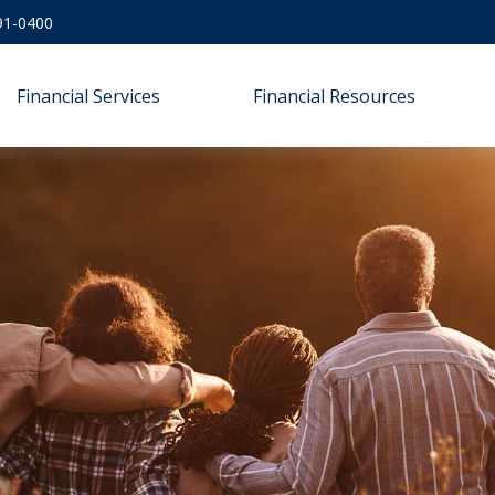
91-0400
Financial Services
Financial Resources