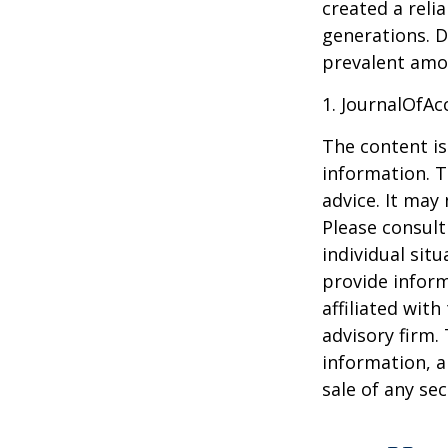
created a reli
generations. D
prevalent amon
1. JournalOfA
The content is
information. T
advice. It may
Please consult
individual sit
provide inform
affiliated wit
advisory firm.
information, a
sale of any se