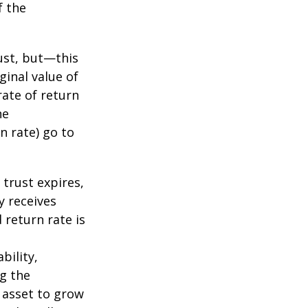
f the
ust, but—this
ginal value of
rate of return
he
n rate) go to
 trust expires,
y receives
 return rate is
bility,
ng the
 asset to grow