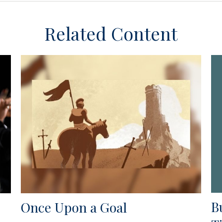
Related Content
B
Once Upon a Goal