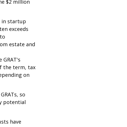
he $2 million
 in startup
ften exceeds
 to
from estate and
he GRAT's
f the term, tax
 depending on
f GRATs, so
y potential
usts have