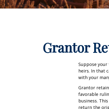
Grantor Re
Suppose your f
heirs. In that 
with your many
Grantor retain
favorable ruli
business. This
return the ori