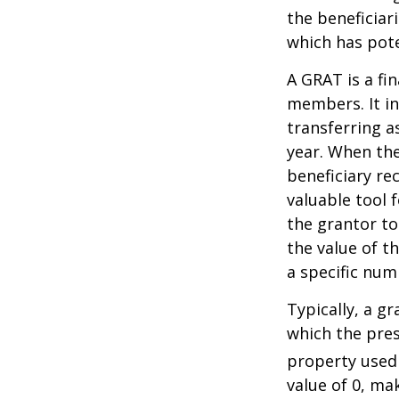
the beneficiar
which has pote
A GRAT is a fin
members. It in
transferring a
year. When the
beneficiary re
valuable tool f
the grantor to
the value of t
a specific num
Typically, a g
which the pres
property used
value of 0, ma