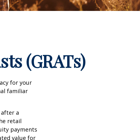
sts (GRATs)
acy for your
nal familiar
 after a
he retail
nuity payments
ated value for