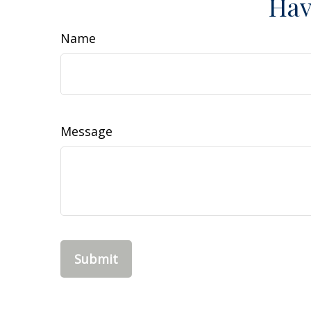
Hav
Name
Message