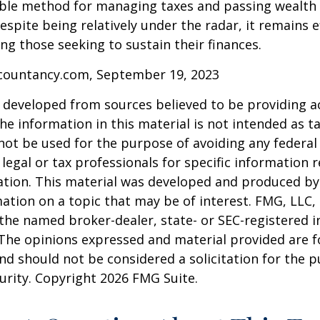
able method for managing taxes and passing wealth 
espite being relatively under the radar, it remains e
g those seeking to sustain their finances.
ccountancy.com, September 19, 2023
 developed from sources believed to be providing a
he information in this material is not intended as ta
 not be used for the purpose of avoiding any federal 
 legal or tax professionals for specific information 
uation. This material was developed and produced b
ation on a topic that may be of interest. FMG, LLC, 
h the named broker-dealer, state- or SEC-registered
 The opinions expressed and material provided are f
nd should not be considered a solicitation for the 
curity. Copyright
2026 FMG Suite.