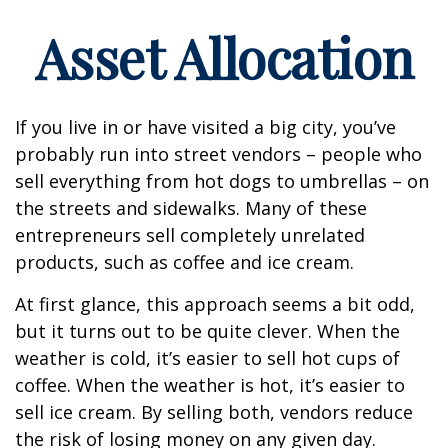
Asset Allocation
If you live in or have visited a big city, you’ve
probably run into street vendors – people who
sell everything from hot dogs to umbrellas – on
the streets and sidewalks. Many of these
entrepreneurs sell completely unrelated
products, such as coffee and ice cream.
At first glance, this approach seems a bit odd,
but it turns out to be quite clever. When the
weather is cold, it’s easier to sell hot cups of
coffee. When the weather is hot, it’s easier to
sell ice cream. By selling both, vendors reduce
the risk of losing money on any given day.