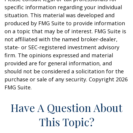
specific information regarding your individual
situation. This material was developed and
produced by FMG Suite to provide information
on a topic that may be of interest. FMG Suite is
not affiliated with the named broker-dealer,
state- or SEC-registered investment advisory
firm. The opinions expressed and material
provided are for general information, and
should not be considered a solicitation for the
purchase or sale of any security. Copyright
2026
FMG Suite.
Have A Question About
This Topic?