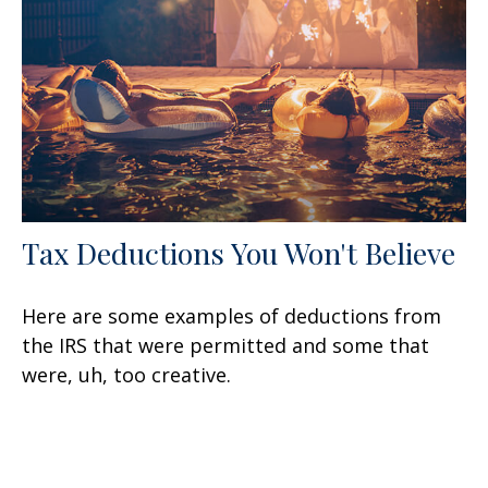
Tax Deductions You Won't Believe
Here are some examples of deductions from
the IRS that were permitted and some that
were, uh, too creative.