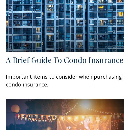
A Brief Guide To Condo Insurance
Important items to consider when purchasing
condo insurance.