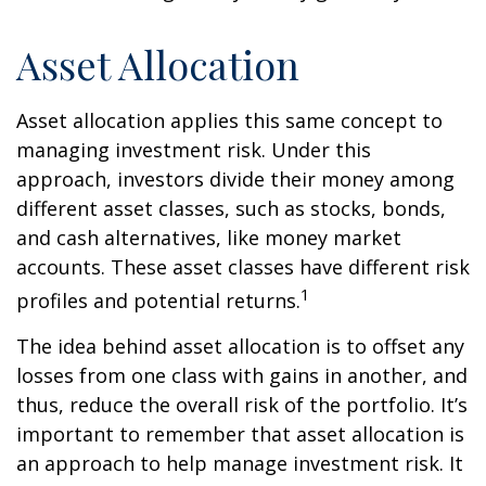
Asset Allocation
Asset allocation applies this same concept to
managing investment risk. Under this
approach, investors divide their money among
different asset classes, such as stocks, bonds,
and cash alternatives, like money market
accounts. These asset classes have different risk
1
profiles and potential returns.
The idea behind asset allocation is to offset any
losses from one class with gains in another, and
thus, reduce the overall risk of the portfolio. It’s
important to remember that asset allocation is
an approach to help manage investment risk. It