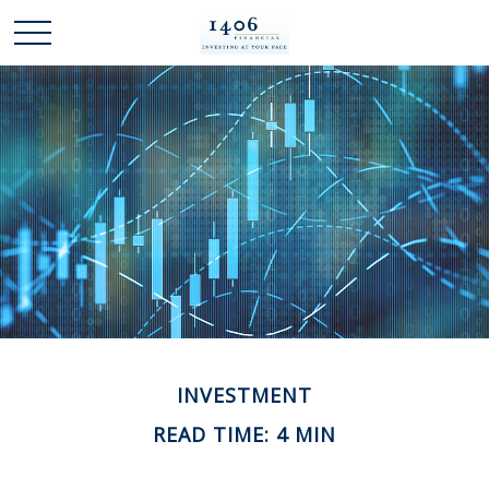
INVESTMENT
READ TIME: 4 MIN