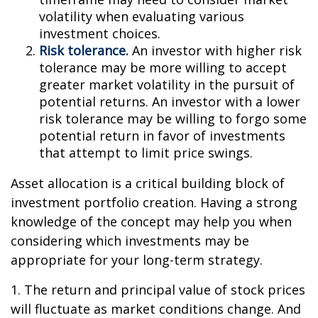
volatility when evaluating various
investment choices.
Risk tolerance.
An investor with higher risk
tolerance may be more willing to accept
greater market volatility in the pursuit of
potential returns. An investor with a lower
risk tolerance may be willing to forgo some
potential return in favor of investments
that attempt to limit price swings.
Asset allocation is a critical building block of
investment portfolio creation. Having a strong
knowledge of the concept may help you when
considering which investments may be
appropriate for your long-term strategy.
1. The return and principal value of stock prices
will fluctuate as market conditions change. And