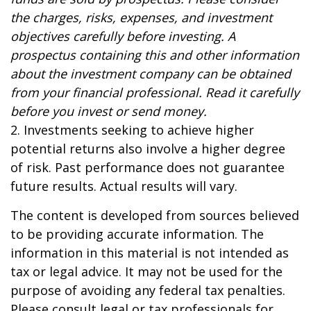
the charges, risks, expenses, and investment
objectives carefully before investing. A
prospectus containing this and other information
about the investment company can be obtained
from your financial professional. Read it carefully
before you invest or send money.
2. Investments seeking to achieve higher
potential returns also involve a higher degree
of risk. Past performance does not guarantee
future results. Actual results will vary.
The content is developed from sources believed
to be providing accurate information. The
information in this material is not intended as
tax or legal advice. It may not be used for the
purpose of avoiding any federal tax penalties.
Please consult legal or tax professionals for