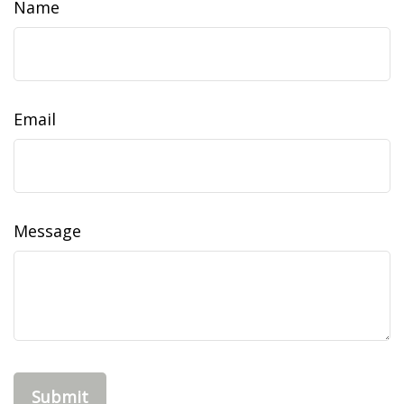
Name
Email
Message