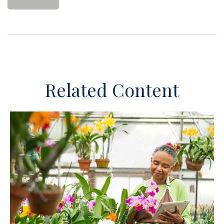
Related Content