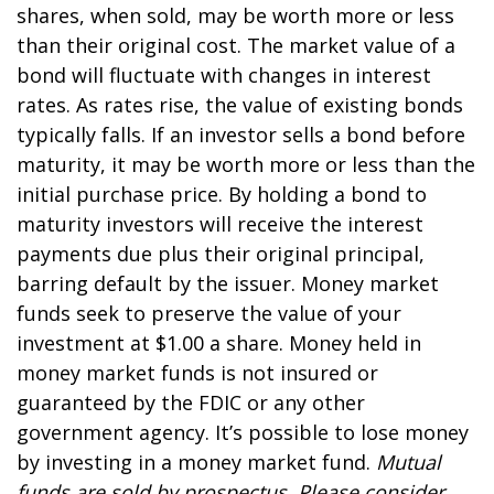
shares, when sold, may be worth more or less
than their original cost. The market value of a
bond will fluctuate with changes in interest
rates. As rates rise, the value of existing bonds
typically falls. If an investor sells a bond before
maturity, it may be worth more or less than the
initial purchase price. By holding a bond to
maturity investors will receive the interest
payments due plus their original principal,
barring default by the issuer. Money market
funds seek to preserve the value of your
investment at $1.00 a share. Money held in
money market funds is not insured or
guaranteed by the FDIC or any other
government agency. It’s possible to lose money
by investing in a money market fund.
Mutual
funds are sold by prospectus. Please consider