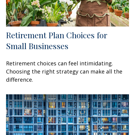
Retirement Plan Choices for
Small Businesses
Retirement choices can feel intimidating.
Choosing the right strategy can make all the
difference.