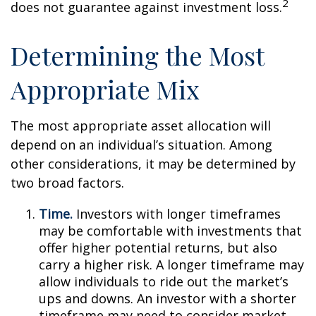
2
does not guarantee against investment loss.
Determining the Most
Appropriate Mix
The most appropriate asset allocation will
depend on an individual’s situation. Among
other considerations, it may be determined by
two broad factors.
Time.
Investors with longer timeframes
may be comfortable with investments that
offer higher potential returns, but also
carry a higher risk. A longer timeframe may
allow individuals to ride out the market’s
ups and downs. An investor with a shorter
timeframe may need to consider market