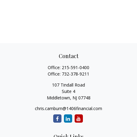
Contact
Office:
215-591-0400
Office:
732-378-9211
107 Tindall Road
Suite 4
Middletown,
NJ
07748
chris.camburn@1406financial.com
Quick Links