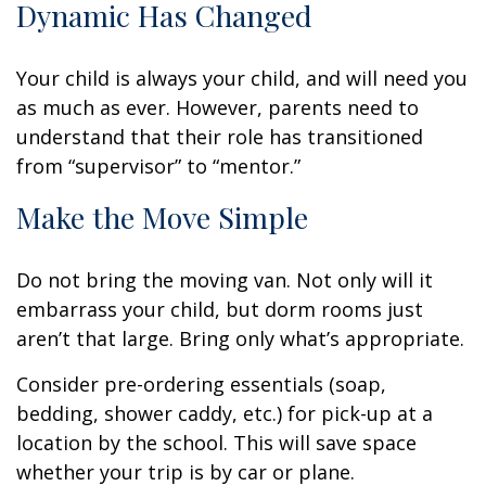
Dynamic Has Changed
Your child is always your child, and will need you
as much as ever. However, parents need to
understand that their role has transitioned
from “supervisor” to “mentor.”
Make the Move Simple
Do not bring the moving van. Not only will it
embarrass your child, but dorm rooms just
aren’t that large. Bring only what’s appropriate.
Consider pre-ordering essentials (soap,
bedding, shower caddy, etc.) for pick-up at a
location by the school. This will save space
whether your trip is by car or plane.