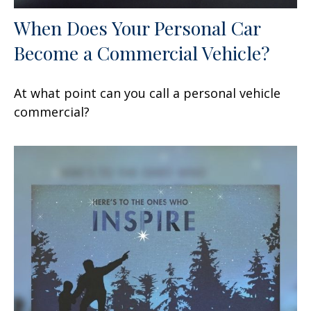
When Does Your Personal Car
Become a Commercial Vehicle?
At what point can you call a personal vehicle
commercial?