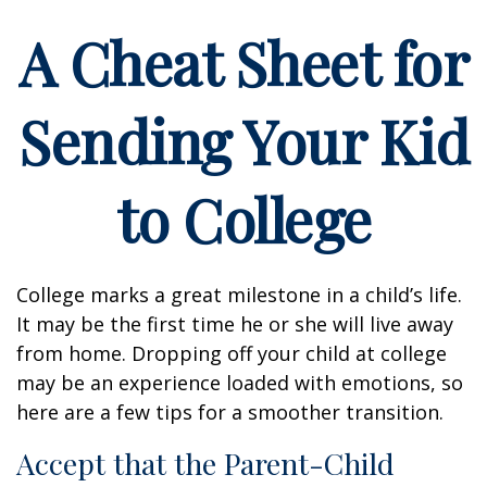
A Cheat Sheet for
Sending Your Kid
to College
College marks a great milestone in a child’s life.
It may be the first time he or she will live away
from home. Dropping off your child at college
may be an experience loaded with emotions, so
here are a few tips for a smoother transition.
Accept that the Parent-Child