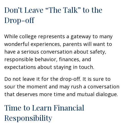
Don’t Leave “The Talk” to the
Drop-off
While college represents a gateway to many
wonderful experiences, parents will want to
have a serious conversation about safety,
responsible behavior, finances, and
expectations about staying in touch.
Do not leave it for the drop-off. It is sure to
sour the moment and may rush a conversation
that deserves more time and mutual dialogue.
Time to Learn Financial
Responsibility