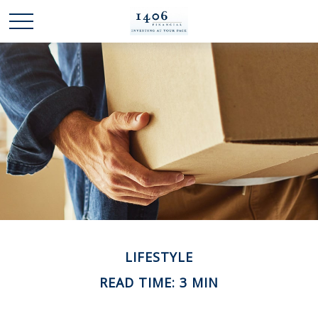
LIFESTYLE
READ TIME: 3 MIN