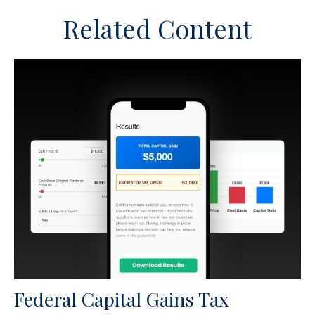
Related Content
Federal Capital Gains Tax