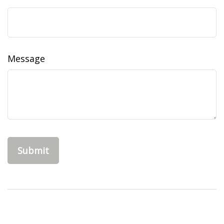
Message