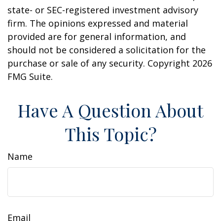
state- or SEC-registered investment advisory
firm. The opinions expressed and material
provided are for general information, and
should not be considered a solicitation for the
purchase or sale of any security. Copyright
2026
FMG Suite.
Have A Question About
This Topic?
Name
Email