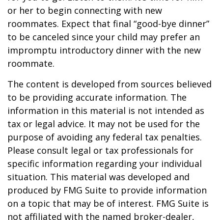
or her to begin connecting with new
roommates. Expect that final “good-bye dinner”
to be canceled since your child may prefer an
impromptu introductory dinner with the new
roommate.
The content is developed from sources believed
to be providing accurate information. The
information in this material is not intended as
tax or legal advice. It may not be used for the
purpose of avoiding any federal tax penalties.
Please consult legal or tax professionals for
specific information regarding your individual
situation. This material was developed and
produced by FMG Suite to provide information
on a topic that may be of interest. FMG Suite is
not affiliated with the named broker-dealer,