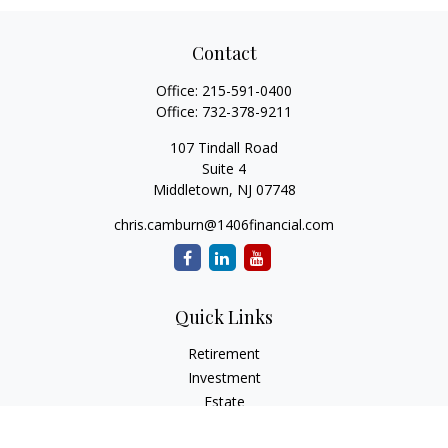
Contact
Office:
215-591-0400
Office:
732-378-9211
107 Tindall Road
Suite 4
Middletown,
NJ
07748
chris.camburn@1406financial.com
Quick Links
Retirement
Investment
Estate
Insurance