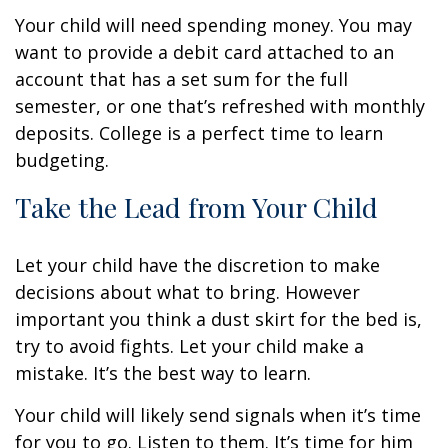
Your child will need spending money. You may
want to provide a debit card attached to an
account that has a set sum for the full
semester, or one that’s refreshed with monthly
deposits. College is a perfect time to learn
budgeting.
Take the Lead from Your Child
Let your child have the discretion to make
decisions about what to bring. However
important you think a dust skirt for the bed is,
try to avoid fights. Let your child make a
mistake. It’s the best way to learn.
Your child will likely send signals when it’s time
for you to go. Listen to them. It’s time for him