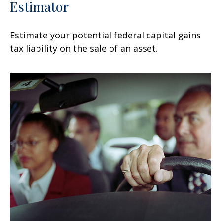
Estimator
Estimate your potential federal capital gains
tax liability on the sale of an asset.