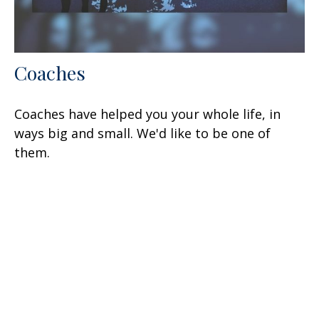
Coaches
Coaches have helped you your whole life, in
ways big and small. We'd like to be one of
them.