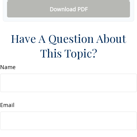
Download PDF
Have A Question About
This Topic?
Name
Email