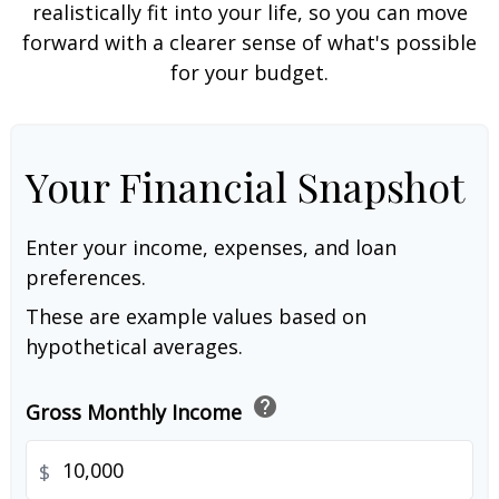
realistically fit into your life, so you can move
forward with a clearer sense of what's possible
for your budget.
Your Financial Snapshot
Enter your income, expenses, and loan
preferences.
These are example values based on
hypothetical averages.
help
Gross Monthly Income
$