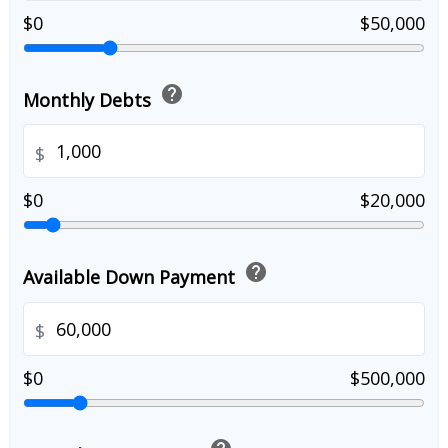
$0
$50,000
help
Monthly Debts
$
$0
$20,000
help
Available Down Payment
$
$0
$500,000