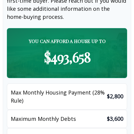
first-time buyer. Please reach out if you would
like some additional information on the
home-buying process.
YOU CAN AFFORD A HOUSE UP TO
$493,658
Max Monthly Housing Payment (28%
$2,800
Rule)
Maximum Monthly Debts
$3,600