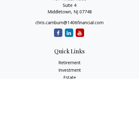
Suite 4
Middletown,
NJ
07748
chris.camburn@1406financial.com
Quick Links
Retirement
Investment
Estate
Insurance
Tax
Money
Lifestyle
Latest Articles
All Videos
All Calculators