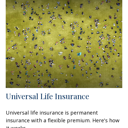
Universal Life Insurance
Universal life insurance is permanent
insurance with a flexible premium. Here's how
it works.