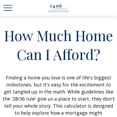
How Much Home
Can I Afford?
Finding a home you love is one of life's biggest
milestones, but it's easy for the excitement to
get tangled up in the math. While guidelines like
the '28/36 rule' give us a place to start, they don't
tell your whole story. This calculator is designed
to help explore how a mortgage might