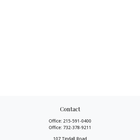
Contact
Office:
215-591-0400
Office:
732-378-9211
107 Tindall Road