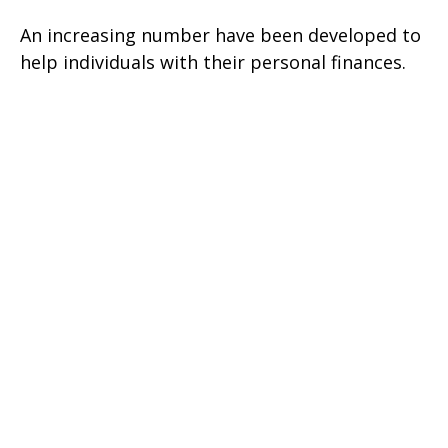
An increasing number have been developed to
help individuals with their personal finances.