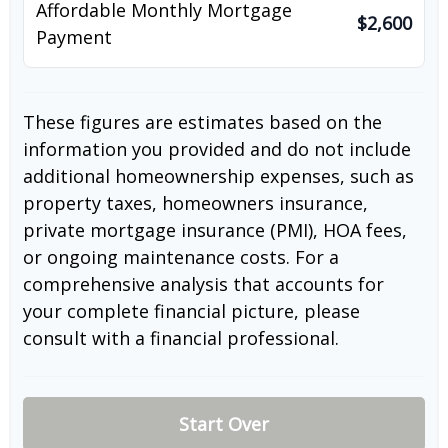
Affordable Monthly Mortgage
$2,600
Payment
These figures are estimates based on the
information you provided and do not include
additional homeownership expenses, such as
property taxes, homeowners insurance,
private mortgage insurance (PMI), HOA fees,
or ongoing maintenance costs. For a
comprehensive analysis that accounts for
your complete financial picture, please
consult with a financial professional.
Start Over