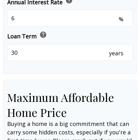
help
Annual Interest Rate
%
help
Loan Term
years
Maximum Affordable
Home Price
Buying a home is a big commitment that can
carry some hidden costs, especially if you're a