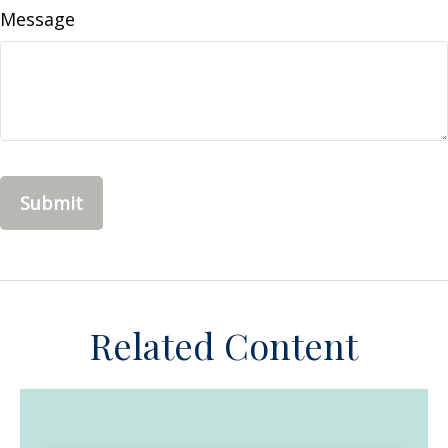
Message
Related Content