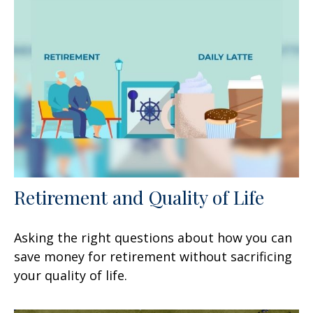
Retirement and Quality of Life
Asking the right questions about how you can
save money for retirement without sacrificing
your quality of life.