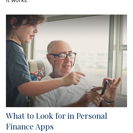
What to Look for in Personal
Finance Apps