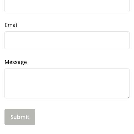
Email
Message