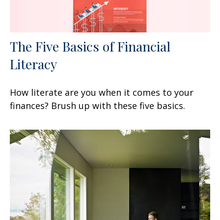
The Five Basics of Financial
Literacy
How literate are you when it comes to your
finances? Brush up with these five basics.