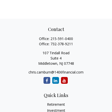
Contact
Office:
215-591-0400
Office:
732-378-9211
107 Tindall Road
Suite 4
Middletown,
NJ
07748
chris.camburn@1406financial.com
Quick Links
Retirement
Investment