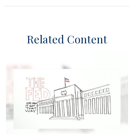
Related Content