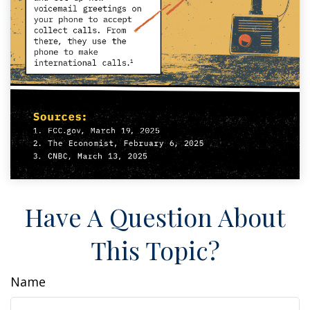
Have A Question About
This Topic?
Name