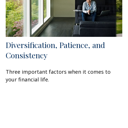
Diversification, Patience, and
Consistency
Three important factors when it comes to
your financial life.