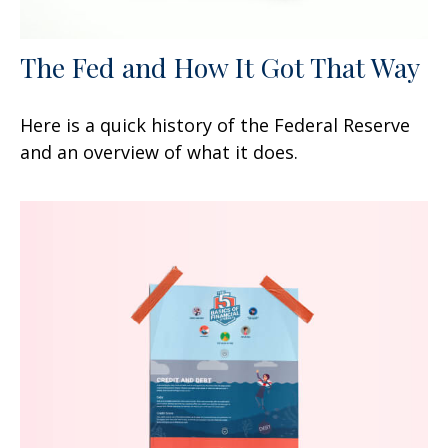
The Fed and How It Got That Way
Here is a quick history of the Federal Reserve
and an overview of what it does.