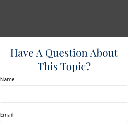
Have A Question About
This Topic?
Name
Email