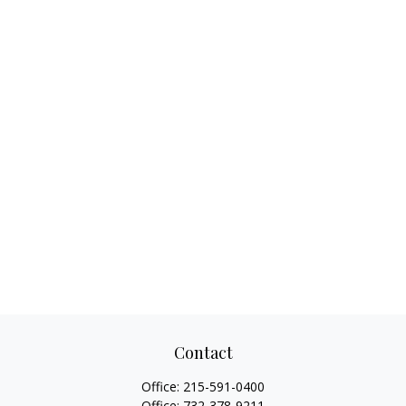
Contact
Office:
215-591-0400
Office:
732-378-9211