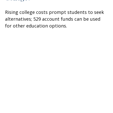
Rising college costs prompt students to seek
alternatives; 529 account funds can be used
for other education options.