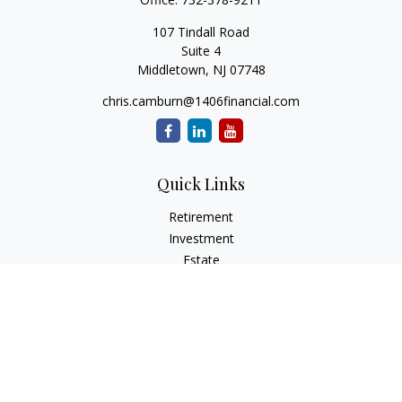
107 Tindall Road
Suite 4
Middletown,
NJ
07748
chris.camburn@1406financial.com
Quick Links
Retirement
Investment
Estate
Insurance
Tax
Money
Lifestyle
Latest Articles
All Videos