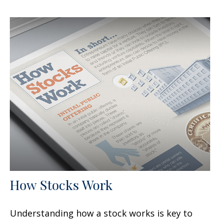
How Stocks Work
Understanding how a stock works is key to