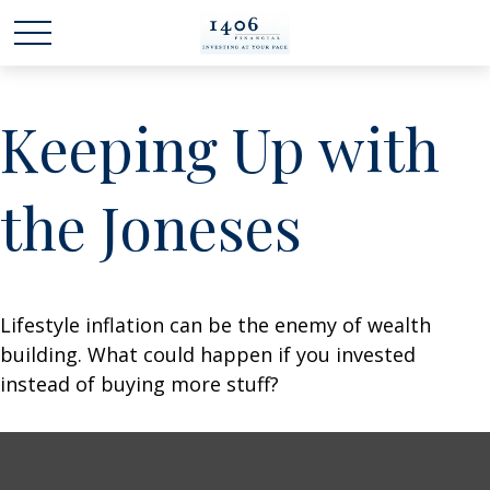
Keeping Up with
the Joneses
Lifestyle inflation can be the enemy of wealth
building. What could happen if you invested
instead of buying more stuff?