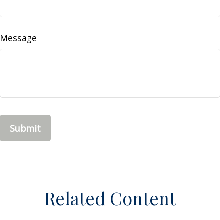
Message
Related Content