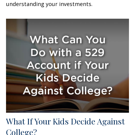
understanding your investments.
What If Your Kids Decide Against
College?