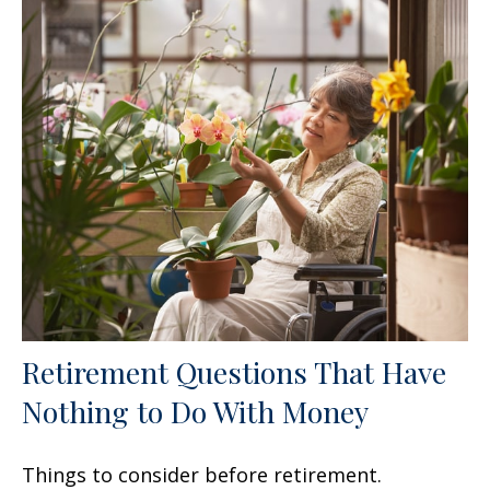
Retirement Questions That Have
Nothing to Do With Money
Things to consider before retirement.