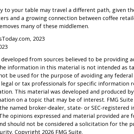
y to your table may travel a different path, given th
ters and a growing connection between coffee retai
removes many of these middlemen.
sToday.com, 2023
023
 developed from sources believed to be providing a
he information in this material is not intended as ta
 not be used for the purpose of avoiding any federal 
 legal or tax professionals for specific information 
uation. This material was developed and produced b
ation on a topic that may be of interest. FMG Suite 
h the named broker-dealer, state- or SEC-registered
 The opinions expressed and material provided are f
nd should not be considered a solicitation for the 
curity. Copyright
2026 FMG Suite.