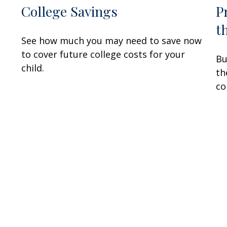
College Savings
P
t
See how much you may need to save now
to cover future college costs for your
Bu
child.
th
co