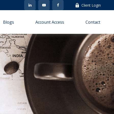
Client Login
Blogs
Account Access
Contact