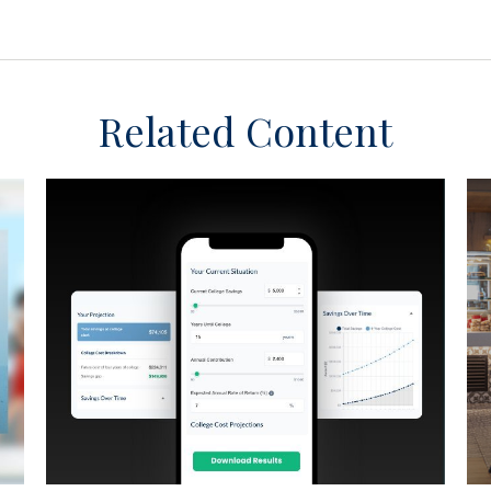
Related Content