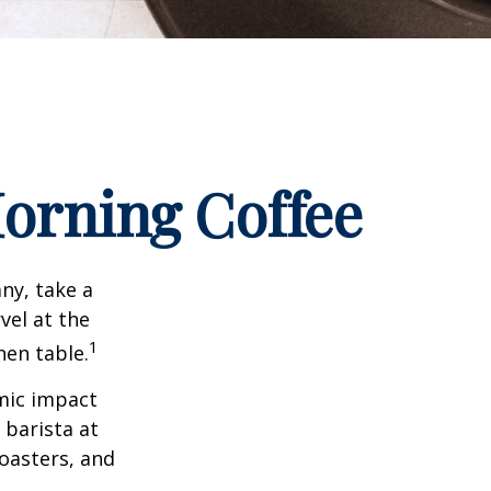
orning Coffee
any, take a
vel at the
1
hen table.
omic impact
 barista at
roasters, and