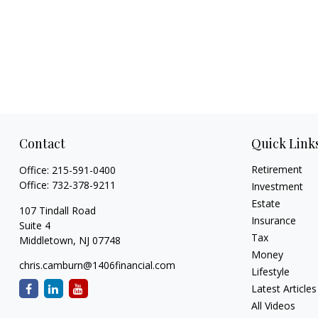
Contact
Quick Link
Retirement
Office:
215-591-0400
Office:
732-378-9211
Investment
Estate
107 Tindall Road
Insurance
Suite 4
Tax
Middletown,
NJ
07748
Money
chris.camburn@1406financial.com
Lifestyle
Latest Articles
All Videos