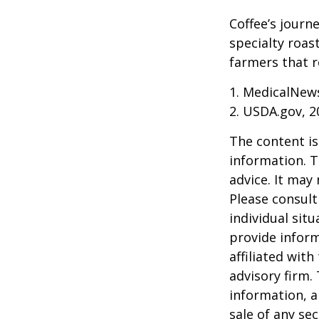
Coffee’s journe
specialty roas
farmers that 
1. MedicalNew
2. USDA.gov, 2
The content is
information. T
advice. It may
Please consult
individual sit
provide inform
affiliated wit
advisory firm.
information, a
sale of any se