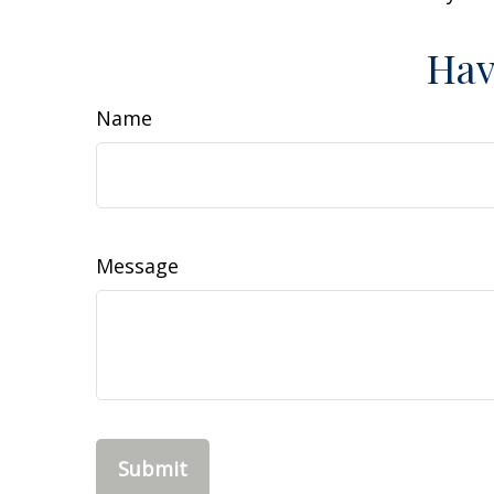
Hav
Name
Message