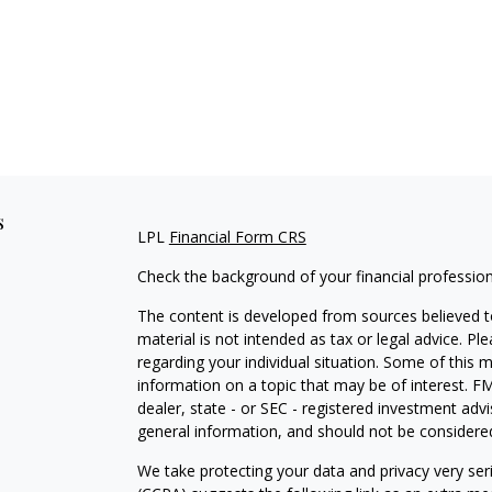
s
LPL
Financial Form CRS
Check the background of your financial professio
The content is developed from sources believed to
material is not intended as tax or legal advice. Pl
regarding your individual situation. Some of this
information on a topic that may be of interest. FM
dealer, state - or SEC - registered investment adv
general information, and should not be considered 
We take protecting your data and privacy very ser