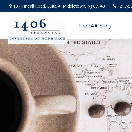
107 Tindall Road,
Suite 4,
Middletown,
NJ
07748
215-5
The 1406 Story