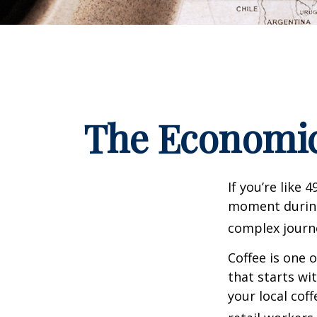
The Economic
If you’re like 
moment during 
complex journe
Coffee is one 
that starts wi
your local cof