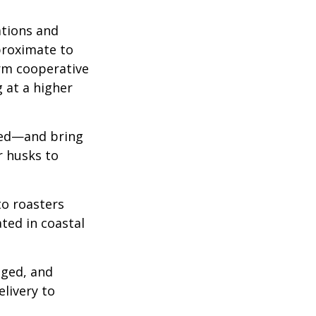
ations and
proximate to
arm cooperative
g at a higher
 red—and bring
r husks to
to roasters
ated in coastal
aged, and
livery to