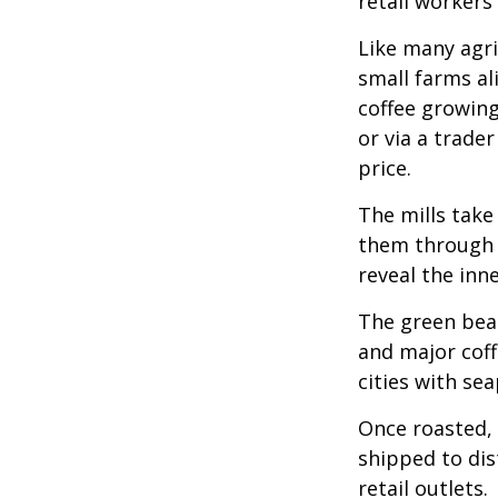
retail workers
Like many agri
small farms al
coffee growing
or via a trade
price.
The mills take
them through a
reveal the inn
The green bean
and major coff
cities with se
Once roasted, 
shipped to dis
retail outlets.