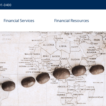
91-0400
Financial Services
Financial Resources