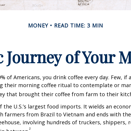
MONEY
READ TIME: 3 MIN
 Journey of Your M
49% of Americans, you drink coffee every day. Few, if 
their morning coffee ritual to contemplate or mar
y that brought their coffee from farm to their kitc
of the U.S.’s largest food imports. It wields an econ
th farmers from Brazil to Vietnam and ends with the
feehouse, involving hundreds of truckers, shippers, 
²