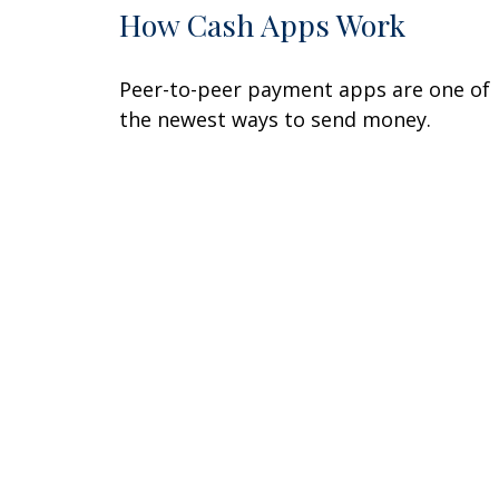
How Cash Apps Work
Peer-to-peer payment apps are one of
the newest ways to send money.