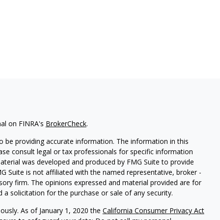
nal on FINRA's
BrokerCheck
.
 be providing accurate information. The information in this
ease consult legal or tax professionals for specific information
 material was developed and produced by FMG Suite to provide
G Suite is not affiliated with the named representative, broker -
isory firm. The opinions expressed and material provided are for
a solicitation for the purchase or sale of any security.
iously. As of January 1, 2020 the
California Consumer Privacy Act