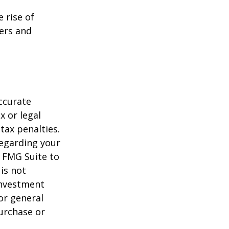
e rise of
lers and
ccurate
x or legal
tax penalties.
regarding your
y FMG Suite to
is not
 investment
or general
purchase or