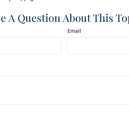
e A Question About This To
Email