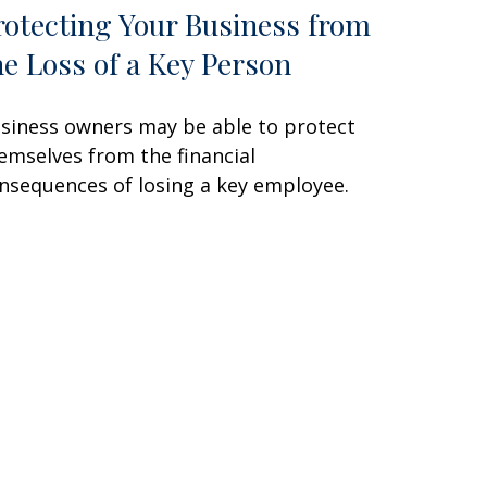
rotecting Your Business from
he Loss of a Key Person
siness owners may be able to protect
emselves from the financial
nsequences of losing a key employee.