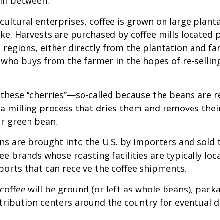
 in between.
cultural enterprises, coffee is grown on large plant
ike. Harvests are purchased by coffee mills located 
 regions, either directly from the plantation and f
r who buys from the farmer in the hopes of re-sellin
 these “cherries”—so-called because the beans are
 milling process that dries them and removes thei
er green bean.
s are brought into the U.S. by importers and sold 
ee brands whose roasting facilities are typically loc
aports that can receive the coffee shipments.
coffee will be ground (or left as whole beans), pack
tribution centers around the country for eventual de