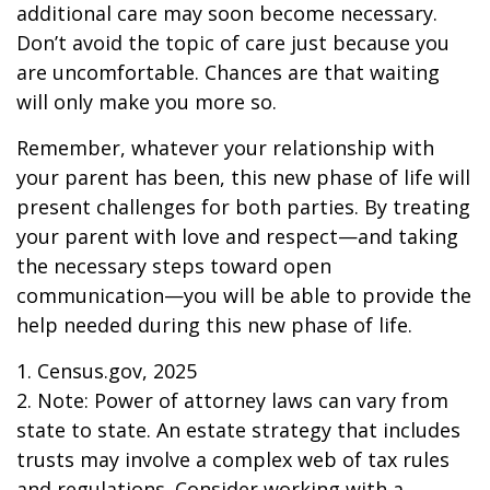
additional care may soon become necessary.
Don’t avoid the topic of care just because you
are uncomfortable. Chances are that waiting
will only make you more so.
Remember, whatever your relationship with
your parent has been, this new phase of life will
present challenges for both parties. By treating
your parent with love and respect—and taking
the necessary steps toward open
communication—you will be able to provide the
help needed during this new phase of life.
1. Census.gov, 2025
2. Note: Power of attorney laws can vary from
state to state. An estate strategy that includes
trusts may involve a complex web of tax rules
and regulations. Consider working with a