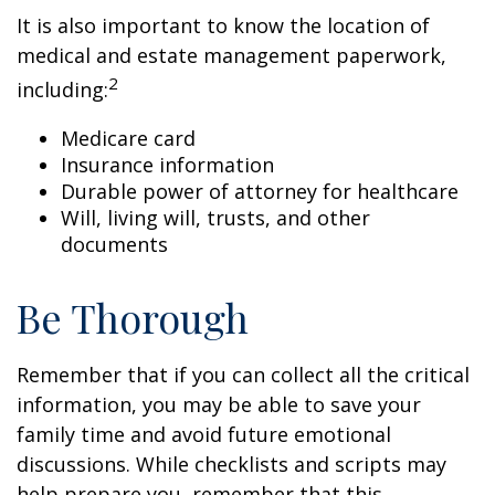
It is also important to know the location of
medical and estate management paperwork,
2
including:
Medicare card
Insurance information
Durable power of attorney for healthcare
Will, living will, trusts, and other
documents
Be Thorough
Remember that if you can collect all the critical
information, you may be able to save your
family time and avoid future emotional
discussions. While checklists and scripts may
help prepare you, remember that this