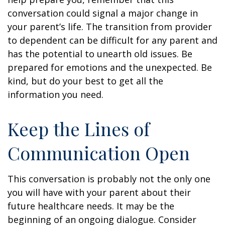
conversation could signal a major change in
your parent’s life. The transition from provider
to dependent can be difficult for any parent and
has the potential to unearth old issues. Be
prepared for emotions and the unexpected. Be
kind, but do your best to get all the
information you need.
Keep the Lines of
Communication Open
This conversation is probably not the only one
you will have with your parent about their
future healthcare needs. It may be the
beginning of an ongoing dialogue. Consider