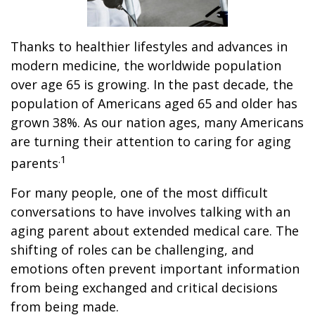
Thanks to healthier lifestyles and advances in
modern medicine, the worldwide population
over age 65 is growing. In the past decade, the
population of Americans aged 65 and older has
grown 38%. As our nation ages, many Americans
are turning their attention to caring for aging
.1
parents
For many people, one of the most difficult
conversations to have involves talking with an
aging parent about extended medical care. The
shifting of roles can be challenging, and
emotions often prevent important information
from being exchanged and critical decisions
from being made.