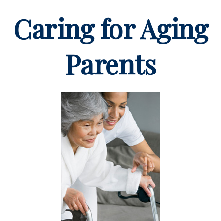
Caring for Aging
Parents