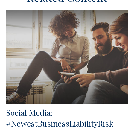
Social Media:
#NewestBusinessLiabilityRisk