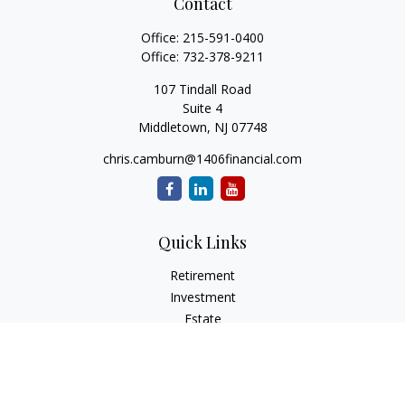
Contact
Office:
215-591-0400
Office:
732-378-9211
107 Tindall Road
Suite 4
Middletown,
NJ
07748
chris.camburn@1406financial.com
Quick Links
Retirement
Investment
Estate
Insurance
Tax
Money