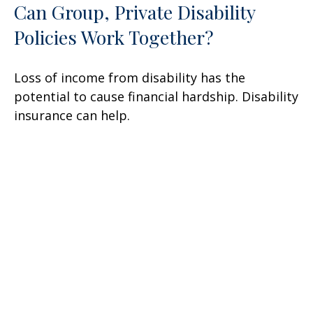
Can Group, Private Disability
Policies Work Together?
Loss of income from disability has the
potential to cause financial hardship. Disability
insurance can help.