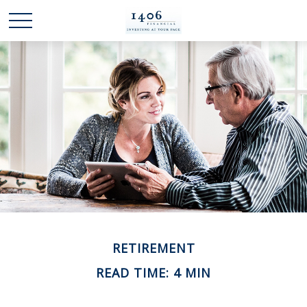
RETIREMENT
READ TIME: 4 MIN