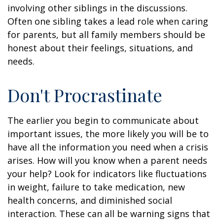
involving other siblings in the discussions.
Often one sibling takes a lead role when caring
for parents, but all family members should be
honest about their feelings, situations, and
needs.
Don't Procrastinate
The earlier you begin to communicate about
important issues, the more likely you will be to
have all the information you need when a crisis
arises. How will you know when a parent needs
your help? Look for indicators like fluctuations
in weight, failure to take medication, new
health concerns, and diminished social
interaction. These can all be warning signs that