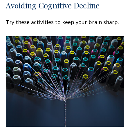
Avoiding Cognitive Decline
Try these activities to keep your brain sharp.