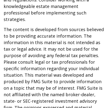
knowledgeable estate management
professional before implementing such
strategies.
The content is developed from sources believed
to be providing accurate information. The
information in this material is not intended as
tax or legal advice. It may not be used for the
purpose of avoiding any federal tax penalties.
Please consult legal or tax professionals for
specific information regarding your individual
situation. This material was developed and
produced by FMG Suite to provide information
on a topic that may be of interest. FMG Suite is
not affiliated with the named broker-dealer,
state- or SEC-registered investment advisory
firm. The opinions expressed and material