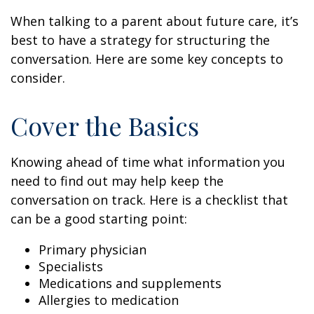
When talking to a parent about future care, it’s
best to have a strategy for structuring the
conversation. Here are some key concepts to
consider.
Cover the Basics
Knowing ahead of time what information you
need to find out may help keep the
conversation on track. Here is a checklist that
can be a good starting point:
Primary physician
Specialists
Medications and supplements
Allergies to medication