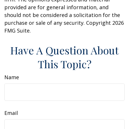
provided are for general information, and
should not be considered a solicitation for the
purchase or sale of any security. Copyright
2026
FMG Suite.
Have A Question About
This Topic?
Name
Email