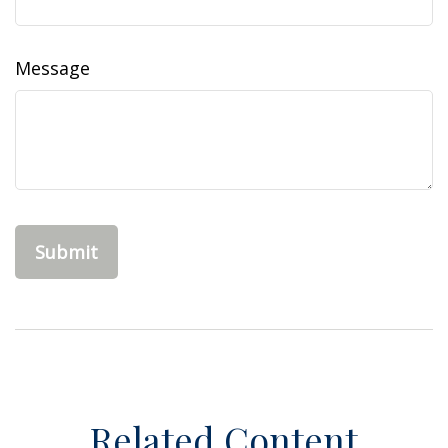
Message
Related Content