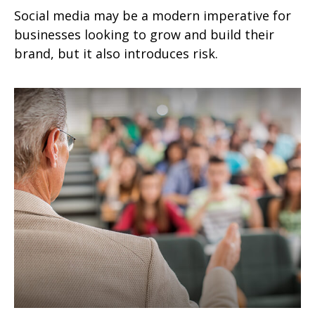
Social media may be a modern imperative for
businesses looking to grow and build their
brand, but it also introduces risk.