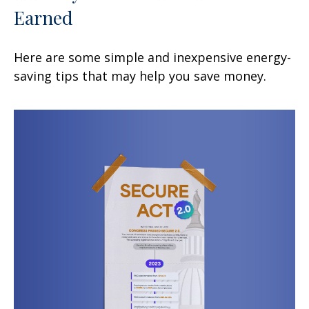
Earned
Here are some simple and inexpensive energy-
saving tips that may help you save money.