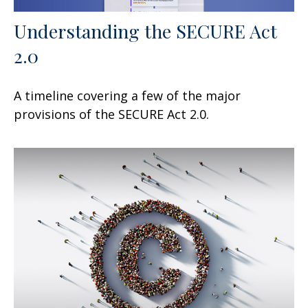
Understanding the SECURE Act
2.0
A timeline covering a few of the major
provisions of the SECURE Act 2.0.