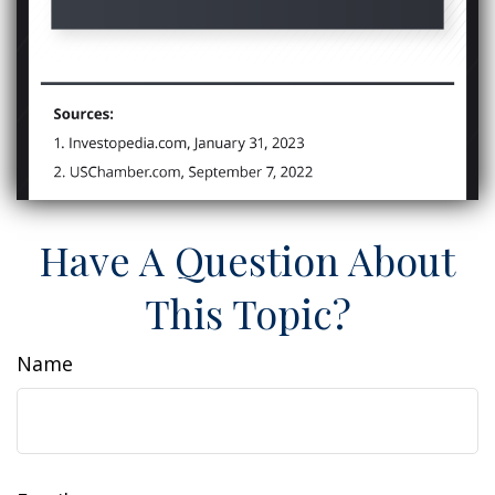
Have A Question About
This Topic?
Name