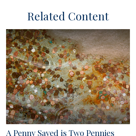
Related Content
A Penny Saved is Two Pennies