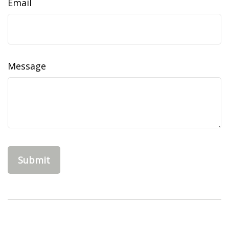
Email
Message