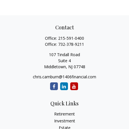
Contact
Office:
215-591-0400
Office:
732-378-9211
107 Tindall Road
Suite 4
Middletown,
NJ
07748
chris.camburn@1406financial.com
Quick Links
Retirement
Investment
Estate