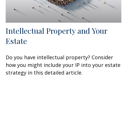
Intellectual Property and Your
Estate
Do you have intellectual property? Consider
how you might include your IP into your estate
strategy in this detailed article.