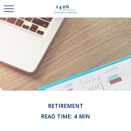
RETIREMENT
READ TIME: 4 MIN