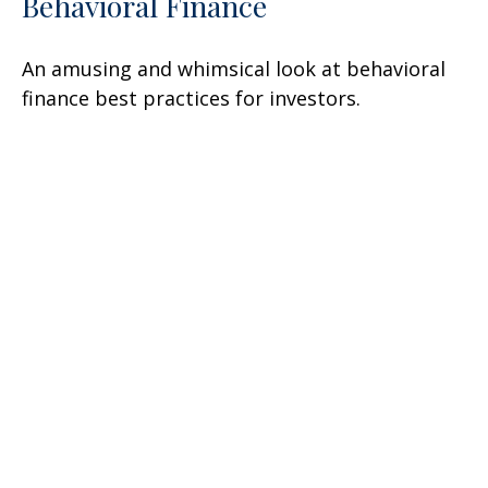
Behavioral Finance
An amusing and whimsical look at behavioral
finance best practices for investors.