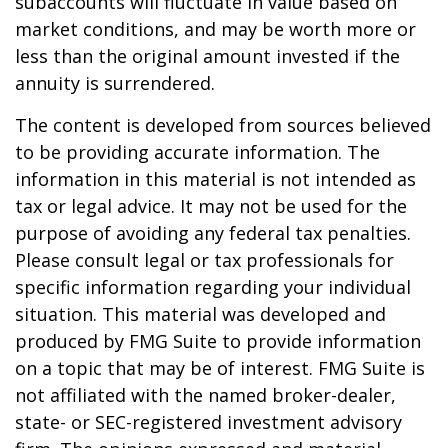
subaccounts will fluctuate in value based on
market conditions, and may be worth more or
less than the original amount invested if the
annuity is surrendered.
The content is developed from sources believed
to be providing accurate information. The
information in this material is not intended as
tax or legal advice. It may not be used for the
purpose of avoiding any federal tax penalties.
Please consult legal or tax professionals for
specific information regarding your individual
situation. This material was developed and
produced by FMG Suite to provide information
on a topic that may be of interest. FMG Suite is
not affiliated with the named broker-dealer,
state- or SEC-registered investment advisory