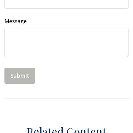
Message
Related Content