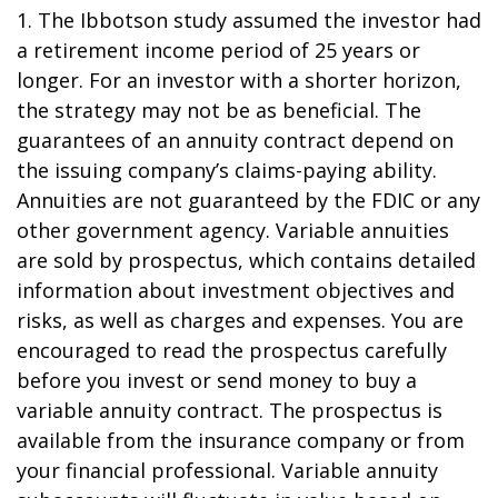
1. The Ibbotson study assumed the investor had
a retirement income period of 25 years or
longer. For an investor with a shorter horizon,
the strategy may not be as beneficial. The
guarantees of an annuity contract depend on
the issuing company’s claims-paying ability.
Annuities are not guaranteed by the FDIC or any
other government agency. Variable annuities
are sold by prospectus, which contains detailed
information about investment objectives and
risks, as well as charges and expenses. You are
encouraged to read the prospectus carefully
before you invest or send money to buy a
variable annuity contract. The prospectus is
available from the insurance company or from
your financial professional. Variable annuity