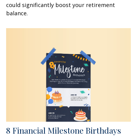
could significantly boost your retirement
balance.
8 Financial Milestone Birthdays