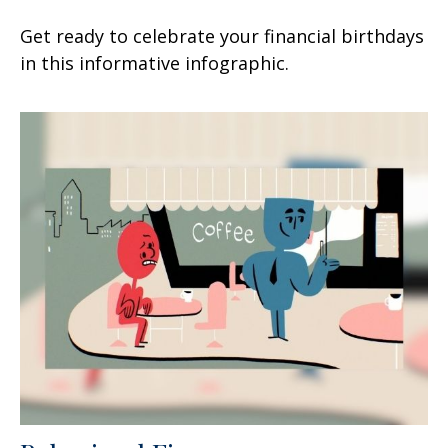
Get ready to celebrate your financial birthdays
in this informative infographic.