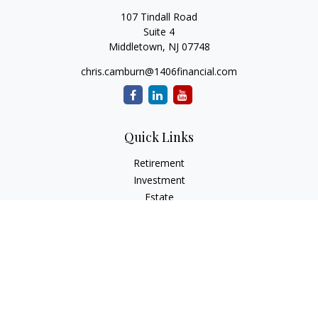
107 Tindall Road
Suite 4
Middletown,
NJ
07748
chris.camburn@1406financial.com
Quick Links
Retirement
Investment
Estate
Insurance
Tax
Money
Lifestyle
Latest Articles
All Videos
All Calculators