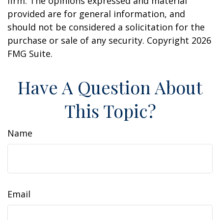
firm. The opinions expressed and material
provided are for general information, and
should not be considered a solicitation for the
purchase or sale of any security. Copyright
2026
FMG Suite.
Have A Question About
This Topic?
Name
Email