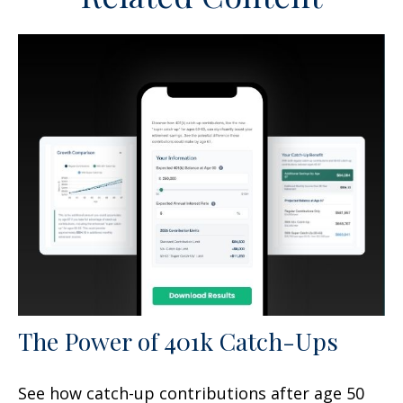
The Power of 401k Catch-Ups
See how catch-up contributions after age 50