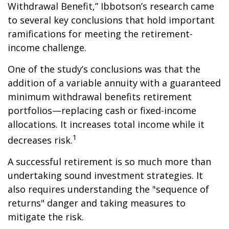
Withdrawal Benefit,” Ibbotson’s research came
to several key conclusions that hold important
ramifications for meeting the retirement-
income challenge.
One of the study’s conclusions was that the
addition of a variable annuity with a guaranteed
minimum withdrawal benefits retirement
portfolios—replacing cash or fixed-income
allocations. It increases total income while it
1
decreases risk.
A successful retirement is so much more than
undertaking sound investment strategies. It
also requires understanding the "sequence of
returns" danger and taking measures to
mitigate the risk.