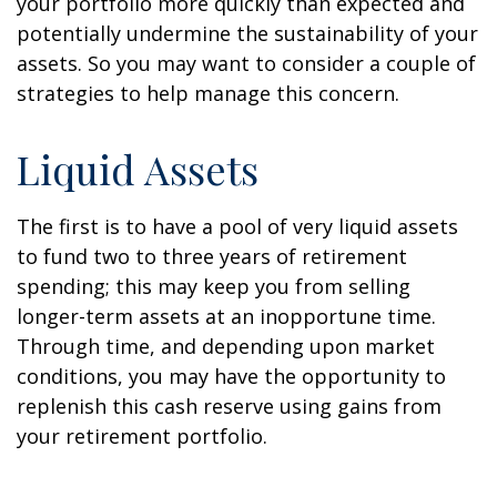
your portfolio more quickly than expected and
potentially undermine the sustainability of your
assets. So you may want to consider a couple of
strategies to help manage this concern.
Liquid Assets
The first is to have a pool of very liquid assets
to fund two to three years of retirement
spending; this may keep you from selling
longer-term assets at an inopportune time.
Through time, and depending upon market
conditions, you may have the opportunity to
replenish this cash reserve using gains from
your retirement portfolio.