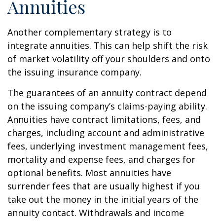
Annuities
Another complementary strategy is to
integrate annuities. This can help shift the risk
of market volatility off your shoulders and onto
the issuing insurance company.
The guarantees of an annuity contract depend
on the issuing company’s claims-paying ability.
Annuities have contract limitations, fees, and
charges, including account and administrative
fees, underlying investment management fees,
mortality and expense fees, and charges for
optional benefits. Most annuities have
surrender fees that are usually highest if you
take out the money in the initial years of the
annuity contact. Withdrawals and income