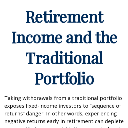
Retirement
Income and the
Traditional
Portfolio
Taking withdrawals from a traditional portfolio
exposes fixed-income investors to “sequence of
returns” danger. In other words, experiencing
negative returns early in retirement can deplete