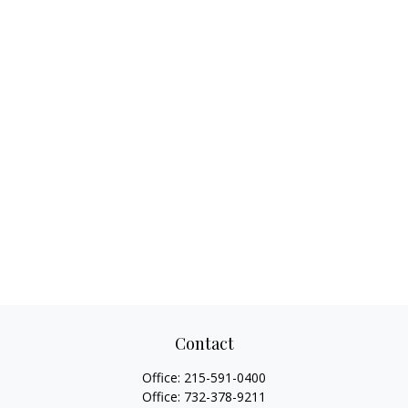
Contact
Office:
215-591-0400
Office:
732-378-9211