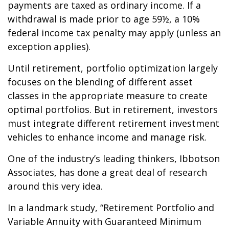
payments are taxed as ordinary income. If a
withdrawal is made prior to age 59½, a 10%
federal income tax penalty may apply (unless an
exception applies).
Until retirement, portfolio optimization largely
focuses on the blending of different asset
classes in the appropriate measure to create
optimal portfolios. But in retirement, investors
must integrate different retirement investment
vehicles to enhance income and manage risk.
One of the industry’s leading thinkers, Ibbotson
Associates, has done a great deal of research
around this very idea.
In a landmark study, “Retirement Portfolio and
Variable Annuity with Guaranteed Minimum