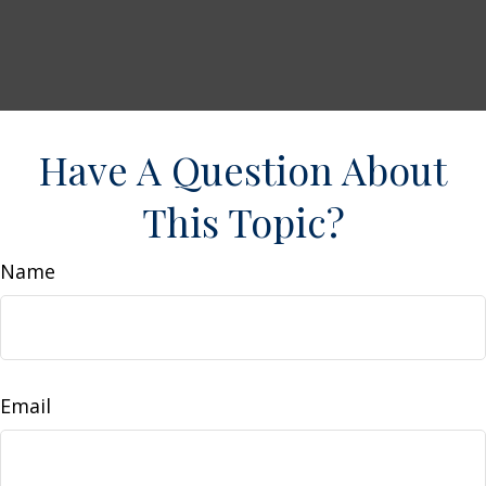
Have A Question About
This Topic?
Name
Email