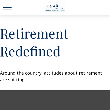
Retirement
Redefined
Around the country, attitudes about retirement
are shifting.