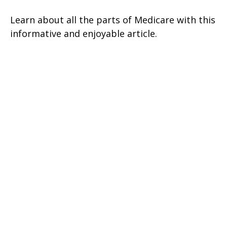
Learn about all the parts of Medicare with this
informative and enjoyable article.