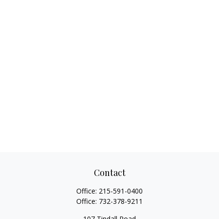
Contact
Office:
215-591-0400
Office:
732-378-9211
107 Tindall Road