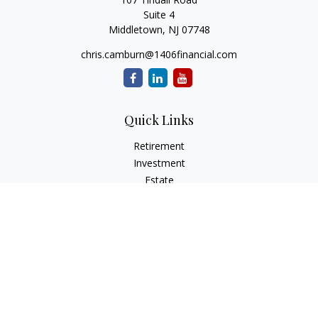
Suite 4
Middletown,
NJ
07748
chris.camburn@1406financial.com
Quick Links
Retirement
Investment
Estate
Insurance
Tax
Money
Lifestyle
Latest Articles
All Videos
All Calculators