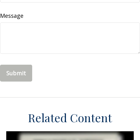
Message
Related Content