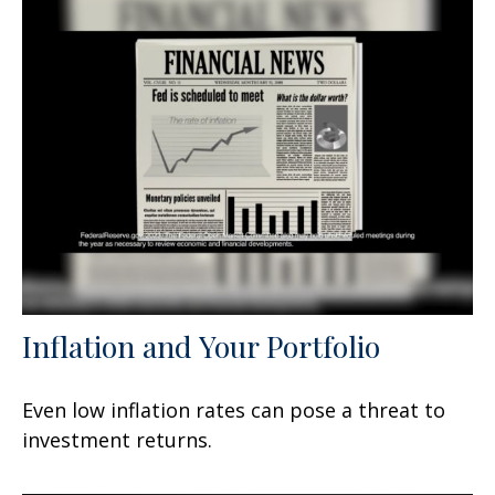
Inflation and Your Portfolio
Even low inflation rates can pose a threat to
investment returns.