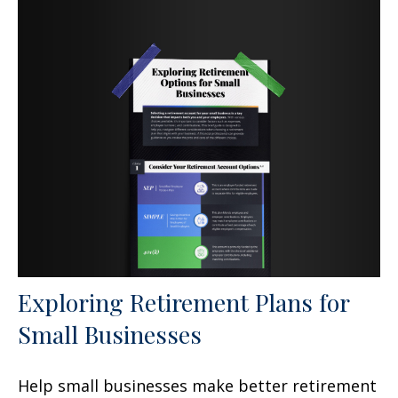
Exploring Retirement Plans for
Small Businesses
Help small businesses make better retirement