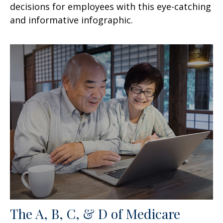
decisions for employees with this eye-catching
and informative infographic.
The A, B, C, & D of Medicare