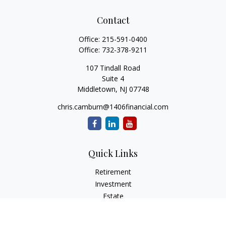
Contact
Office:
215-591-0400
Office:
732-378-9211
107 Tindall Road
Suite 4
Middletown,
NJ
07748
chris.camburn@1406financial.com
Quick Links
Retirement
Investment
Estate
Insurance
Tax