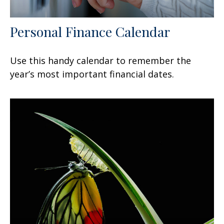
Personal Finance Calendar
Use this handy calendar to remember the
year’s most important financial dates.