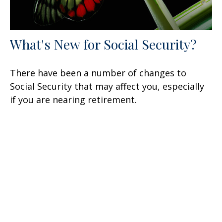
What's New for Social Security?
There have been a number of changes to
Social Security that may affect you, especially
if you are nearing retirement.