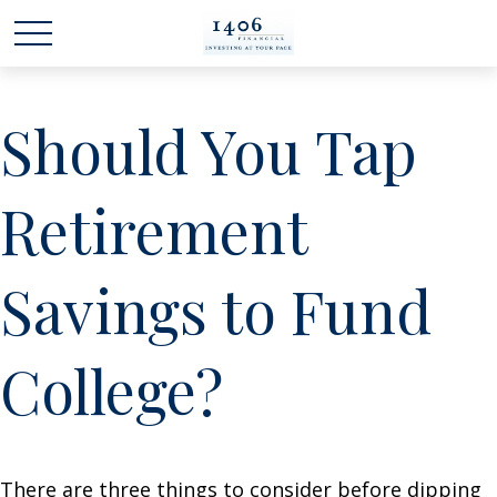
Should You Tap
Retirement
Savings to Fund
College?
There are three things to consider before dipping