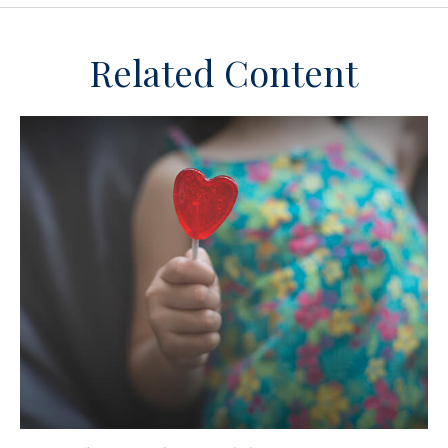
Related Content