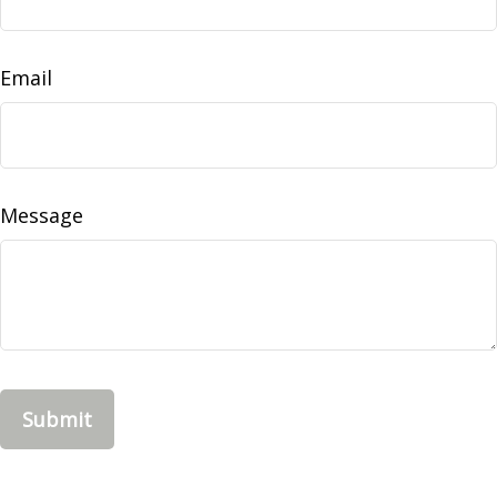
Email
Message