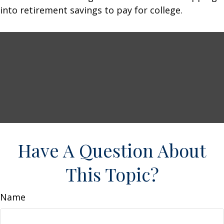
into retirement savings to pay for college.
Have A Question About
This Topic?
Name