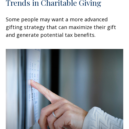
Trends in Charitable Giving
Some people may want a more advanced
gifting strategy that can maximize their gift
and generate potential tax benefits.