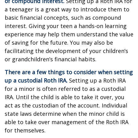
of compound interest.
Setting up a Roth IRA for
a teenager is a great way to introduce them to
basic financial concepts, such as compound
interest. Giving your teen a hands-on learning
experience may help them understand the value
of saving for the future. You may also be
facilitating the development of your children’s
or grandchildren’s financial habits.
There are a few things to consider when setting
up a custodial Roth IRA.
Setting up a Roth IRA
for a minor is often referred to as a custodial
IRA. Until the child is able to take it over, you
act as the custodian of the account. Individual
state laws determine when the minor child is
able to take over management of the Roth IRA
for themselves.