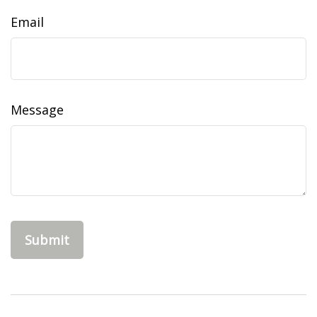
Email
Message