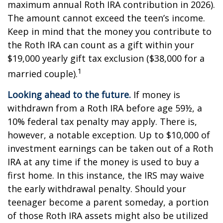
maximum annual Roth IRA contribution in 2026).
The amount cannot exceed the teen’s income.
Keep in mind that the money you contribute to
the Roth IRA can count as a gift within your
$19,000 yearly gift tax exclusion ($38,000 for a
1
married couple).
Looking ahead to the future.
If money is
withdrawn from a Roth IRA before age 59½, a
10% federal tax penalty may apply. There is,
however, a notable exception. Up to $10,000 of
investment earnings can be taken out of a Roth
IRA at any time if the money is used to buy a
first home. In this instance, the IRS may waive
the early withdrawal penalty. Should your
teenager become a parent someday, a portion
of those Roth IRA assets might also be utilized