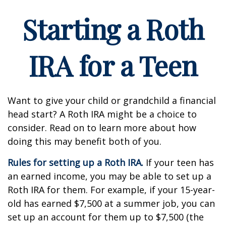
Starting a Roth
IRA for a Teen
Want to give your child or grandchild a financial
head start? A Roth IRA might be a choice to
consider. Read on to learn more about how
doing this may benefit both of you.
Rules for setting up a Roth IRA.
If your teen has
an earned income, you may be able to set up a
Roth IRA for them. For example, if your 15-year-
old has earned $7,500 at a summer job, you can
set up an account for them up to $7,500 (the