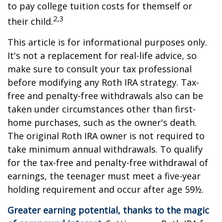
to pay college tuition costs for themself or
2,3
their child.
This article is for informational purposes only.
It's not a replacement for real-life advice, so
make sure to consult your tax professional
before modifying any Roth IRA strategy. Tax-
free and penalty-free withdrawals also can be
taken under circumstances other than first-
home purchases, such as the owner's death.
The original Roth IRA owner is not required to
take minimum annual withdrawals. To qualify
for the tax-free and penalty-free withdrawal of
earnings, the teenager must meet a five-year
holding requirement and occur after age 59½.
Greater earning potential, thanks to the magic