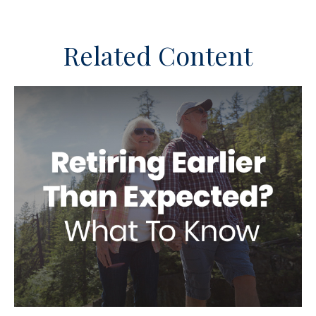
Related Content