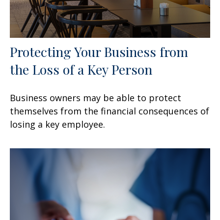
Protecting Your Business from
the Loss of a Key Person
Business owners may be able to protect
themselves from the financial consequences of
losing a key employee.