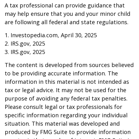
A tax professional can provide guidance that
may help ensure that you and your minor child
are following all federal and state regulations.
1. Investopedia.com, April 30, 2025
2. IRS.gov, 2025
3. IRS.gov, 2025
The content is developed from sources believed
to be providing accurate information. The
information in this material is not intended as
tax or legal advice. It may not be used for the
purpose of avoiding any federal tax penalties.
Please consult legal or tax professionals for
specific information regarding your individual
situation. This material was developed and
produced by FMG Suite to provide information