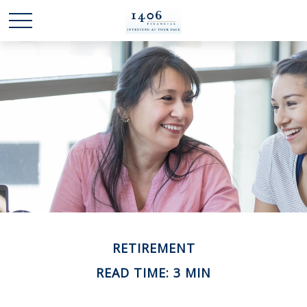
RETIREMENT
READ TIME: 3 MIN