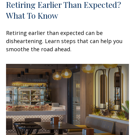
Retiring Earlier Than Expected?
What To Know
Retiring earlier than expected can be
disheartening. Learn steps that can help you
smoothe the road ahead.