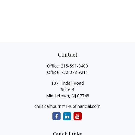
Contact
Office:
215-591-0400
Office:
732-378-9211
107 Tindall Road
Suite 4
Middletown,
NJ
07748
chris.camburn@1406financial.com
Quick Links