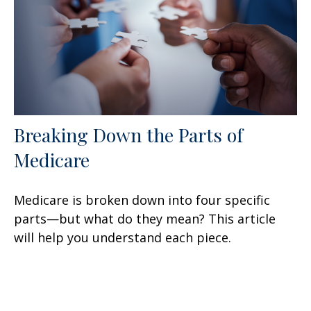
Breaking Down the Parts of
Medicare
Medicare is broken down into four specific
parts—but what do they mean? This article
will help you understand each piece.