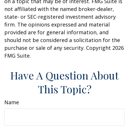
on a topic that may be of interest. FMG Suite is
not affiliated with the named broker-dealer,
state- or SEC-registered investment advisory
firm. The opinions expressed and material
provided are for general information, and
should not be considered a solicitation for the
purchase or sale of any security. Copyright
2026
FMG Suite.
Have A Question About
This Topic?
Name