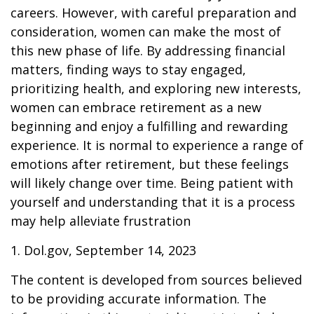
careers. However, with careful preparation and
consideration, women can make the most of
this new phase of life. By addressing financial
matters, finding ways to stay engaged,
prioritizing health, and exploring new interests,
women can embrace retirement as a new
beginning and enjoy a fulfilling and rewarding
experience. It is normal to experience a range of
emotions after retirement, but these feelings
will likely change over time. Being patient with
yourself and understanding that it is a process
may help alleviate frustration
1. Dol.gov, September 14, 2023
The content is developed from sources believed
to be providing accurate information. The