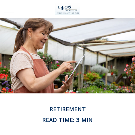
RETIREMENT
READ TIME: 3 MIN