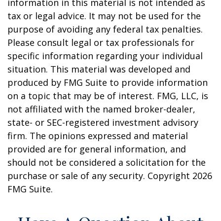
information in this material is not intended as
tax or legal advice. It may not be used for the
purpose of avoiding any federal tax penalties.
Please consult legal or tax professionals for
specific information regarding your individual
situation. This material was developed and
produced by FMG Suite to provide information
on a topic that may be of interest. FMG, LLC, is
not affiliated with the named broker-dealer,
state- or SEC-registered investment advisory
firm. The opinions expressed and material
provided are for general information, and
should not be considered a solicitation for the
purchase or sale of any security. Copyright
2026
FMG Suite.