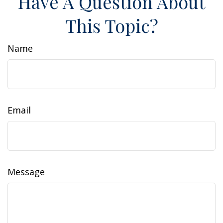
Have A Question About
This Topic?
Name
Email
Message