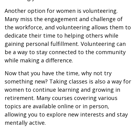
Another option for women is volunteering.
Many miss the engagement and challenge of
the workforce, and volunteering allows them to
dedicate their time to helping others while
gaining personal fulfillment. Volunteering can
be a way to stay connected to the community
while making a difference.
Now that you have the time, why not try
something new? Taking classes is also a way for
women to continue learning and growing in
retirement. Many courses covering various
topics are available online or in person,
allowing you to explore new interests and stay
mentally active.