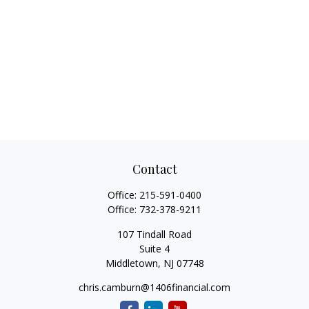
Contact
Office:
215-591-0400
Office:
732-378-9211
107 Tindall Road
Suite 4
Middletown,
NJ
07748
chris.camburn@1406financial.com