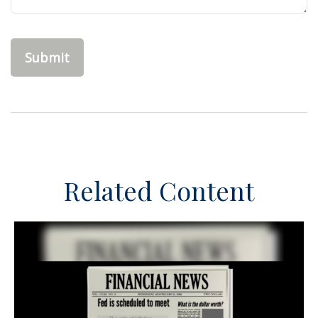
Related Content