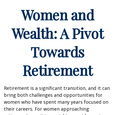
Women and
Wealth: A Pivot
Towards
Retirement
Retirement is a significant transition, and it can
bring both challenges and opportunities for
women who have spent many years focused on
their careers. For women approaching