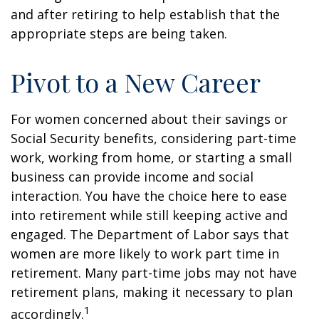
and after retiring to help establish that the
appropriate steps are being taken.
Pivot to a New Career
For women concerned about their savings or
Social Security benefits, considering part-time
work, working from home, or starting a small
business can provide income and social
interaction. You have the choice here to ease
into retirement while still keeping active and
engaged. The Department of Labor says that
women are more likely to work part time in
retirement. Many part-time jobs may not have
retirement plans, making it necessary to plan
1
accordingly.