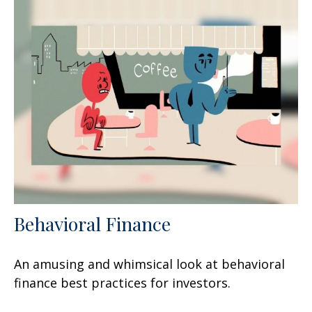
Behavioral Finance
An amusing and whimsical look at behavioral
finance best practices for investors.