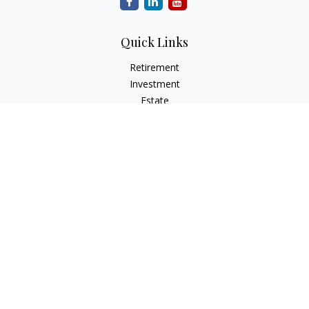
Quick Links
Retirement
Investment
Estate
Insurance
Tax
Money
Lifestyle
Latest Articles
All Videos
All Calculators
LPL
Financial Form CRS
Check the background of your financial professional on
FINRA's
BrokerCheck
.
The content is developed from sources believed to be