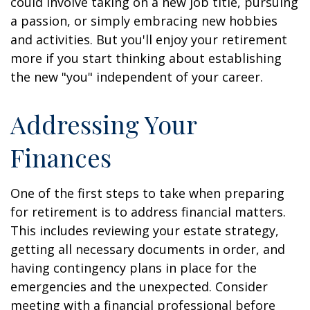
could involve taking on a new job title, pursuing
a passion, or simply embracing new hobbies
and activities. But you'll enjoy your retirement
more if you start thinking about establishing
the new "you" independent of your career.
Addressing Your
Finances
One of the first steps to take when preparing
for retirement is to address financial matters.
This includes reviewing your estate strategy,
getting all necessary documents in order, and
having contingency plans in place for the
emergencies and the unexpected. Consider
meeting with a financial professional before