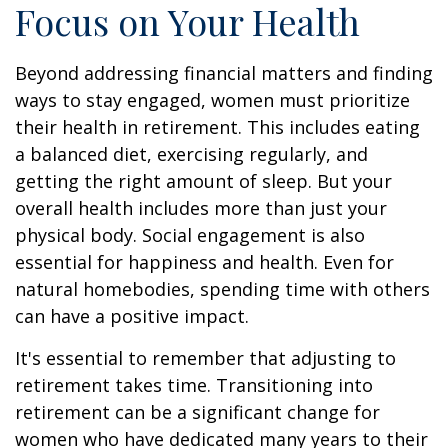
Focus on Your Health
Beyond addressing financial matters and finding
ways to stay engaged, women must prioritize
their health in retirement. This includes eating
a balanced diet, exercising regularly, and
getting the right amount of sleep. But your
overall health includes more than just your
physical body. Social engagement is also
essential for happiness and health. Even for
natural homebodies, spending time with others
can have a positive impact.
It's essential to remember that adjusting to
retirement takes time. Transitioning into
retirement can be a significant change for
women who have dedicated many years to their