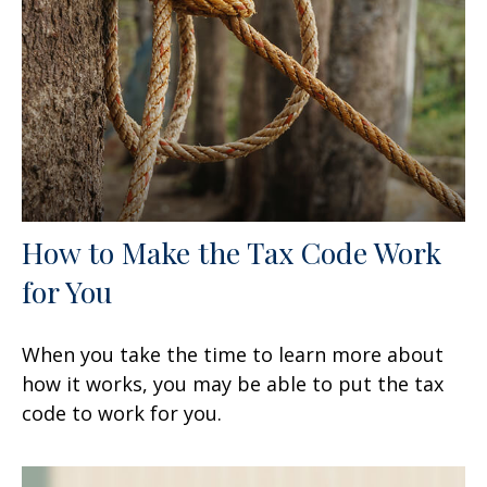
How to Make the Tax Code Work
for You
When you take the time to learn more about
how it works, you may be able to put the tax
code to work for you.