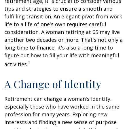
retirement age, it is crucial to consider various
tips and strategies to ensure a smooth and
fulfilling transition. An elegant pivot from work
life to a life of one's own requires careful
consideration. A woman retiring at 65 may live
another two decades or more. That's not only a
long time to finance, it's also a long time to
figure out how to fill your life with meaningful
1
activities.
A Change of Identity
Retirement can change a woman's identity,
especially those who have worked in the same
profession for many years. Exploring new
interests and finding a new sense of purpose