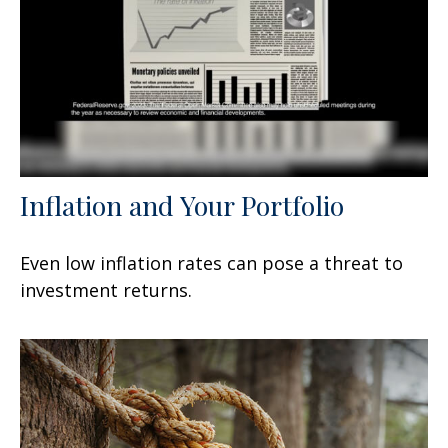
Inflation and Your Portfolio
Even low inflation rates can pose a threat to
investment returns.