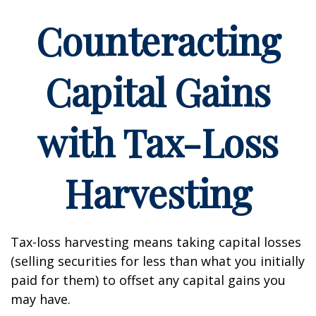
Counteracting
Capital Gains
with Tax-Loss
Harvesting
Tax-loss harvesting means taking capital losses
(selling securities for less than what you initially
paid for them) to offset any capital gains you
may have.