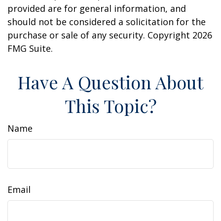
provided are for general information, and
should not be considered a solicitation for the
purchase or sale of any security. Copyright
2026
FMG Suite.
Have A Question About
This Topic?
Name
Email