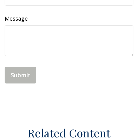
Message
Related Content