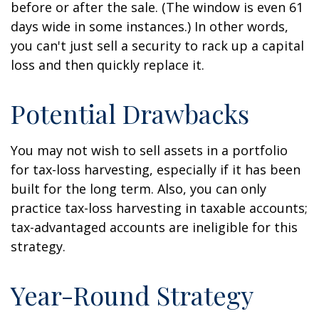
before or after the sale. (The window is even 61
days wide in some instances.) In other words,
you can't just sell a security to rack up a capital
loss and then quickly replace it.
Potential Drawbacks
You may not wish to sell assets in a portfolio
for tax-loss harvesting, especially if it has been
built for the long term. Also, you can only
practice tax-loss harvesting in taxable accounts;
tax-advantaged accounts are ineligible for this
strategy.
Year-Round Strategy