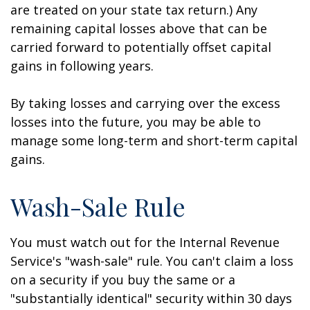
are treated on your state tax return.) Any
remaining capital losses above that can be
carried forward to potentially offset capital
gains in following years.
By taking losses and carrying over the excess
losses into the future, you may be able to
manage some long-term and short-term capital
gains.
Wash-Sale Rule
You must watch out for the Internal Revenue
Service's "wash-sale" rule. You can't claim a loss
on a security if you buy the same or a
"substantially identical" security within 30 days