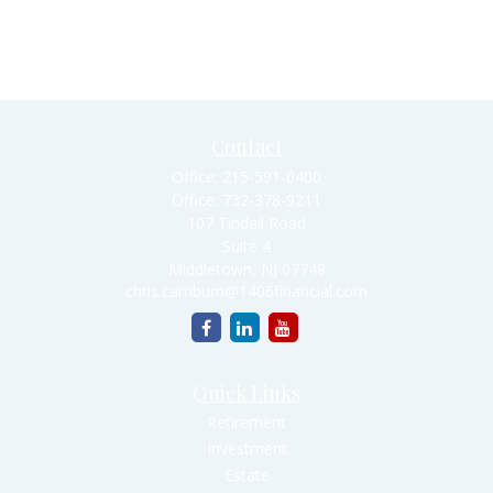
Contact
Office:
215-591-0400
Office:
732-378-9211
107 Tindall Road
Suite 4
Middletown,
NJ
07748
chris.camburn@1406financial.com
Quick Links
Retirement
Investment
Estate