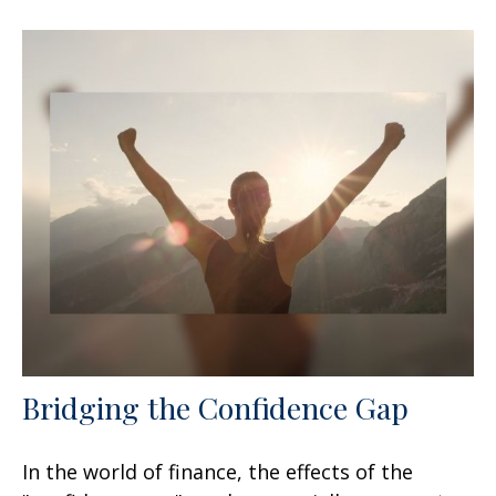
Bridging the Confidence Gap
In the world of finance, the effects of the