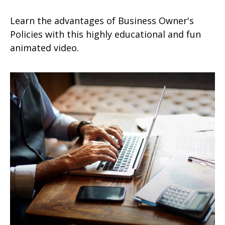
Learn the advantages of Business Owner's
Policies with this highly educational and fun
animated video.