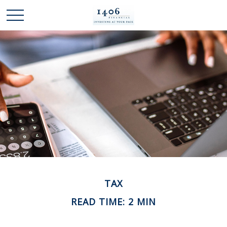
TAX
READ TIME: 2 MIN