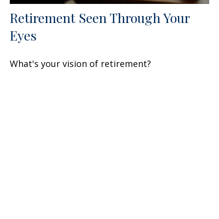
Retirement Seen Through Your
Eyes
What's your vision of retirement?