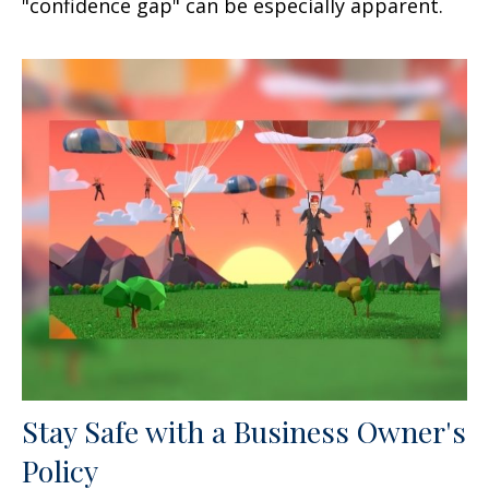
"confidence gap" can be especially apparent.
Stay Safe with a Business Owner's
Policy