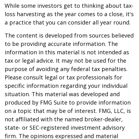
While some investors get to thinking about tax-
loss harvesting as the year comes to a close, it's
a practice that you can consider all year round.
The content is developed from sources believed
to be providing accurate information. The
information in this material is not intended as
tax or legal advice. It may not be used for the
purpose of avoiding any federal tax penalties.
Please consult legal or tax professionals for
specific information regarding your individual
situation. This material was developed and
produced by FMG Suite to provide information
on a topic that may be of interest. FMG, LLC, is
not affiliated with the named broker-dealer,
state- or SEC-registered investment advisory
firm. The opinions expressed and material