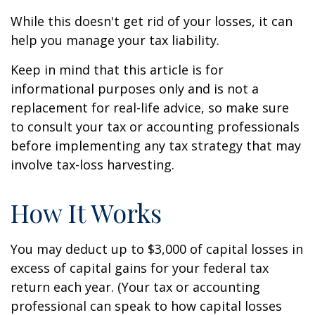
While this doesn't get rid of your losses, it can
help you manage your tax liability.
Keep in mind that this article is for
informational purposes only and is not a
replacement for real-life advice, so make sure
to consult your tax or accounting professionals
before implementing any tax strategy that may
involve tax-loss harvesting.
How It Works
You may deduct up to $3,000 of capital losses in
excess of capital gains for your federal tax
return each year. (Your tax or accounting
professional can speak to how capital losses