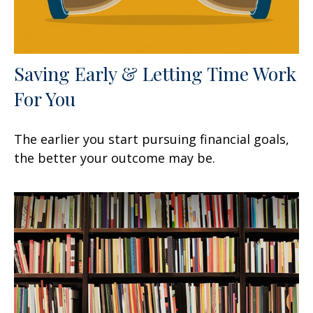
Saving Early & Letting Time Work
For You
The earlier you start pursuing financial goals,
the better your outcome may be.