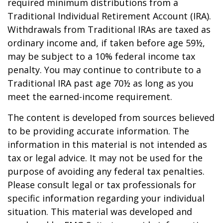
required minimum distributions from a
Traditional Individual Retirement Account (IRA).
Withdrawals from Traditional IRAs are taxed as
ordinary income and, if taken before age 59½,
may be subject to a 10% federal income tax
penalty. You may continue to contribute to a
Traditional IRA past age 70½ as long as you
meet the earned-income requirement.
The content is developed from sources believed
to be providing accurate information. The
information in this material is not intended as
tax or legal advice. It may not be used for the
purpose of avoiding any federal tax penalties.
Please consult legal or tax professionals for
specific information regarding your individual
situation. This material was developed and