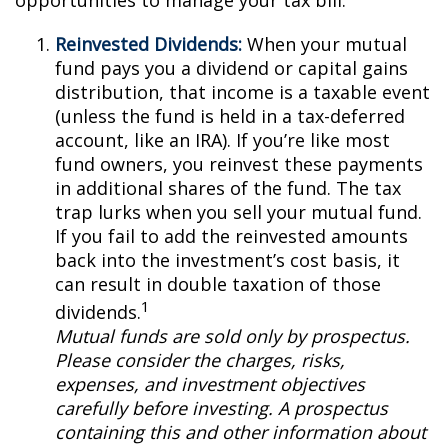
opportunities to manage your tax bill.
Reinvested Dividends:
When your mutual
fund pays you a dividend or capital gains
distribution, that income is a taxable event
(unless the fund is held in a tax-deferred
account, like an IRA). If you’re like most
fund owners, you reinvest these payments
in additional shares of the fund. The tax
trap lurks when you sell your mutual fund.
If you fail to add the reinvested amounts
back into the investment’s cost basis, it
can result in double taxation of those
1
dividends.
Mutual funds are sold only by prospectus.
Please consider the charges, risks,
expenses, and investment objectives
carefully before investing. A prospectus
containing this and other information about