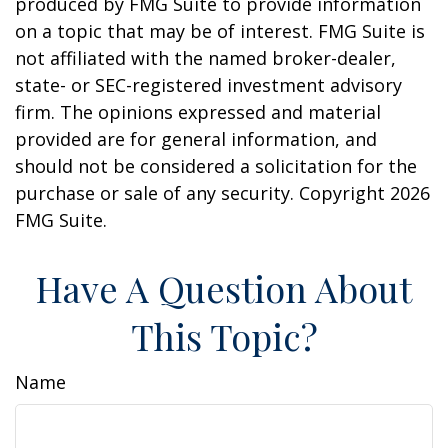
produced by FMG Suite to provide information
on a topic that may be of interest. FMG Suite is
not affiliated with the named broker-dealer,
state- or SEC-registered investment advisory
firm. The opinions expressed and material
provided are for general information, and
should not be considered a solicitation for the
purchase or sale of any security. Copyright
2026
FMG Suite.
Have A Question About
This Topic?
Name