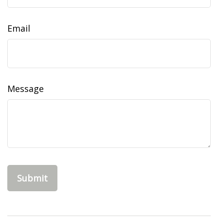
Email
Message