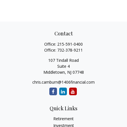
Contact
Office:
215-591-0400
Office:
732-378-9211
107 Tindall Road
Suite 4
Middletown,
NJ
07748
chris.camburn@1406financial.com
Quick Links
Retirement
Investment