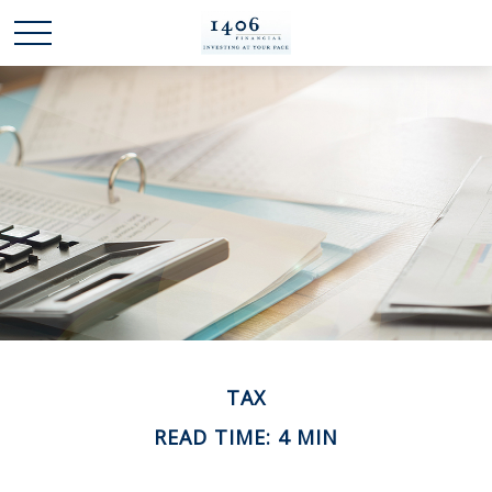
TAX
READ TIME: 4 MIN