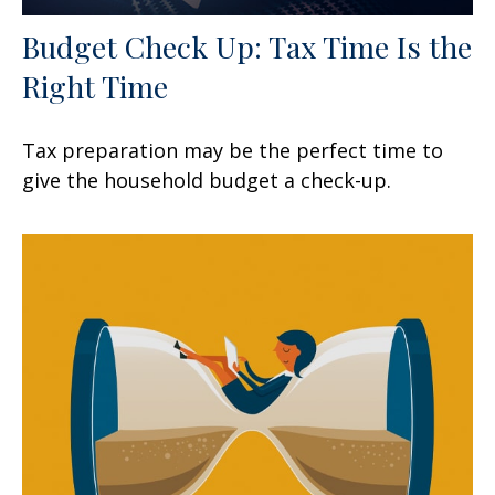
Budget Check Up: Tax Time Is the
Right Time
Tax preparation may be the perfect time to
give the household budget a check-up.