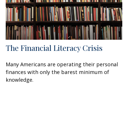
The Financial Literacy Crisis
Many Americans are operating their personal
finances with only the barest minimum of
knowledge.