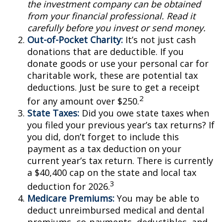
the investment company can be obtained
from your financial professional. Read it
carefully before you invest or send money.
Out-of-Pocket Charity:
It’s not just cash
donations that are deductible. If you
donate goods or use your personal car for
charitable work, these are potential tax
deductions. Just be sure to get a receipt
2
for any amount over $250.
State Taxes:
Did you owe state taxes when
you filed your previous year’s tax returns? If
you did, don’t forget to include this
payment as a tax deduction on your
current year’s tax return. There is currently
a $40,400 cap on the state and local tax
3
deduction for 2026.
Medicare Premiums:
You may be able to
deduct unreimbursed medical and dental