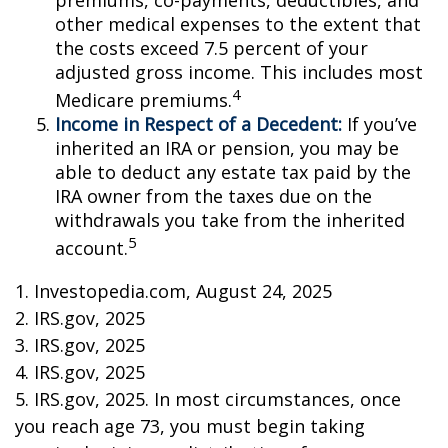
premiums, co-payments, deductibles, and
other medical expenses to the extent that
the costs exceed 7.5 percent of your
adjusted gross income. This includes most
4
Medicare premiums.
Income in Respect of a Decedent:
If you’ve
inherited an IRA or pension, you may be
able to deduct any estate tax paid by the
IRA owner from the taxes due on the
withdrawals you take from the inherited
5
account.
1. Investopedia.com, August 24, 2025
2. IRS.gov, 2025
3. IRS.gov, 2025
4. IRS.gov, 2025
5. IRS.gov, 2025. In most circumstances, once
you reach age 73, you must begin taking