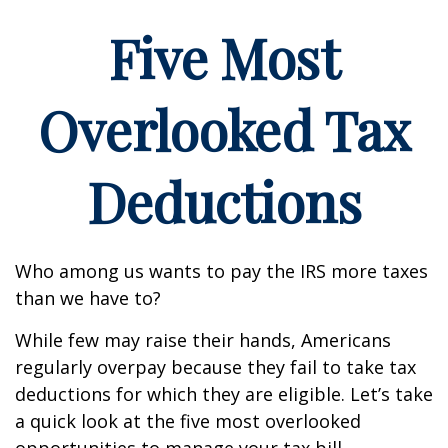
Five Most
Overlooked Tax
Deductions
Who among us wants to pay the IRS more taxes
than we have to?
While few may raise their hands, Americans
regularly overpay because they fail to take tax
deductions for which they are eligible. Let’s take
a quick look at the five most overlooked