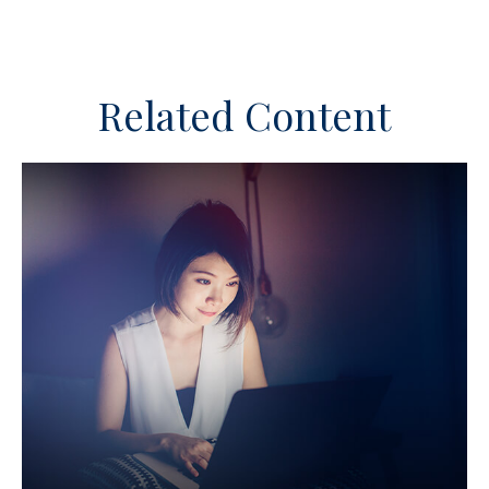
Related Content