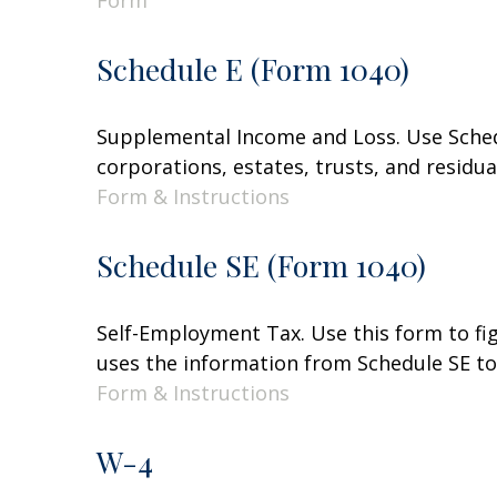
Form
Schedule E (Form 1040)
Supplemental Income and Loss. Use Schedul
corporations, estates, trusts, and residu
Form & Instructions
Schedule SE (Form 1040)
Self-Employment Tax. Use this form to fi
uses the information from Schedule SE to 
Form & Instructions
W-4