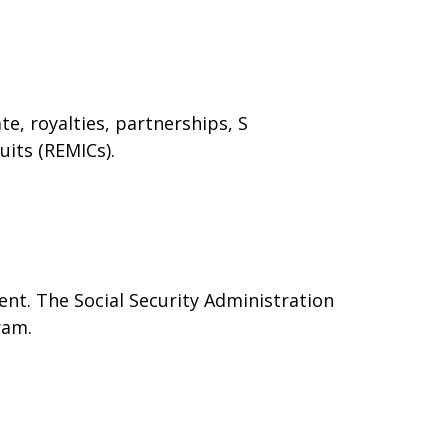
e, royalties, partnerships, S
uits (REMICs).
nt. The Social Security Administration
ram.