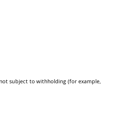
 not subject to withholding (for example,