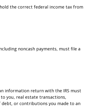
hold the correct federal income tax from
ncluding noncash payments, must file a
 an information return with the IRS must
to you, real estate transactions,
f debt, or contributions you made to an