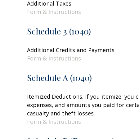
Additional Taxes
Form & Instructions
Schedule 3 (1040)
Additional Credits and Payments
Form & Instructions
Schedule A (1040)
Itemized Deductions. If you itemize, you
expenses, and amounts you paid for certai
casualty and theft losses.
Form & Instructions