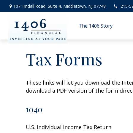
107 Tindall Road,
Suite 4,
Middletown,
NJ
07748
215-5
The 1406 Story
Tax Forms
These links will let you download the Inte
download a PDF version of the form direct
1040
U.S. Individual Income Tax Return