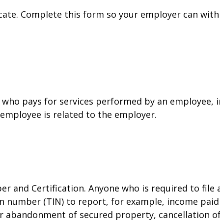
cate. Complete this form so your employer can with
who pays for services performed by an employee, i
 employee is related to the employer.
r and Certification. Anyone who is required to file
on number (TIN) to report, for example, income paid 
or abandonment of secured property, cancellation o