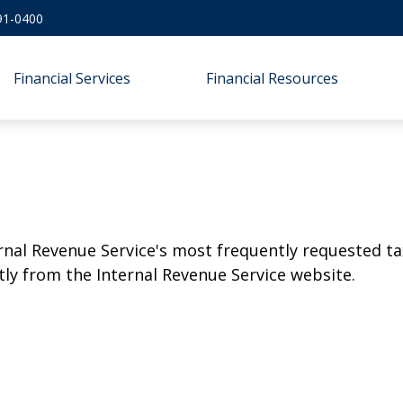
91-0400
Financial Services
Financial Resources
rnal Revenue Service's most frequently requested tax
ly from the Internal Revenue Service website.