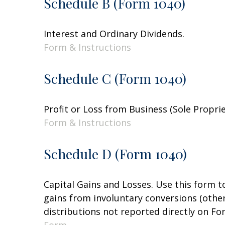
Schedule B (Form 1040)
Interest and Ordinary Dividends.
Form & Instructions
Schedule C (Form 1040)
Profit or Loss from Business (Sole Propri
Form & Instructions
Schedule D (Form 1040)
Capital Gains and Losses. Use this form t
gains from involuntary conversions (other 
distributions not reported directly on F