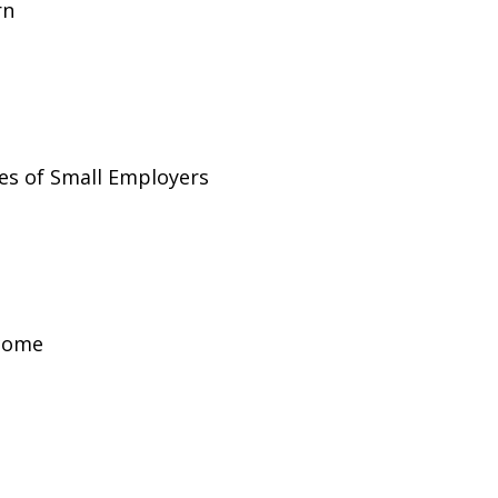
rn
es of Small Employers
ncome