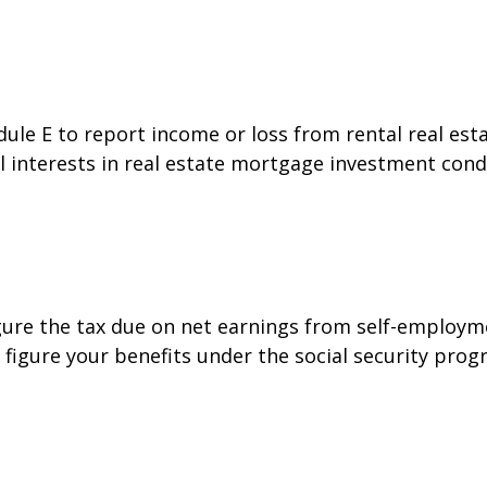
e E to report income or loss from rental real estat
al interests in real estate mortgage investment cond
gure the tax due on net earnings from self-employme
figure your benefits under the social security prog