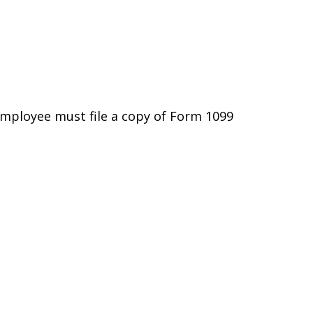
employee must file a copy of Form 1099