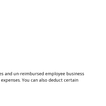
nses and un-reimbursed employee business
 expenses. You can also deduct certain