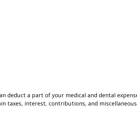
 can deduct a part of your medical and dental expe
n taxes, interest, contributions, and miscellaneous