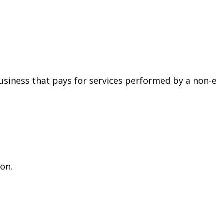
siness that pays for services performed by a non-
on.