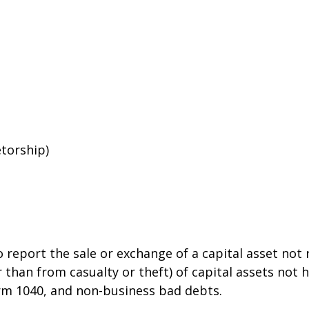
etorship)
o report the sale or exchange of a capital asset no
than from casualty or theft) of capital assets not he
orm 1040, and non-business bad debts.