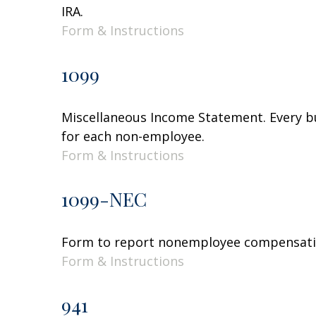
IRA.
Form & Instructions
1099
Miscellaneous Income Statement. Every bu
for each non-employee.
Form & Instructions
1099-NEC
Form to report nonemployee compensati
Form & Instructions
941