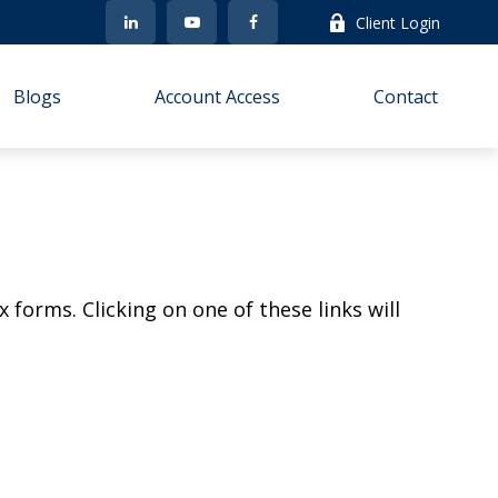
Client Login
Blogs
Account Access
Contact
 forms. Clicking on one of these links will