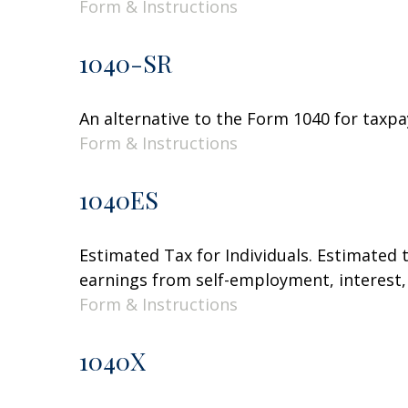
Form & Instructions
1040-SR
An alternative to the Form 1040 for taxpa
Form & Instructions
1040ES
Estimated Tax for Individuals. Estimated 
earnings from self-employment, interest, 
Form & Instructions
1040X