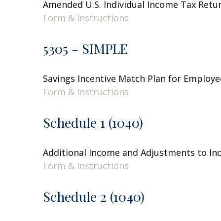
Amended U.S. Individual Income Tax Retu
Form & Instructions
5305 - SIMPLE
Savings Incentive Match Plan for Employe
Form & Instructions
Schedule 1 (1040)
Additional Income and Adjustments to I
Form & Instructions
Schedule 2 (1040)