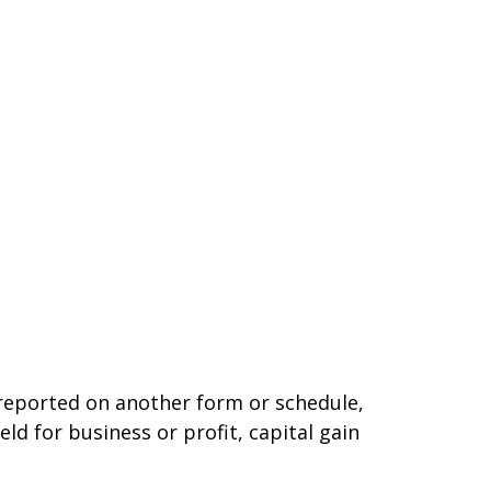
t reported on another form or schedule,
ld for business or profit, capital gain