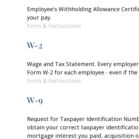
Employee's Withholding Allowance Certifi
your pay.
Form & Instructions
W-2
Wage and Tax Statement. Every employer 
Form W-2 for each employee - even if the
Form & Instructions
W-9
Request for Taxpayer Identification Numbe
obtain your correct taxpayer identificati
mortgage interest you paid, acquisition 