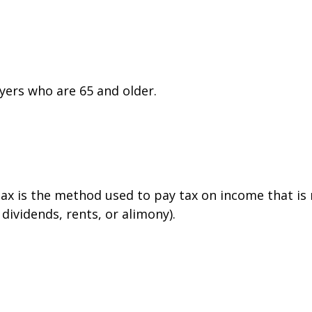
yers who are 65 and older.
tax is the method used to pay tax on income that is
dividends, rents, or alimony).