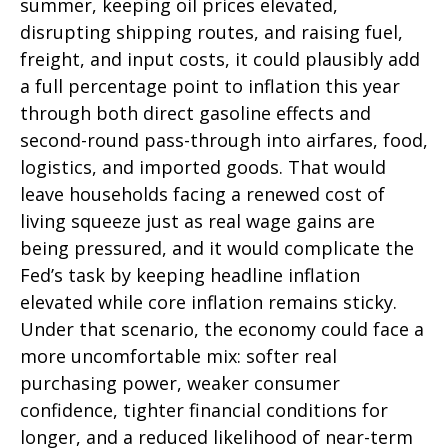
summer, keeping oil prices elevated,
disrupting shipping routes, and raising fuel,
freight, and input costs, it could plausibly add
a full percentage point to inflation this year
through both direct gasoline effects and
second-round pass-through into airfares, food,
logistics, and imported goods. That would
leave households facing a renewed cost of
living squeeze just as real wage gains are
being
pressured, and it would complicate the
Fed’s task by keeping headline inflation
elevated while core inflation
remains sticky.
Under that scenario, the economy could face a
more uncomfortable mix: softer real
purchasing power, weaker consumer
confidence, tighter financial conditions for
longer, and a reduced likelihood of near-term