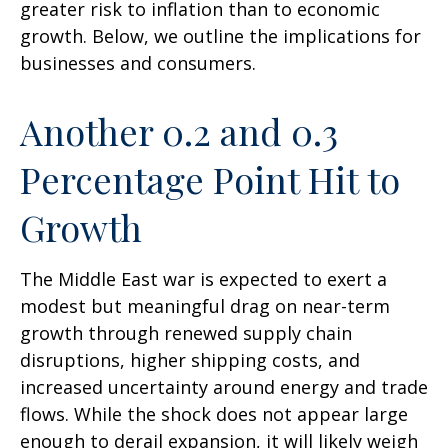
greater risk to inflation than to economic
growth. Below, we outline the implications for
businesses and consumers.
Another 0.2 and 0.3
Percentage Point Hit to
Growth
The Middle East war is expected to exert a
modest but meaningful drag on near-term
growth through renewed supply chain
disruptions, higher shipping costs, and
increased uncertainty around energy and trade
flows. While the shock does not appear large
enough to derail expansion, it will likely weigh