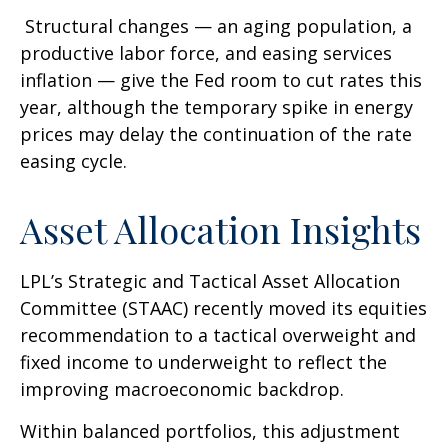
Structural changes
—
an aging population, a
productive labor force, and easing services
inflation
—
give the Fed room to cut rates this
year, although the temporary spike in energy
prices may delay the continuation of the rate
easing cycle.
Asset Allocation Insights
LPL’s Strategic and Tactical Asset Allocation
Committee (STAAC) recently moved its equities
recommendation to a
tactical overweight and
fixed income to underweight to reflect the
improving macroeconomic backdrop.
Within balanced portfolios, this adjustment