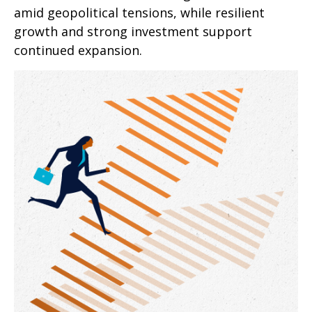
amid geopolitical tensions, while resilient
growth and strong investment support
continued expansion.