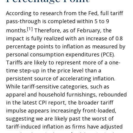
According to research from the Fed, full tariff
pass-through is completed within 5 to 9
[1]
months.
Therefore, as of February, the
impact is fully realized with an increase of 0.8
percentage points to inflation as measured by
personal consumption expenditures (PCE).
Tariffs are likely to represent more of a one-
time step-up in the price level than a
persistent source of accelerating inflation.
While tariff-sensitive categories, such as
apparel and household furnishings, rebounded
in the latest CPI report, the broader tariff
impulse appears increasingly front-loaded,
suggesting we are likely past the worst of
tariff-induced inflation as firms have adjusted