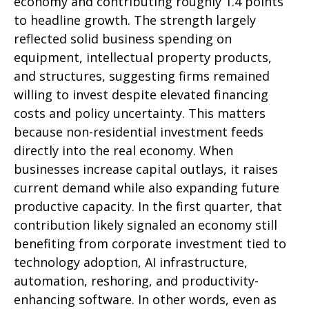
economy and contributing roughly 1.4 points
to headline growth. The strength largely
reflected solid business spending on
equipment, intellectual property products,
and structures, suggesting firms remained
willing to invest despite elevated financing
costs and policy uncertainty. This matters
because non-residential investment feeds
directly into the real economy. When
businesses increase capital outlays, it raises
current demand while also expanding future
productive capacity. In the first quarter, that
contribution likely signaled an economy still
benefiting from corporate investment tied to
technology adoption, AI infrastructure,
automation, reshoring, and productivity-
enhancing software. In other words, even as