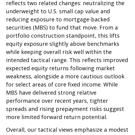
reflects two related changes: neutralizing the
underweight to U.S. small cap value and
reducing exposure to mortgage-backed
securities (MBS) to fund that move. From a
portfolio construction standpoint, this lifts
equity exposure slightly above benchmarks
while keeping overall risk well within the
intended tactical range. This reflects improved
expected equity returns following market
weakness, alongside a more cautious outlook
for select areas of core fixed income. While
MBS have delivered strong relative
performance over recent years, tighter
spreads and rising prepayment risks suggest
more limited forward return potential.
Overall, our tactical views emphasize a modest