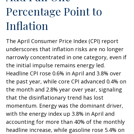
Percentage Point to
Inflation
The April Consumer Price Index (CPI) report
underscores that inflation risks are no longer
narrowly concentrated in one category, even if
the initial impulse remains energy led.
Headline CPI rose 0.6% in April and 3.8% over
the past year, while core CPI advanced 0.4% on
the month and 2.8% year over year, signaling
that the disinflationary trend has lost
momentum. Energy was the dominant driver,
with the energy index up 3.8% in April and
accounting for more than 40% of the monthly
headline increase, while gasoline rose 5.4% on