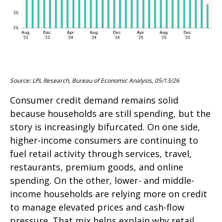
Source: LPL Research, Bureau of Economic Analysis, 05/13/26
Consumer credit demand remains solid
because households are still spending, but the
story is increasingly bifurcated. On one side,
higher-income consumers are continuing to
fuel retail activity through services, travel,
restaurants, premium goods, and online
spending. On the other, lower- and middle-
income households are relying more on credit
to manage elevated prices and cash-flow
pressure. That mix helps explain why retail