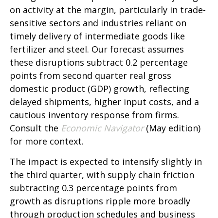
on activity at the margin, particularly in trade-
sensitive sectors and industries reliant on
timely delivery of intermediate goods like
fertilizer and steel. Our forecast assumes
these disruptions subtract 0.2 percentage
points from second quarter real gross
domestic product (GDP) growth, reflecting
delayed shipments, higher input costs, and a
cautious inventory response from firms.
Consult the
Economic Navigator
(May edition)
for more context.
The impact is expected to intensify slightly in
the third quarter, with supply chain friction
subtracting 0.3 percentage points from
growth as disruptions ripple more broadly
through production schedules and business