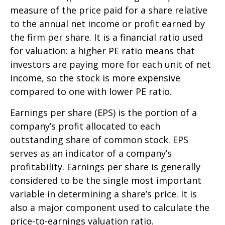
measure of the price paid for a share relative
to the annual net income or profit earned by
the firm per share. It is a financial ratio used
for valuation: a higher PE ratio means that
investors are paying more for each unit of net
income, so the stock is more expensive
compared to one with lower PE ratio.
Earnings per share (EPS) is the portion of a
company’s profit allocated to each
outstanding share of common stock. EPS
serves as an indicator of a company’s
profitability. Earnings per share is generally
considered to be the single most important
variable in determining a share’s price. It is
also a major component used to calculate the
price-to-earnings valuation ratio.