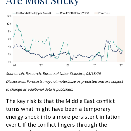
Source: LPL Research, Bureau of Labor Statistics, 05/13/26
Disclosures: Forecasts may not materialize as predicted and are subject
to change as additional data is published.
The key risk is that the Middle East conflict
turns what might have been a temporary
energy shock into a more persistent inflation
event. If the conflict lingers through the