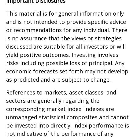
Important Disclosures
This material is for general information only
and is not intended to provide specific advice
or recommendations for any individual. There
is no assurance that the views or strategies
discussed are suitable for all investors or will
yield positive outcomes. Investing involves
risks including possible loss of principal. Any
economic forecasts set forth may not develop
as predicted and are subject to change.
References to markets, asset classes, and
sectors are generally regarding the
corresponding market index. Indexes are
unmanaged statistical composites and cannot
be invested into directly. Index performance is
not indicative of the performance of any