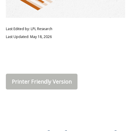
Last Edited by: LPL Research
Last Updated: May 18, 2026
Printer Friendly Version