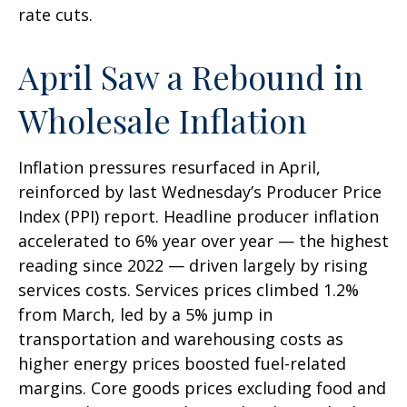
rate cuts.
April Saw a Rebound in
Wholesale Inflation
Inflation pressures resurfaced in April,
reinforced by last Wednesday’s Producer Price
Index (PPI) report. Headline
producer inflation
accelerated to 6% year over year
—
the highest
reading since 2022
—
driven largely by rising
services costs. Services prices climbed 1.2%
from March, led by a 5% jump in
transportation and warehousing costs as
higher energy prices boosted fuel-related
margins. Core goods prices excluding food and