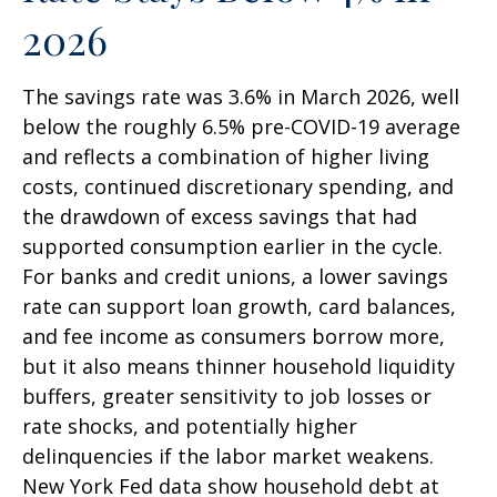
2026
The savings rate was 3.6% in March 2026, well
below the roughly 6.5% pre-COVID-19 average
and reflects a combination of higher living
costs, continued discretionary spending, and
the drawdown of excess savings that had
supported consumption earlier in the cycle.
For banks and credit unions, a lower savings
rate can support loan growth, card balances,
and fee income as consumers borrow more,
but it also means thinner household liquidity
buffers, greater sensitivity to job losses or
rate shocks, and potentially higher
delinquencies if the labor market weakens.
New York Fed data show household debt at