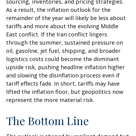
sourcing, inventories, and pricing strategies.
As a result, the inflation outlook for the
remainder of the year will likely be less about
tariffs and more about the evolving Middle
East conflict. If the Iran conflict lingers
through the summer, sustained pressure on
oil, gasoline, jet fuel, shipping, and broader
logistics costs could become the dominant
upside risk, pushing headline inflation higher
and slowing the disinflation process even if
tariff effects fade. In short, tariffs may have
lifted the inflation floor, but geopolitics now
represent the more material risk.
The Bottom Line