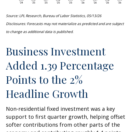
Source: LPL Research, Bureau of Labor Statistics, 05/13/26
Disclosures: Forecasts may not materialize as predicted and are subject
to change as additional data is published.
Business Investment
Added 1.39 Percentage
Points to the 2%
Headline Growth
Non-residential fixed investment was a key
support to first quarter growth, helping offset
softer contributions from other parts of the