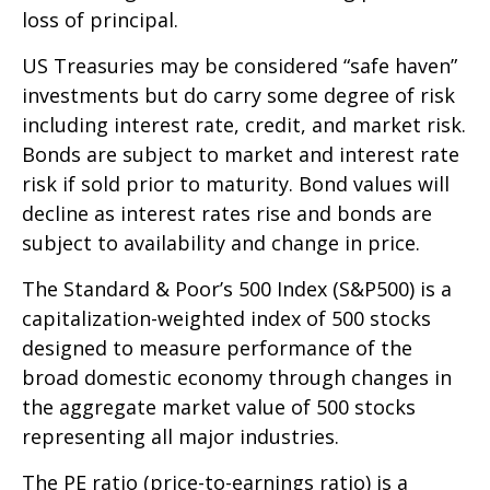
loss of principal.
US Treasuries may be considered “safe haven”
investments but do carry some degree of risk
including interest rate, credit, and market risk.
Bonds are subject to market and interest rate
risk if sold prior to maturity. Bond values will
decline as interest rates rise and bonds are
subject to availability and change in price.
The Standard & Poor’s 500 Index (S&P500) is a
capitalization-weighted index of 500 stocks
designed to measure performance of the
broad domestic economy through changes in
the aggregate market value of 500 stocks
representing all major industries.
The PE ratio (price-to-earnings ratio) is a