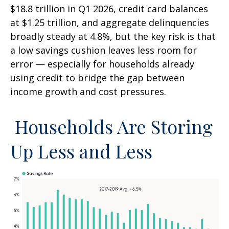
$18.8 trillion in Q1 2026, credit card balances
at $1.25 trillion, and aggregate delinquencies
broadly steady at 4.8%, but the key risk is that
a low savings cushion leaves less room for
error
—
especially for households already
using credit to bridge the gap between
income growth and cost pressures.
Households Are Storing
Up Less and Less