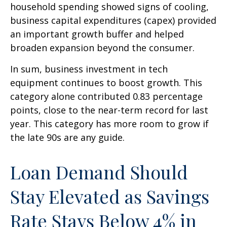
household spending showed signs of cooling,
business capital expenditures (capex) provided
an important growth buffer and helped
broaden expansion beyond the consumer.
In sum, business investment in tech
equipment continues to boost growth. This
category alone contributed 0.83 percentage
points, close to the near-term record for last
year. This category has more room to grow if
the late 90s are any guide.
Loan Demand Should
Stay Elevated as Savings
Rate Stays Below 4% in