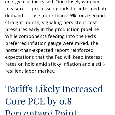
energy also increased. One closely watched
measure
—
processed goods for intermediate
demand
—
rose more than 2.5% for a second
straight month, signaling persistent cost
pressures early in the production pipeline.
While components feeding into
the Fed’s
preferred inflation gauge were mixed, the
hotter
-than-expected report reinforced
expectations that the Fed will keep interest
rates on hold amid sticky inflation and a still-
resilient labor market.
Tariffs Likely Increased
Core PCE by 0.8
Percentage Point