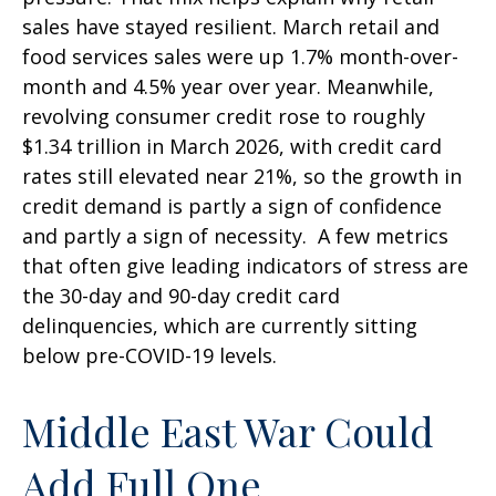
sales have stayed resilient. March retail and
food services sales were up 1.7% month-over-
month and 4.5% year over year. Meanwhile,
revolving consumer credit rose to roughly
$1.34 trillion in March 2026, with credit card
rates still elevated near 21%, so the growth in
credit demand is partly a sign of confidence
and partly a sign of necessity.
A few metrics
that often give leading indicators of stress are
the 30-day and 90-day credit card
delinquencies, which are currently sitting
below pre-COVID-19 levels.
Middle East War Could
Add Full One