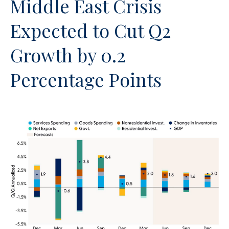
Middle East Crisis
Expected to Cut Q2
Growth by 0.2
Percentage Points