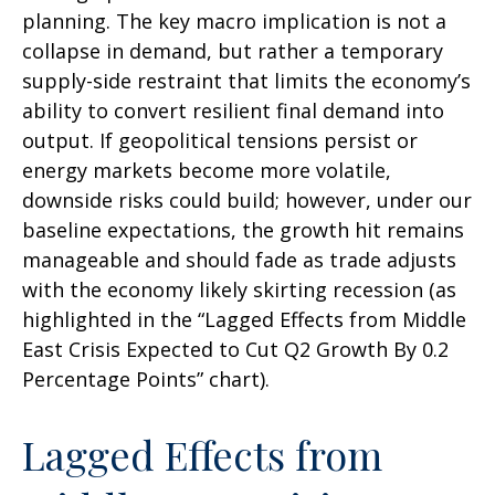
planning. The key macro implication is not a
collapse in demand, but rather a temporary
supply-side restraint that limits the
economy’s
ability to convert resilient final demand into
output. If geopolitical tensions persist or
energy markets
become more volatile,
downside risks could build; however, under our
baseline expectations, the growth hit remains
manageable and should fade as trade adjusts
with the economy likely skirting recession (as
highlighted in the
“Lagged Effects from Middle
East Crisis Expected to Cut Q2 Growth By 0.2
Percentage Points” chart).
Lagged Effects from