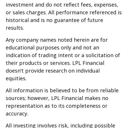
investment and do not reflect fees, expenses,
or sales charges. All performance referenced is
historical and is no guarantee of future
results.
Any company names noted herein are for
educational purposes only and not an
indication of trading intent or a solicitation of
their products or services. LPL Financial
doesn’t provide research on individual
equities.
All information is believed to be from reliable
sources; however, LPL Financial makes no
representation as to its completeness or
accuracy.
All investing involves risk, including possible