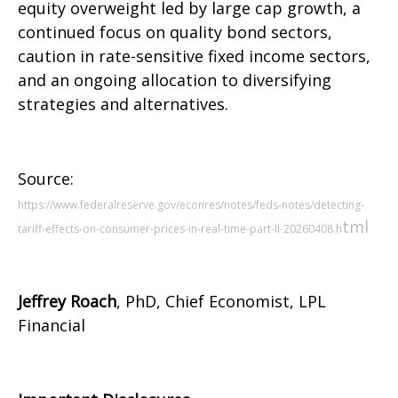
equity overweight led by large cap growth, a
continued focus on quality bond sectors,
caution in rate-sensitive fixed income sectors,
and an ongoing allocation to diversifying
strategies and alternatives.
Source:
https://www.federalreserve.gov/econres/notes/feds-notes/detecting-
tml
tariff-effects-on-consumer-prices-in-real-time-part-II-20260408.h
Jeffrey Roach
, PhD, Chief Economist, LPL
Financial