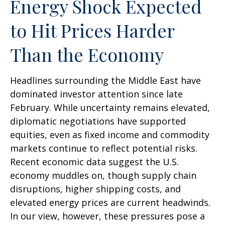
Energy Shock Expected
to Hit Prices Harder
Than the Economy
Headlines surrounding the Middle East have
dominated investor attention since late
February. While uncertainty remains elevated,
diplomatic negotiations have supported
equities, even as fixed income and commodity
markets continue to reflect potential risks.
Recent economic data suggest the U.S.
economy muddles on, though supply chain
disruptions, higher shipping costs, and
elevated energy prices are current headwinds.
In our view, however, these pressures pose a