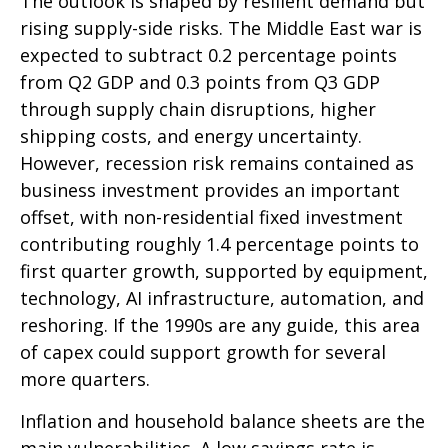
The outlook is shaped by resilient demand but
rising supply-side risks. The Middle East war is
expected to subtract 0.2 percentage points
from Q2 GDP and 0.3 points from Q3 GDP
through supply chain disruptions, higher
shipping costs, and energy uncertainty.
However, recession risk remains contained as
business investment provides an important
offset, with non-residential fixed investment
contributing roughly 1.4 percentage points to
first quarter growth, supported by equipment,
technology, AI infrastructure, automation, and
reshoring. If the 1990s are any guide, this area
of capex could support growth for several
more quarters.
Inflation and household balance sheets are the
main vulnerabilities. A low savings rate is