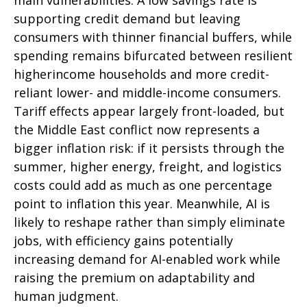
supporting credit demand but leaving
consumers with thinner financial buffers, while
spending remains bifurcated between resilient
higherincome households and more credit-
reliant lower- and middle-income consumers.
Tariff effects appear largely front-loaded, but
the Middle East conflict now represents a
bigger inflation risk: if it persists through the
summer, higher energy, freight, and logistics
costs could add as much as one percentage
point to inflation this year. Meanwhile, AI is
likely to reshape rather than simply eliminate
jobs, with efficiency gains potentially
increasing demand for AI-enabled work while
raising the premium on adaptability and
human judgment.