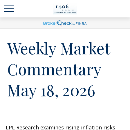
Weekly Market
Commentary
May 18, 2026
LPL Research examines rising inflation risks