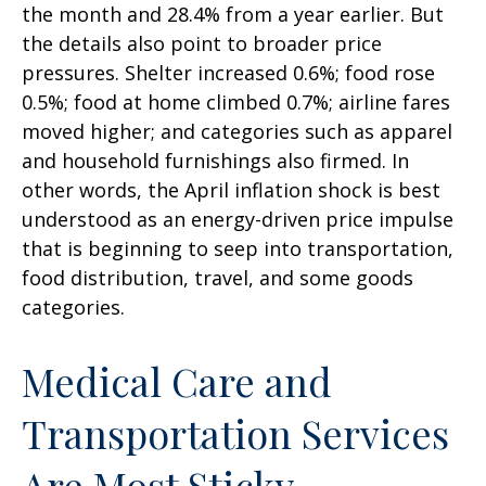
the month and 28.4% from a year earlier. But
the details also point to broader price
pressures. Shelter increased 0.6%; food rose
0.5%; food at home climbed 0.7%; airline fares
moved higher; and categories such as apparel
and household furnishings also firmed. In
other words, the April inflation shock is best
understood as an energy-driven price impulse
that is beginning to seep into transportation,
food distribution, travel, and some goods
categories.
Medical Care and
Transportation Services
Are Most Sticky