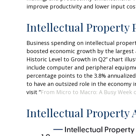
improve productivity and lower input costs
Intellectual Propert
Business spending on intellectual proper
boosted economic growth by the largest a
Historic Level to Growth in Q2” chart ill
include computer and peripheral equipmen
percentage points to the 3.8% annualized
to have an outsized role in the economy 
visit “
From Micro to Macro: A Busy Week 
Intellectual Property