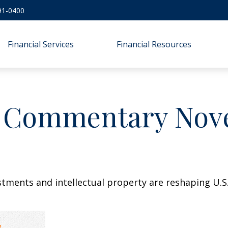
91-0400
Financial Services
Financial Resources
 Commentary Nove
stments and intellectual property are reshaping U.S