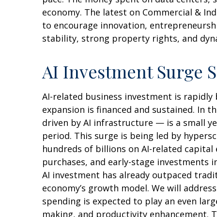
economy. The latest on Commercial & Indus
to encourage innovation, entrepreneurshi
stability, strong property rights, and dy
AI Investment Surge S
AI-related business investment is rapidly
expansion is financed and sustained. In t
driven by AI infrastructure — is a small 
period. This surge is being led by hypers
hundreds of billions on AI-related capita
purchases, and early-stage investments in 
AI investment has already outpaced tradi
economy’s growth model. We will address
spending is expected to play an even larg
making, and productivity enhancement. The