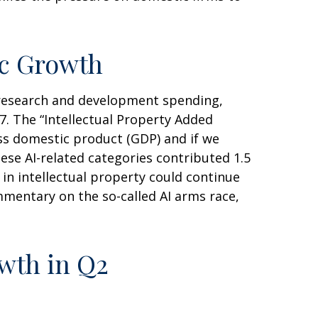
ic Growth
y research and development spending,
. The “Intellectual Property Added
oss domestic product (GDP) and if we
se AI-related categories contributed 1.5
in intellectual property could continue
mentary on the so-called AI arms race,
owth in Q2