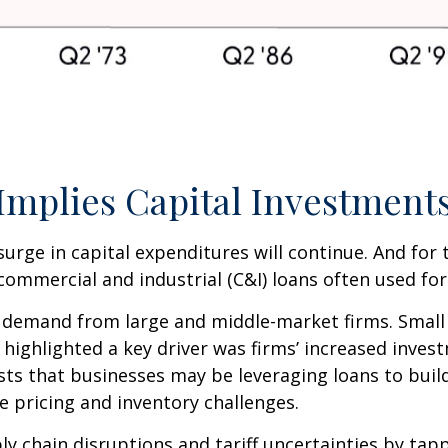
mplies Capital Investments
surge in capital expenditures will continue. And for
commercial and industrial (C&I) loans often used for
 demand from large and middle-market firms. Small 
rt highlighted a key driver was firms’ increased in
ests that businesses may be leveraging loans to bui
e pricing and inventory challenges.
y chain disruptions and tariff uncertainties by ta