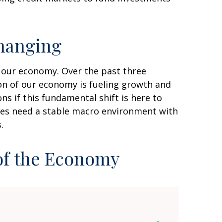
hanging
f our economy. Over the past three
ion of our economy is fueling growth and
s if this fundamental shift is here to
sses need a stable macro environment with
.
 of the Economy