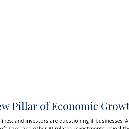
New Pillar of Economic Grow
adlines, and investors are questioning if businesses’ 
ftware, and other AI-related investments reveal the