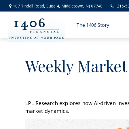
107 Tindall Road,
Suite 4,
Middletown,
NJ
07748
215-5
The 1406 Story
Weekly Market
LPL Research explores how AI-driven inve
market dynamics.