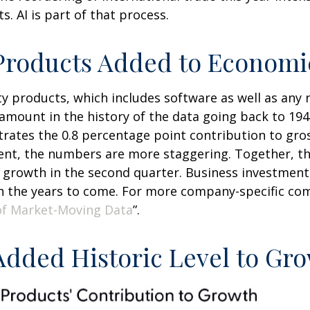
. AI is part of that process.
y Products Added to Econom
ty products, which includes software as well as an
mount in the history of the data going back to 1947
ustrates the 0.8 percentage point contribution to gr
t, the numbers are more staggering. Together, the
 growth in the second quarter. Business investment 
in the years to come. For more company-specific com
of Market-Moving Data
”.
 Added Historic Level to Gr