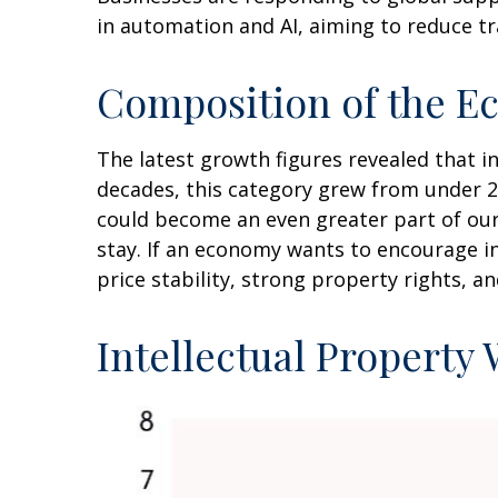
in automation and AI, aiming to reduce tr
Composition of the E
The latest growth figures revealed that 
decades, this category grew from under 2
could become an even greater part of our
stay. If an economy wants to encourage i
price stability, strong property rights, a
Intellectual Property