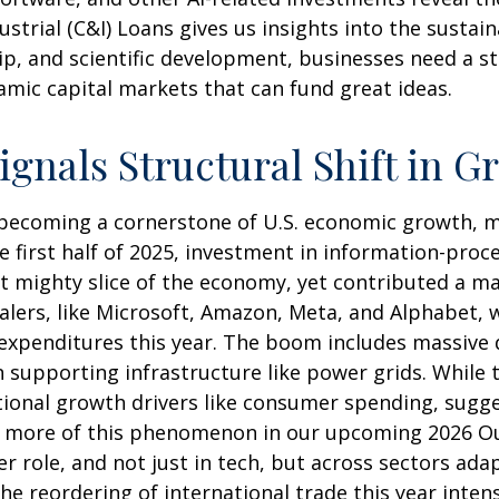
trial (C&I) Loans gives us insights into the sustain
p, and scientific development, businesses need a s
namic capital markets that can fund great ideas.
ignals Structural Shift in G
 becoming a cornerstone of U.S. economic growth, ma
he first half of 2025, investment in information-pr
yet mighty slice of the economy, yet contributed a 
calers, like Microsoft, Amazon, Meta, and Alphabet, 
l expenditures this year. The boom includes massive
supporting infrastructure like power grids. While th
tional growth drivers like consumer spending, sugg
 more of this phenomenon in our upcoming 2026 Outl
er role, and not just in tech, but across sectors ada
 reordering of international trade this year intens