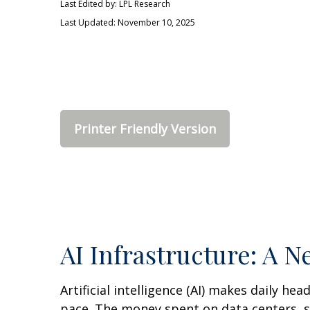
Last Edited by: LPL Research
Last Updated: November 10, 2025
Printer Friendly Version
AI Infrastructure: A 
Artificial intelligence (AI) makes daily he
pace. The money spent on data centers, so