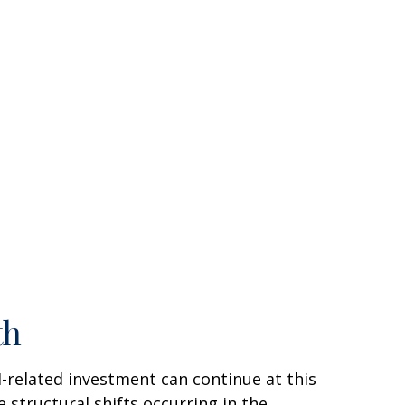
th
AI-related investment can continue at this
 structural shifts occurring in the