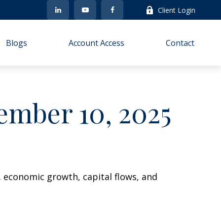
Client Login
Blogs
Account Access
Contact
mber 10, 2025
. economic growth, capital flows, and