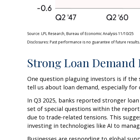
Source: LPL Research, Bureau of Economic Analysis 11/10/25
Disclosures: Past performance is no guarantee of future results.
Strong Loan Demand I
One question plaguing investors is if the 
tell us about loan demand, especially for 
In Q3 2025, banks reported stronger loan
set of special questions within the repo
due to trade-related tensions. This sugg
investing in technologies like AI to manag
Businesses are responding to global suppl