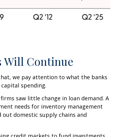
 Will Continue
 that, we pay attention to what the banks
 capital spending.
firms saw little change in loan demand. A
vestment needs for inventory management
ld out domestic supply chains and
pping credit markets to fund investments