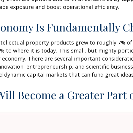
ade exposure and boost operational efficiency.
conomy Is Fundamentally C
intellectual property products grew to roughly 7% o
% to where it is today. This small, but mighty port
 economy. There are several important consideration
nnovation, entrepreneurship, and scientific busine
nd dynamic capital markets that can fund great ideas
 Will Become a Greater Part