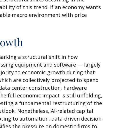
ability of this trend. If an economy wants
table macro environment with price
rowth
rking a structural shift in how
ocessing equipment and software — largely
majority to economic growth during that
which are collectively projected to spend
 data center construction, hardware
e full economic impact is still unfolding,
esting a fundamental restructuring of the
ook. Nonetheless, AI-related capital
pting to automation, data-driven decision-
ifies the pressure on domestic firms to