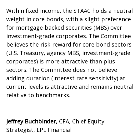
Within fixed income, the STAAC holds a neutral
weight in core bonds, with a slight preference
for mortgage-backed securities (MBS) over
investment-grade corporates. The Committee
believes the risk-reward for core bond sectors
(U.S. Treasury, agency MBS, investment-grade
corporates) is more attractive than plus
sectors. The Committee does not believe
adding duration (interest rate sensitivity) at
current levels is attractive and remains neutral
relative to benchmarks.
Jeffrey Buchbinder,
CFA, Chief Equity
Strategist, LPL Financial