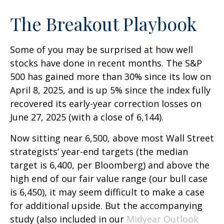
The Breakout Playbook
Some of you may be surprised at how well
stocks have done in recent months. The S&P
500 has gained more than 30% since its low on
April 8, 2025, and is up 5% since the index fully
recovered its early-year correction losses on
June 27, 2025 (with a close of 6,144).
Now sitting near 6,500, above most Wall Street
strategists’ year-end targets (the median
target is 6,400, per Bloomberg) and above the
high end of our fair value range (our bull case
is 6,450), it may seem difficult to make a case
for additional upside. But the accompanying
study (also included in our
Midyear Outlook