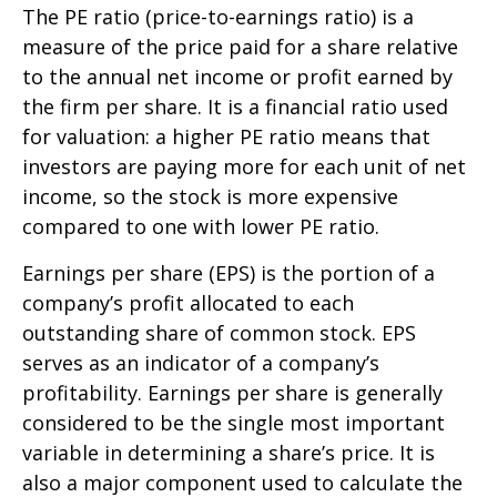
The PE ratio (price-to-earnings ratio) is a
measure of the price paid for a share relative
to the annual net income or profit earned by
the firm per share. It is a financial ratio used
for valuation: a higher PE ratio means that
investors are paying more for each unit of net
income, so the stock is more expensive
compared to one with lower PE ratio.
Earnings per share (EPS) is the portion of a
company’s profit allocated to each
outstanding share of common stock. EPS
serves as an indicator of a company’s
profitability. Earnings per share is generally
considered to be the single most important
variable in determining a share’s price. It is
also a major component used to calculate the