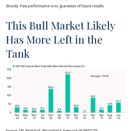
directly. Past performance is no guarantee of future results
This Bull Market Likely
Has More Left in the
Tank
Source: LPL Research, Bloomberg, Evercore ISI 09/01/25