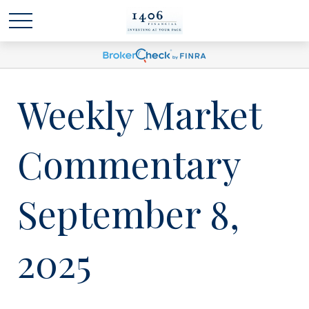
Weekly Market
Commentary
September 8,
2025