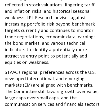
reflected in stock valuations, lingering tariff
and inflation risks, and historical seasonal
weakness. LPL Research advises against
increasing portfolio risk beyond benchmark
targets currently and continues to monitor
trade negotiations, economic data, earnings,
the bond market, and various technical
indicators to identify a potentially more
attractive entry point to potentially add
equities on weakness.
STAAC’s regional preferences across the U.S,
developed international, and emerging
markets (EM) are aligned with benchmarks.
The Committee still favors growth over value,
large caps over small caps, and the
communication services and financials sectors.