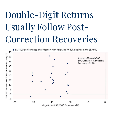
Double-Digit Returns
Usually Follow Post-
Correction Recoveries