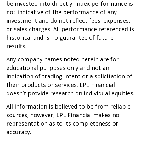
be invested into directly. Index performance is
not indicative of the performance of any
investment and do not reflect fees, expenses,
or sales charges. All performance referenced is
historical and is no guarantee of future
results.
Any company names noted herein are for
educational purposes only and not an
indication of trading intent or a solicitation of
their products or services. LPL Financial
doesn’t provide research on individual equities.
All information is believed to be from reliable
sources; however, LPL Financial makes no
representation as to its completeness or
accuracy.