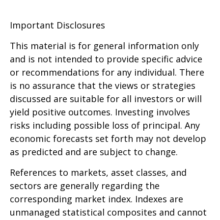
Important Disclosures
This material is for general information only
and is not intended to provide specific advice
or recommendations for any individual. There
is no assurance that the views or strategies
discussed are suitable for all investors or will
yield positive outcomes. Investing involves
risks including possible loss of principal. Any
economic forecasts set forth may not develop
as predicted and are subject to change.
References to markets, asset classes, and
sectors are generally regarding the
corresponding market index. Indexes are
unmanaged statistical composites and cannot