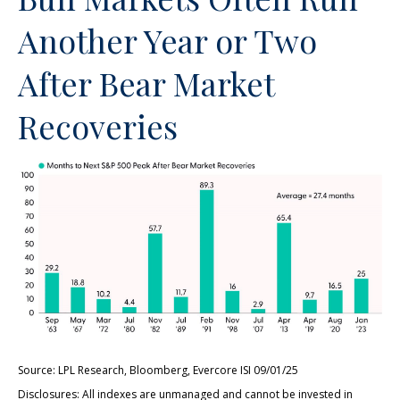
Another Year or Two
After Bear Market
Recoveries
Source: LPL Research, Bloomberg, Evercore ISI 09/01/25
Disclosures: All indexes are unmanaged and cannot be invested in