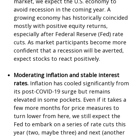
market, we expect the U.S. economy to
avoid recession in the coming year. A
growing economy has historically coincided
mostly with positive equity returns,
especially after Federal Reserve (Fed) rate
cuts. As market participants become more
confident that a recession will be averted,
expect stocks to react positively.
Moderating inflation and stable interest
rates.
Inflation has cooled significantly from
its post-COVID-19 surge but remains
elevated in some pockets. Even if it takes a
few more months for price measures to
turn lower from here, we still expect the
Fed to embark on a series of rate cuts this
year (two, maybe three) and next (another