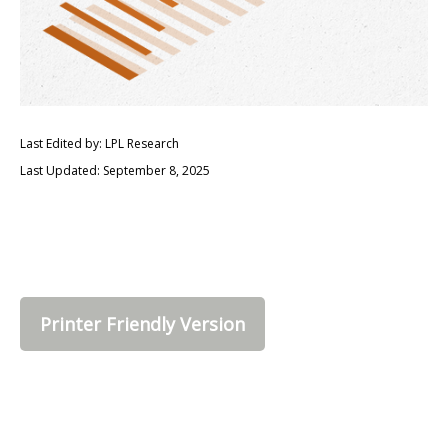
Last Edited by: LPL Research
Last Updated: September 8, 2025
Printer Friendly Version