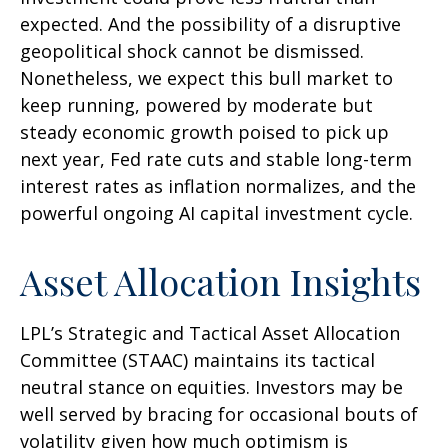
expected. And the possibility of a disruptive
geopolitical shock cannot be dismissed.
Nonetheless, we expect this bull market to
keep running, powered by moderate but
steady economic growth poised to pick up
next year, Fed rate cuts and stable long-term
interest rates as inflation normalizes, and the
powerful ongoing AI capital investment cycle.
Asset Allocation Insights
LPL’s Strategic and Tactical Asset Allocation
Committee (STAAC) maintains its tactical
neutral stance on equities. Investors may be
well served by bracing for occasional bouts of
volatility given how much optimism is