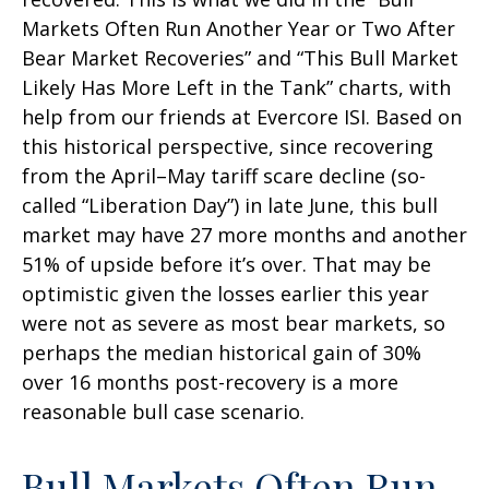
Markets Often Run Another Year or Two After
Bear Market Recoveries” and “This Bull Market
Likely Has More Left in the Tank” charts, with
help from our friends at Evercore ISI. Based on
this historical perspective, since recovering
from the April–May tariff scare decline (so-
called “Liberation Day”) in late June, this bull
market may have 27 more months and another
51% of upside before it’s over. That may be
optimistic given the losses earlier this year
were not as severe as most bear markets, so
perhaps the median historical gain of 30%
over 16 months post-recovery is a more
reasonable bull case scenario.
Bull Markets Often Run