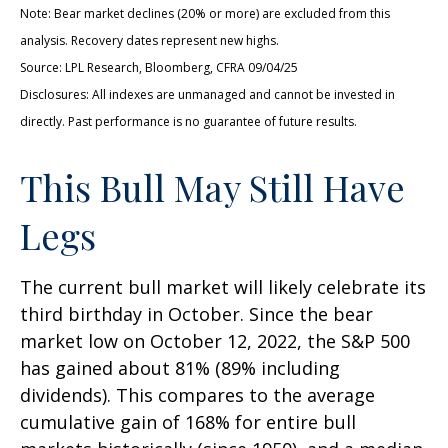
Note: Bear market declines (20% or more) are excluded from this
analysis. Recovery dates represent new highs.
Source: LPL Research, Bloomberg, CFRA 09/04/25
Disclosures: All indexes are unmanaged and cannot be invested in
directly. Past performance is no guarantee of future results.
This Bull May Still Have
Legs
The current bull market will likely celebrate its
third birthday in October. Since the bear
market low on October 12, 2022, the S&P 500
has gained about 81% (89% including
dividends). This compares to the average
cumulative gain of 168% for entire bull