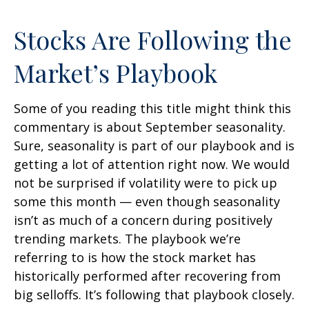
Stocks Are Following the
Market’s Playbook
Some of you reading this title might think this
commentary is about September seasonality.
Sure, seasonality is part of our playbook and is
getting a lot of attention right now. We would
not be surprised if volatility were to pick up
some this month — even though seasonality
isn’t as much of a concern during positively
trending markets. The playbook we’re
referring to is how the stock market has
historically performed after recovering from
big selloffs. It’s following that playbook closely.