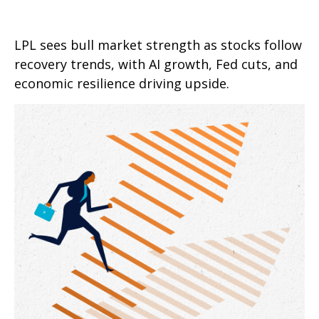
LPL sees bull market strength as stocks follow
recovery trends, with AI growth, Fed cuts, and
economic resilience driving upside.