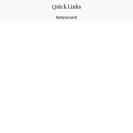
Quick Links
Retirement
Investment
Estate
Insurance
Tax
Money
Lifestyle
Latest Articles
All Videos
All Calculators
LPL
Financial Form CRS
Check the background of your financial professional on
FINRA's
BrokerCheck
.
The content is developed from sources believed to be
providing accurate information. The information in this