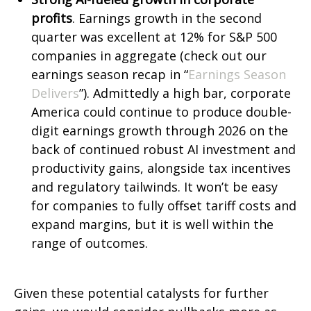
profits
. Earnings growth in the second
quarter was excellent at 12% for S&P 500
companies in aggregate (check out our
earnings season recap in “
Earnings Season
Delivers
”). Admittedly a high bar, corporate
America could continue to produce double-
digit earnings growth through 2026 on the
back of continued robust AI investment and
productivity gains, alongside tax incentives
and regulatory tailwinds. It won’t be easy
for companies to fully offset tariff costs and
expand margins, but it is well within the
range of outcomes.
Given these potential catalysts for further