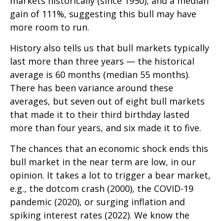
markets historically (since 1950), and a median
gain of 111%, suggesting this bull may have
more room to run.
History also tells us that bull markets typically
last more than three years — the historical
average is 60 months (median 55 months).
There has been variance around these
averages, but seven out of eight bull markets
that made it to their third birthday lasted
more than four years, and six made it to five.
The chances that an economic shock ends this
bull market in the near term are low, in our
opinion. It takes a lot to trigger a bear market,
e.g., the dotcom crash (2000), the COVID-19
pandemic (2020), or surging inflation and
spiking interest rates (2022). We know the