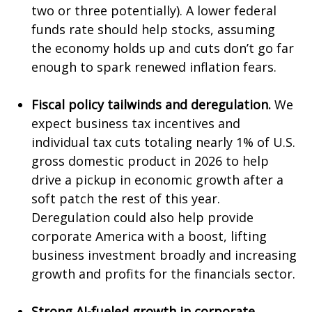
two or three potentially). A lower federal
funds rate should help stocks, assuming
the economy holds up and cuts don’t go far
enough to spark renewed inflation fears.
Fiscal policy tailwinds and deregulation.
We
expect business tax incentives and
individual tax cuts totaling nearly 1% of U.S.
gross domestic product in 2026 to help
drive a pickup in economic growth after a
soft patch the rest of this year.
Deregulation could also help provide
corporate America with a boost, lifting
business investment broadly and increasing
growth and profits for the financials sector.
Strong AI-fueled growth in corporate