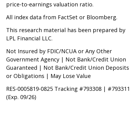
price-to-earnings valuation ratio.
All index data from FactSet or Bloomberg.
This research material has been prepared by
LPL Financial LLC.
Not Insured by FDIC/NCUA or Any Other
Government Agency | Not Bank/Credit Union
Guaranteed | Not Bank/Credit Union Deposits
or Obligations | May Lose Value
RES-0005819-0825 Tracking #793308 | #793311
(Exp. 09/26)