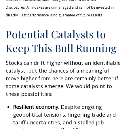
Disclosures: All indexes are unmanaged and cannot be invested in
directly. Past performance is no guarantee of future results
Potential Catalysts to
Keep This Bull Running
Stocks can drift higher without an identifiable
catalyst, but the chances of a meaningful
move higher from here are certainly better if
some catalysts emerge. We would point to
these possibilities:
Resilient economy.
Despite ongoing
geopolitical tensions, lingering trade and
tariff uncertainties, and a stalled job