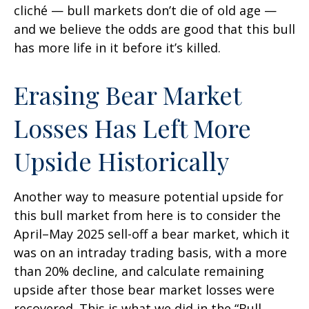
cliché — bull markets don’t die of old age —
and we believe the odds are good that this bull
has more life in it before it’s killed.
Erasing Bear Market
Losses Has Left More
Upside Historically
Another way to measure potential upside for
this bull market from here is to consider the
April–May 2025 sell-off a bear market, which it
was on an intraday trading basis, with a more
than 20% decline, and calculate remaining
upside after those bear market losses were
recovered. This is what we did in the “Bull