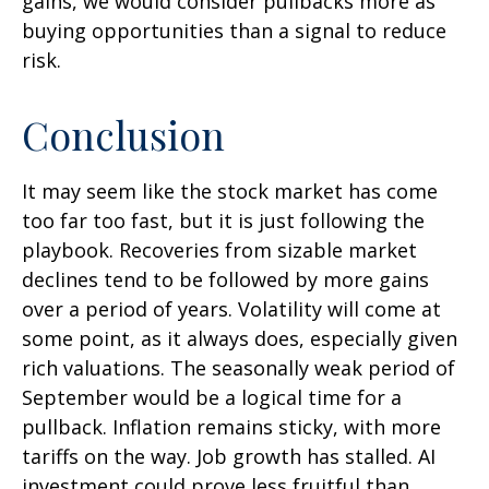
gains, we would consider pullbacks more as
buying opportunities than a signal to reduce
risk.
Conclusion
It may seem like the stock market has come
too far too fast, but it is just following the
playbook. Recoveries from sizable market
declines tend to be followed by more gains
over a period of years. Volatility will come at
some point, as it always does, especially given
rich valuations. The seasonally weak period of
September would be a logical time for a
pullback. Inflation remains sticky, with more
tariffs on the way. Job growth has stalled. AI
investment could prove less fruitful than