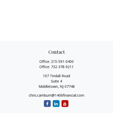
Contact
Office:
215-591-0400
Office:
732-378-9211
107 Tindall Road
Suite 4
Middletown,
NJ
07748
chris.camburn@1406financial.com