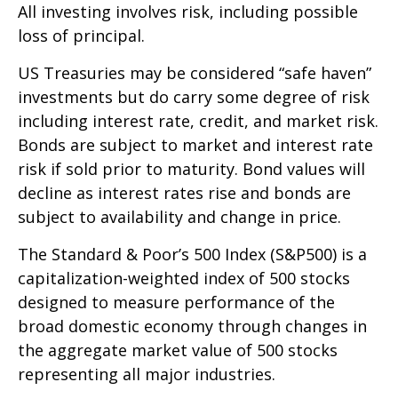
All investing involves risk, including possible
loss of principal.
US Treasuries may be considered “safe haven”
investments but do carry some degree of risk
including interest rate, credit, and market risk.
Bonds are subject to market and interest rate
risk if sold prior to maturity. Bond values will
decline as interest rates rise and bonds are
subject to availability and change in price.
The Standard & Poor’s 500 Index (S&P500) is a
capitalization-weighted index of 500 stocks
designed to measure performance of the
broad domestic economy through changes in
the aggregate market value of 500 stocks
representing all major industries.