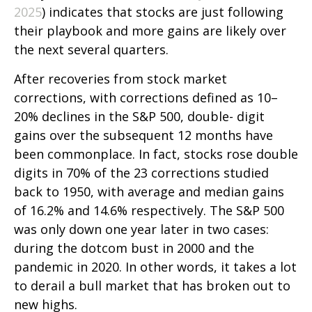
2025
) indicates that stocks are just following
their playbook and more gains are likely over
the next several quarters.
After recoveries from stock market
corrections, with corrections defined as 10–
20% declines in the S&P 500, double- digit
gains over the subsequent 12 months have
been commonplace. In fact, stocks rose double
digits in 70% of the 23 corrections studied
back to 1950, with average and median gains
of 16.2% and 14.6% respectively. The S&P 500
was only down one year later in two cases:
during the dotcom bust in 2000 and the
pandemic in 2020. In other words, it takes a lot
to derail a bull market that has broken out to
new highs.