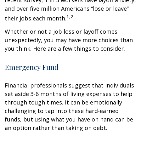
recent survey, 1 in 3 workers have layoff anxiety,
and over five million Americans “lose or leave”
1,2
their jobs each month.
Whether or not a job loss or layoff comes
unexpectedly, you may have more choices than
you think. Here are a few things to consider.
Emergency Fund
Financial professionals suggest that individuals
set aside 3-6 months of living expenses to help
through tough times. It can be emotionally
challenging to tap into these hard-earned
funds, but using what you have on hand can be
an option rather than taking on debt.