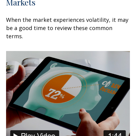
Markets
When the market experiences volatility, it may
be a good time to review these common
terms.