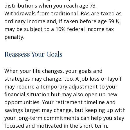
distributions when you reach age 73.
Withdrawals from traditional IRAs are taxed as
ordinary income and, if taken before age 59 ½,
may be subject to a 10% federal income tax
penalty.
Reassess Your Goals
When your life changes, your goals and
strategies may change, too. A job loss or layoff
may require a temporary adjustment to your
financial situation but may also open up new
opportunities. Your retirement timeline and
savings target may change, but keeping up with
your long-term commitments can help you stay
focused and motivated in the short term.