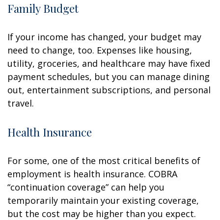
Family Budget
If your income has changed, your budget may
need to change, too. Expenses like housing,
utility, groceries, and healthcare may have fixed
payment schedules, but you can manage dining
out, entertainment subscriptions, and personal
travel.
Health Insurance
For some, one of the most critical benefits of
employment is health insurance. COBRA
“continuation coverage” can help you
temporarily maintain your existing coverage,
but the cost may be higher than you expect.