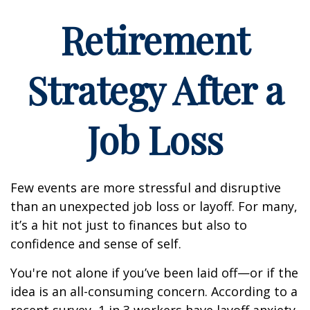
Retirement
Strategy After a
Job Loss
Few events are more stressful and disruptive
than an unexpected job loss or layoff. For many,
it’s a hit not just to finances but also to
confidence and sense of self.
You're not alone if you’ve been laid off—or if the
idea is an all-consuming concern. According to a