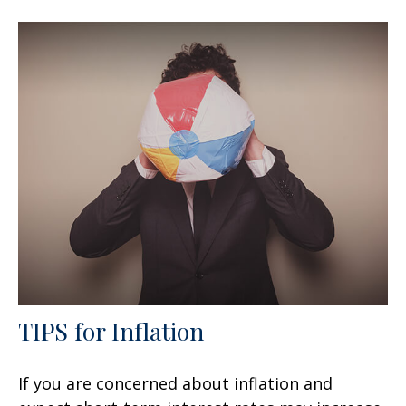
TIPS for Inflation
If you are concerned about inflation and