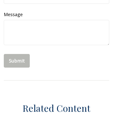
Message
Related Content