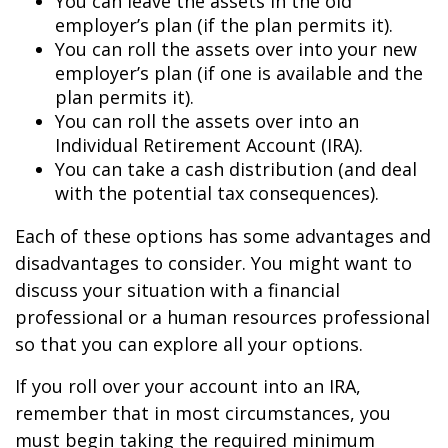
You can leave the assets in the old
employer’s plan (if the plan permits it).
You can roll the assets over into your new
employer’s plan (if one is available and the
plan permits it).
You can roll the assets over into an
Individual Retirement Account (IRA).
You can take a cash distribution (and deal
with the potential tax consequences).
Each of these options has some advantages and
disadvantages to consider. You might want to
discuss your situation with a financial
professional or a human resources professional
so that you can explore all your options.
If you roll over your account into an IRA,
remember that in most circumstances, you
must begin taking the required minimum