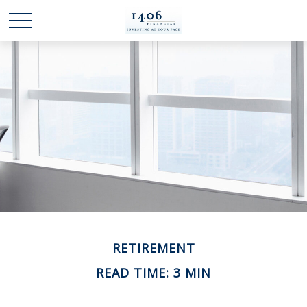
RETIREMENT
READ TIME: 3 MIN