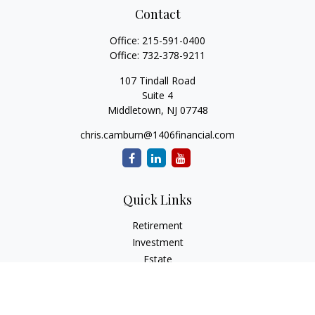
Contact
Office:
215-591-0400
Office:
732-378-9211
107 Tindall Road
Suite 4
Middletown,
NJ
07748
chris.camburn@1406financial.com
Quick Links
Retirement
Investment
Estate
Insurance
Tax
Money