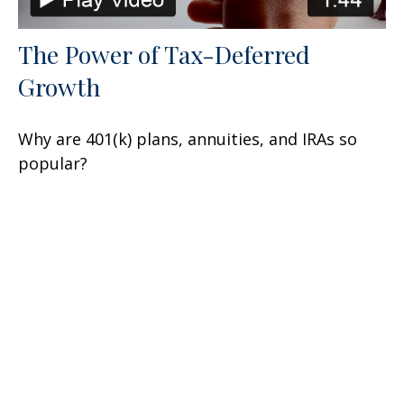
The Power of Tax-Deferred
Growth
Why are 401(k) plans, annuities, and IRAs so
popular?