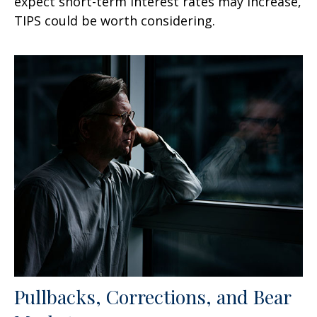
expect short-term interest rates may increase,
TIPS could be worth considering.
Pullbacks, Corrections, and Bear