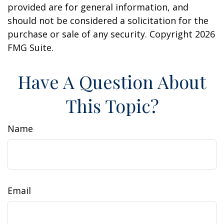
provided are for general information, and
should not be considered a solicitation for the
purchase or sale of any security. Copyright
2026
FMG Suite.
Have A Question About
This Topic?
Name
Email