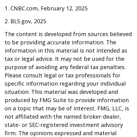
1. CNBC.com, February 12, 2025
2. BLS.gov, 2025
The content is developed from sources believed
to be providing accurate information. The
information in this material is not intended as
tax or legal advice. It may not be used for the
purpose of avoiding any federal tax penalties.
Please consult legal or tax professionals for
specific information regarding your individual
situation. This material was developed and
produced by FMG Suite to provide information
on a topic that may be of interest. FMG, LLC, is
not affiliated with the named broker-dealer,
state- or SEC-registered investment advisory
firm. The opinions expressed and material