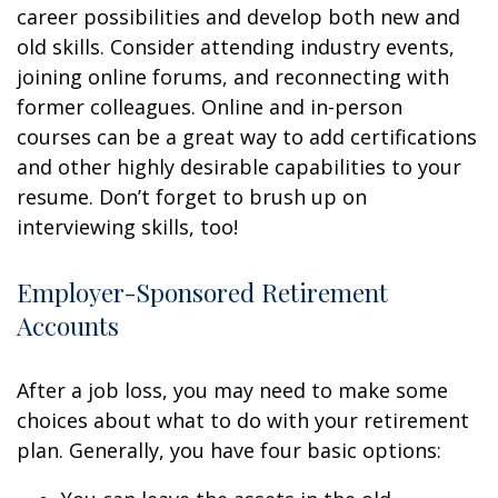
career possibilities and develop both new and
old skills. Consider attending industry events,
joining online forums, and reconnecting with
former colleagues. Online and in-person
courses can be a great way to add certifications
and other highly desirable capabilities to your
resume. Don’t forget to brush up on
interviewing skills, too!
Employer-Sponsored Retirement
Accounts
After a job loss, you may need to make some
choices about what to do with your retirement
plan. Generally, you have four basic options: