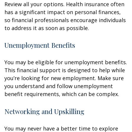
Review all your options. Health insurance often
has a significant impact on personal finances,
so financial professionals encourage individuals
to address it as soon as possible.
Unemployment Benefits
You may be eligible for unemployment benefits.
This financial support is designed to help while
you’re looking for new employment. Make sure
you understand and follow unemployment
benefit requirements, which can be complex.
Networking and Upskilling
You may never have a better time to explore