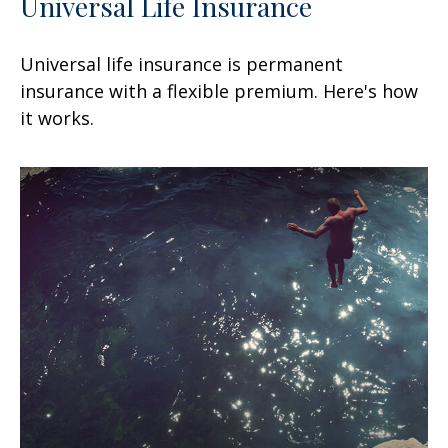
Universal Life Insurance
Universal life insurance is permanent
insurance with a flexible premium. Here's how
it works.