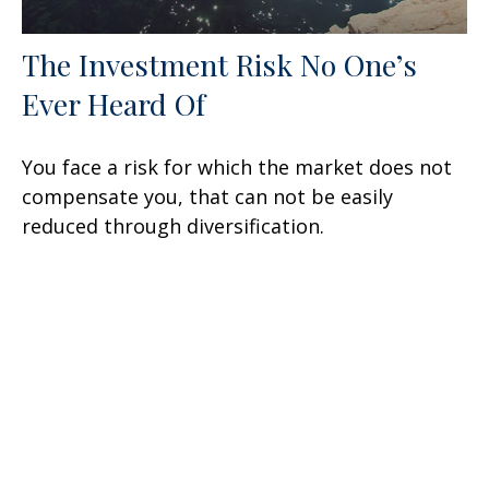
The Investment Risk No One’s
Ever Heard Of
You face a risk for which the market does not
compensate you, that can not be easily
reduced through diversification.