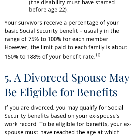
(the disability must have started
before age 22).
Your survivors receive a percentage of your
basic Social Security benefit – usually in the
range of 75% to 100% for each member.
However, the limit paid to each family is about
10
150% to 188% of your benefit rate.
5. A Divorced Spouse May
Be Eligible for Benefits
If you are divorced, you may qualify for Social
Security benefits based on your ex-spouse's
work record. To be eligible for benefits, your ex-
spouse must have reached the age at which