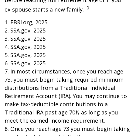
before reaching full retirement age or if your
10
ex-spouse starts a new family.
1. EBRI.org, 2025
2. SSA.gov, 2025
3. SSA.gov, 2025
4. SSA.gov, 2025
5. SSA.gov, 2025
6. SSA.gov, 2025
7. In most circumstances, once you reach age
73, you must begin taking required minimum
distributions from a Traditional Individual
Retirement Account (IRA). You may continue to
make tax-deductible contributions to a
Traditional IRA past age 70½ as long as you
meet the earned-income requirement.
8. Once you reach age 73 you must begin taking