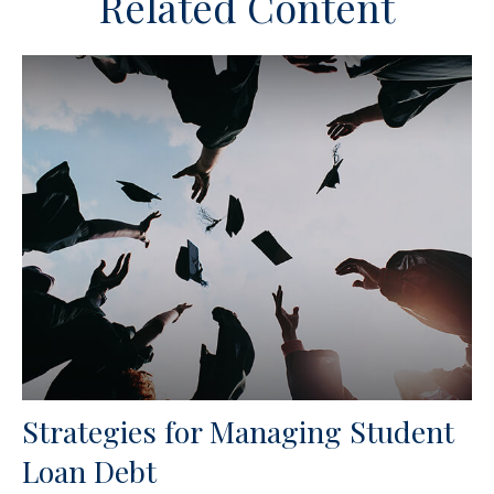
Related Content
Strategies for Managing Student
Loan Debt