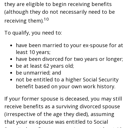
they are eligible to begin receiving benefits
(although they do not necessarily need to be
10
receiving them).
To qualify, you need to:
have been married to your ex-spouse for at
least 10 years;
have been divorced for two years or longer;
be at least 62 years old;
be unmarried; and
not be entitled to a higher Social Security
benefit based on your own work history.
If your former spouse is deceased, you may still
receive benefits as a surviving divorced spouse
(irrespective of the age they died), assuming
that your ex-spouse was entitled to Social