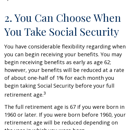
2. You Can Choose When
You Take Social Security
You have considerable flexibility regarding when
you can begin receiving your benefits. You may
begin receiving benefits as early as age 62;
however, your benefits will be reduced at a rate
of about one-half of 1% for each month you
begin taking Social Security before your full
3
retirement age.
The full retirement age is 67 if you were born in
1960 or later. If you were born before 1960, your
retirement age will be reduced depending on