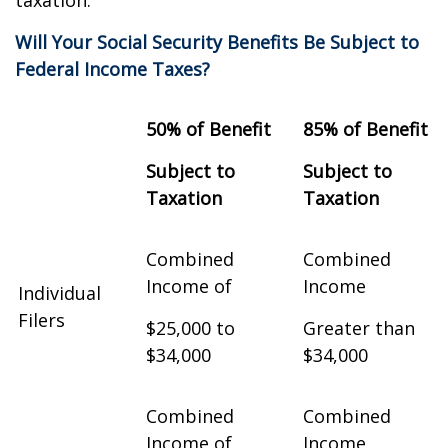
taxation.
Will Your Social Security Benefits Be Subject to
Federal Income Taxes?
50% of Benefit
85% of Benefit
Subject to
Subject to
Taxation
Taxation
Combined
Combined
Income of
Income
Individual
Filers
$25,000 to
Greater than
$34,000
$34,000
Combined
Combined
Income of
Income