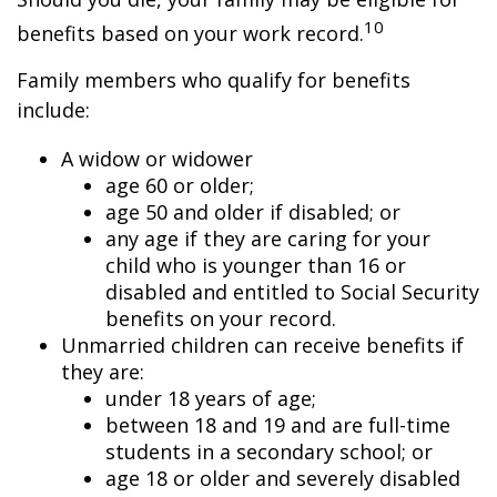
10
benefits based on your work record.
Family members who qualify for benefits
include:
A widow or widower
age 60 or older;
age 50 and older if disabled; or
any age if they are caring for your
child who is younger than 16 or
disabled and entitled to Social Security
benefits on your record.
Unmarried children can receive benefits if
they are:
under 18 years of age;
between 18 and 19 and are full-time
students in a secondary school; or
age 18 or older and severely disabled