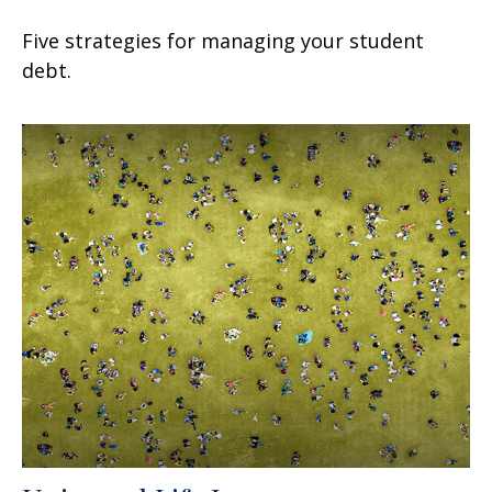
Five strategies for managing your student
debt.