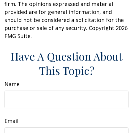
firm. The opinions expressed and material
provided are for general information, and
should not be considered a solicitation for the
purchase or sale of any security. Copyright
2026
FMG Suite.
Have A Question About
This Topic?
Name
Email