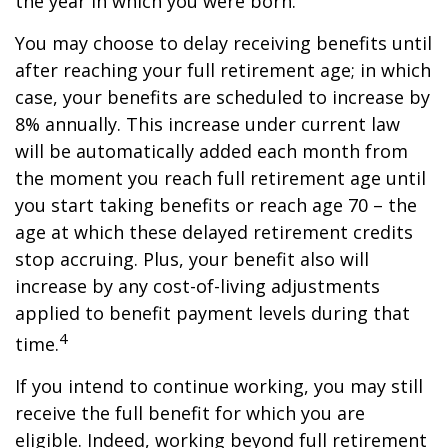
the year in which you were born.
You may choose to delay receiving benefits until
after reaching your full retirement age; in which
case, your benefits are scheduled to increase by
8% annually. This increase under current law
will be automatically added each month from
the moment you reach full retirement age until
you start taking benefits or reach age 70 – the
age at which these delayed retirement credits
stop accruing. Plus, your benefit also will
increase by any cost-of-living adjustments
applied to benefit payment levels during that
4
time.
If you intend to continue working, you may still
receive the full benefit for which you are
eligible. Indeed, working beyond full retirement