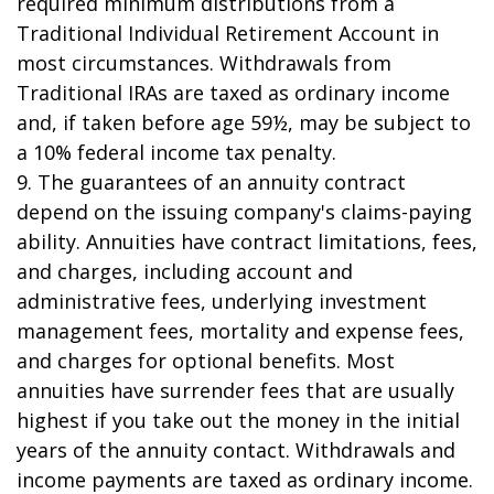
required minimum distributions from a
Traditional Individual Retirement Account in
most circumstances. Withdrawals from
Traditional IRAs are taxed as ordinary income
and, if taken before age 59½, may be subject to
a 10% federal income tax penalty.
9. The guarantees of an annuity contract
depend on the issuing company's claims-paying
ability. Annuities have contract limitations, fees,
and charges, including account and
administrative fees, underlying investment
management fees, mortality and expense fees,
and charges for optional benefits. Most
annuities have surrender fees that are usually
highest if you take out the money in the initial
years of the annuity contact. Withdrawals and
income payments are taxed as ordinary income.