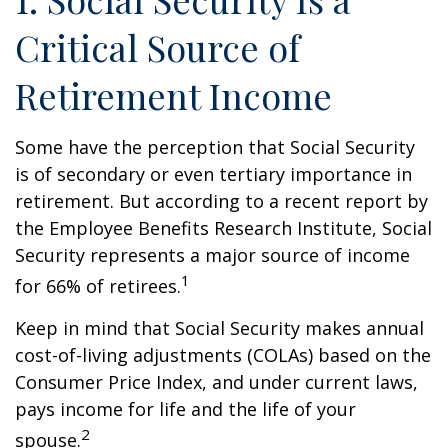
Critical Source of
Retirement Income
Some have the perception that Social Security
is of secondary or even tertiary importance in
retirement. But according to a recent report by
the Employee Benefits Research Institute, Social
Security represents a major source of income
1
for 66% of retirees.
Keep in mind that Social Security makes annual
cost-of-living adjustments (COLAs) based on the
Consumer Price Index, and under current laws,
pays income for life and the life of your
2
spouse.