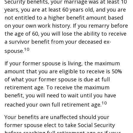
Security benefits, your marriage was at least 10
years, you are at least 60 years old, and you are
not entitled to a higher benefit amount based
on your own work history. If you remarry before
the age of 60, you will lose the ability to receive
a survivor benefit from your deceased ex-
10
spouse.
If your former spouse is living, the maximum
amount that you are eligible to receive is 50%
of what your former spouse is due at full
retirement age. To receive the maximum
benefit, you will need to wait until you have
10
reached your own full retirement age.
Your benefits are unaffected should your
former spouse elect to take Social Security