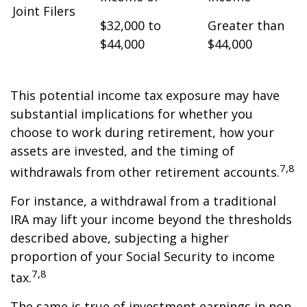
Joint Filers
$32,000 to
Greater than
$44,000
$44,000
This potential income tax exposure may have
substantial implications for whether you
choose to work during retirement, how your
assets are invested, and the timing of
7,8
withdrawals from other retirement accounts.
For instance, a withdrawal from a traditional
IRA may lift your income beyond the thresholds
described above, subjecting a higher
proportion of your Social Security to income
7,8
tax.
The same is true of investment earnings in non-