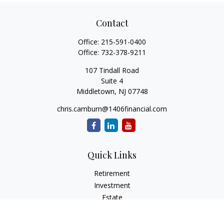
Contact
Office:
215-591-0400
Office:
732-378-9211
107 Tindall Road
Suite 4
Middletown,
NJ
07748
chris.camburn@1406financial.com
Quick Links
Retirement
Investment
Estate
Insurance
Tax