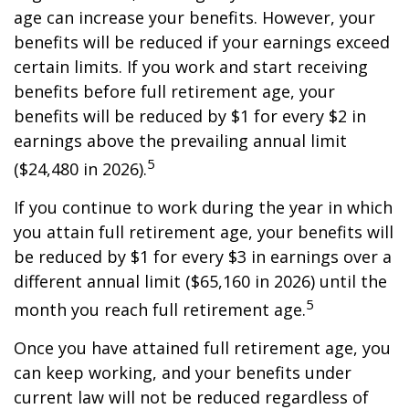
age can increase your benefits. However, your
benefits will be reduced if your earnings exceed
certain limits. If you work and start receiving
benefits before full retirement age, your
benefits will be reduced by $1 for every $2 in
earnings above the prevailing annual limit
5
($24,480 in 2026).
If you continue to work during the year in which
you attain full retirement age, your benefits will
be reduced by $1 for every $3 in earnings over a
different annual limit ($65,160 in 2026) until the
5
month you reach full retirement age.
Once you have attained full retirement age, you
can keep working, and your benefits under
current law will not be reduced regardless of