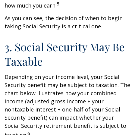
5
how much you earn.
As you can see, the decision of when to begin
taking Social Security is a critical one.
3. Social Security May Be
Taxable
Depending on your income level, your Social
Security benefit may be subject to taxation. The
chart below illustrates how your combined
income (adjusted gross income + your
nontaxable interest + one-half of your Social
Security benefit) can impact whether your
Social Security retirement benefit is subject to
6