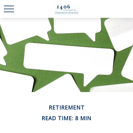
RETIREMENT
READ TIME: 8 MIN