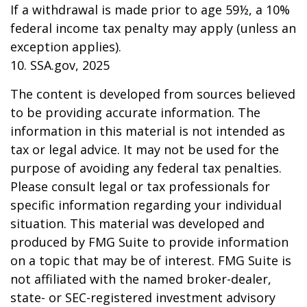
If a withdrawal is made prior to age 59½, a 10%
federal income tax penalty may apply (unless an
exception applies).
10. SSA.gov, 2025
The content is developed from sources believed
to be providing accurate information. The
information in this material is not intended as
tax or legal advice. It may not be used for the
purpose of avoiding any federal tax penalties.
Please consult legal or tax professionals for
specific information regarding your individual
situation. This material was developed and
produced by FMG Suite to provide information
on a topic that may be of interest. FMG Suite is
not affiliated with the named broker-dealer,
state- or SEC-registered investment advisory