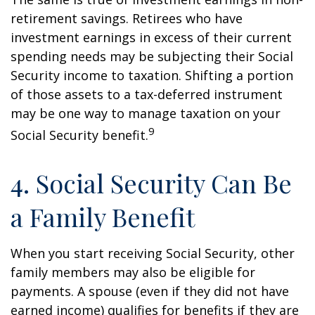
retirement savings. Retirees who have
investment earnings in excess of their current
spending needs may be subjecting their Social
Security income to taxation. Shifting a portion
of those assets to a tax-deferred instrument
may be one way to manage taxation on your
9
Social Security benefit.
4. Social Security Can Be
a Family Benefit
When you start receiving Social Security, other
family members may also be eligible for
payments. A spouse (even if they did not have
earned income) qualifies for benefits if they are