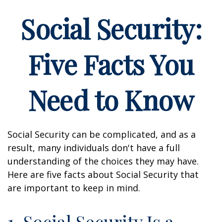
Social Security:
Five Facts You
Need to Know
Social Security can be complicated, and as a
result, many individuals don't have a full
understanding of the choices they may have.
Here are five facts about Social Security that
are important to keep in mind.
1. Social Security Is a