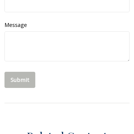
Message