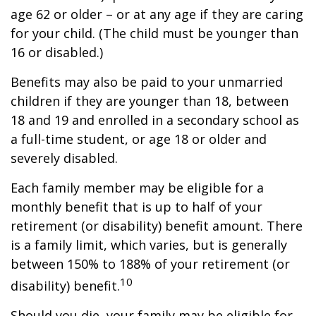
age 62 or older – or at any age if they are caring
for your child. (The child must be younger than
16 or disabled.)
Benefits may also be paid to your unmarried
children if they are younger than 18, between
18 and 19 and enrolled in a secondary school as
a full-time student, or age 18 or older and
severely disabled.
Each family member may be eligible for a
monthly benefit that is up to half of your
retirement (or disability) benefit amount. There
is a family limit, which varies, but is generally
between 150% to 188% of your retirement (or
10
disability) benefit.
Should you die, your family may be eligible for